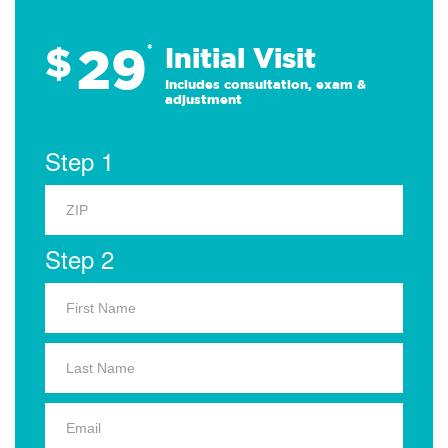
29
$
*
Initial Visit
Includes consultation, exam &
adjustment
Step 1
Step 2