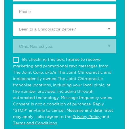
Been to a Chiropractor Before?
Clinic Nearest you.
By checking this box, I agree to receive
marketing and promotional text messages from
The Joint Corp. d/b/a The Joint Chiropractic and
independently owned The Joint Chiropractic
franchise locations, including your local clinic, at
the number provided, including through
automated technology. Message frequency varies.
Consent is not a condition of purchase. Reply
"STOP" anytime to cancel. Message and data rates
may apply. I also agree to the
Privacy Policy
and
Terms and Conditions
.