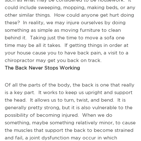
could include sweeping, mopping, making beds, or any 
other similar things.  How could anyone get hurt doing 
these?  In reality, we may injure ourselves by doing 
something as simple as moving furniture to clean 
behind it.  Taking just the time to move a sofa one 
time may be all it takes.  If getting things in order at 
your house cause you to have back pain, a visit to a 
chiropractor may get you back on track.
The Back Never Stops Working
Of all the parts of the body, the back is one that really 
is a key part.  It works to keep us upright and support 
the head.  It allows us to turn, twist, and bend.  It is 
generally pretty strong, but it is also vulnerable to the 
possibility of becoming injured.  When we do 
something, maybe something relatively minor, to cause 
the muscles that support the back to become strained 
and fail, a joint dysfunction may occur in which 