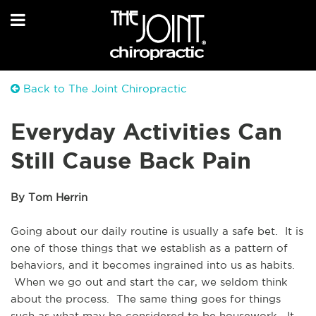
Back to The Joint Chiropractic
Everyday Activities Can
Still Cause Back Pain
By Tom Herrin
Going about our daily routine is usually a safe bet.  It is 
one of those things that we establish as a pattern of 
behaviors, and it becomes ingrained into us as habits. 
 When we go out and start the car, we seldom think 
about the process.  The same thing goes for things 
such as what may be considered to be housework.  It 