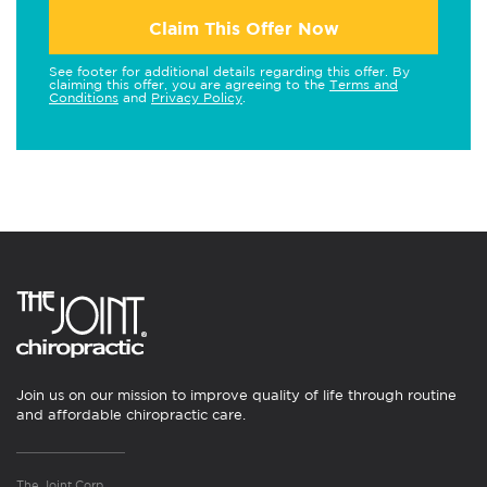
Claim This Offer Now
See footer for additional details regarding this offer. By
claiming this offer, you are agreeing to the
Terms and
Conditions
and
Privacy Policy
.
Join us on our mission to improve quality of life through routine
and affordable chiropractic care.
The Joint Corp.