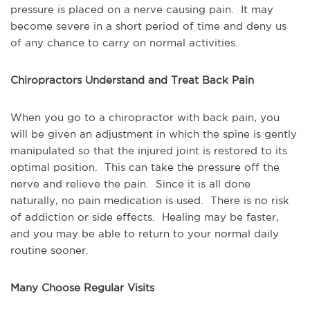
pressure is placed on a nerve causing pain.  It may 
become severe in a short period of time and deny us 
of any chance to carry on normal activities.
Chiropractors Understand and Treat Back Pain
When you go to a chiropractor with back pain, you 
will be given an adjustment in which the spine is gently 
manipulated so that the injured joint is restored to its 
optimal position.  This can take the pressure off the 
nerve and relieve the pain.  Since it is all done 
naturally, no pain medication is used.  There is no risk 
of addiction or side effects.  Healing may be faster, 
and you may be able to return to your normal daily 
routine sooner.
Many Choose Regular Visits