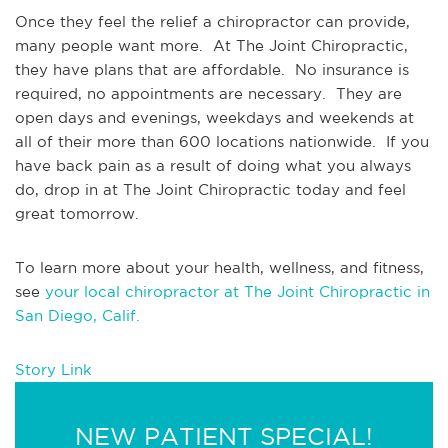
Once they feel the relief a chiropractor can provide, 
many people want more.  At The Joint Chiropractic, 
they have plans that are affordable.  No insurance is 
required, no appointments are necessary.  They are 
open days and evenings, weekdays and weekends at 
all of their more than 600 locations nationwide.  If you 
have back pain as a result of doing what you always 
do, drop in at The Joint Chiropractic today and feel 
great tomorrow. 
To learn more about your health, wellness, and fitness, 
see 
your local chiropractor at The Joint Chiropractic in 
San Diego, Calif.
Story Link
NEW PATIENT SPECIAL!