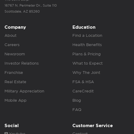
16767 N. Perimeter Dr., Suite 110
Scottsdale, AZ 85260
Company
Education
About
Find a Location
Careers
Health Benefits
Newsroom
Plans & Pricing
Investor Relations
What to Expect
Franchise
Why The Joint
Real Estate
FSA & HSA
Military Appreciation
CareCredit
Mobile App
Blog
FAQ
Social
Customer Service
Youtube
Contact