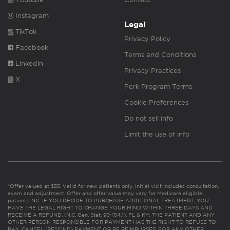
Instagram
Legal
TikTok
Privacy Policy
Facebook
Terms and Conditions
Linkedin
Privacy Practices
X
Perk Program Terms
Cookie Preferences
Do not sell info
Limit the use of info
*Offer valued at $55. Valid for new patients only. Initial visit includes consultation,
exam and adjustment. Offer and offer value may vary for Medicare eligible
patients. NC: IF YOU DECIDE TO PURCHASE ADDITIONAL TREATMENT, YOU
HAVE THE LEGAL RIGHT TO CHANGE YOUR MIND WITHIN THREE DAYS AND
RECEIVE A REFUND. (N.C. Gen. Stat. 90-154.1). FL & KY: THE PATIENT AND ANY
OTHER PERSON RESPONSIBLE FOR PAYMENT HAS THE RIGHT TO REFUSE TO
PAY, CANCEL (RESCIND) PAYMENT OR BE REIMBURSED FOR ANY OTHER