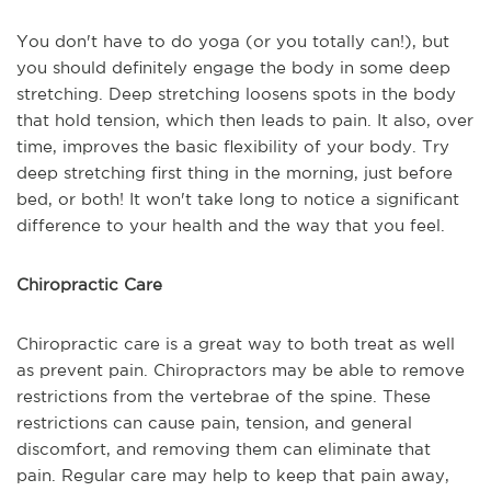
You don't have to do yoga (or you totally can!), but
you should definitely engage the body in some deep
stretching. Deep stretching loosens spots in the body
that hold tension, which then leads to pain. It also, over
time, improves the basic flexibility of your body. Try
deep stretching first thing in the morning, just before
bed, or both! It won't take long to notice a significant
difference to your health and the way that you feel.
Chiropractic Care
Chiropractic care is a great way to both treat as well
as prevent pain. Chiropractors may be able to remove
restrictions from the vertebrae of the spine. These
restrictions can cause pain, tension, and general
discomfort, and removing them can eliminate that
pain. Regular care may help to keep that pain away,