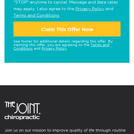
"STOP" anytime to cancel. Message and data rates
may apply. I also agree to the
Privacy Policy
and
Terms and Conditions
.
Claim This Offer Now
See footer for additional details regarding this offer. By
claiming this offer, you are agreeing to the
Terms and
Conditions
and
Privacy Policy
.
Join us on our mission to improve quality of life through routine