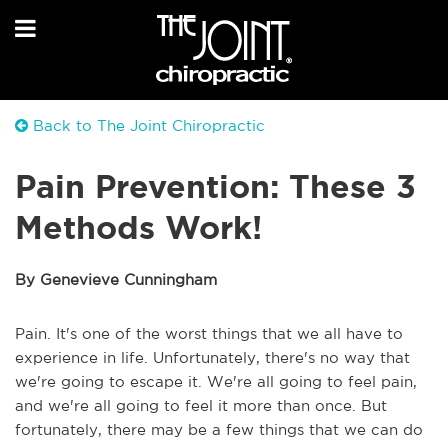
Back to The Joint Chiropractic
Pain Prevention: These 3
Methods Work!
By Genevieve Cunningham
Pain. It's one of the worst things that we all have to
experience in life. Unfortunately, there's no way that
we're going to escape it. We're all going to feel pain,
and we're all going to feel it more than once. But
fortunately, there may be a few things that we can do