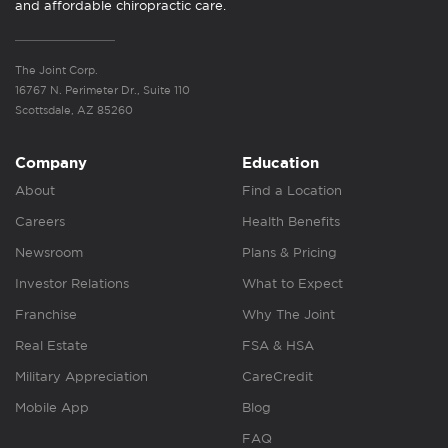
and affordable chiropractic care.
The Joint Corp.
16767 N. Perimeter Dr., Suite 110
Scottsdale, AZ 85260
Company
Education
About
Find a Location
Careers
Health Benefits
Newsroom
Plans & Pricing
Investor Relations
What to Expect
Franchise
Why The Joint
Real Estate
FSA & HSA
Military Appreciation
CareCredit
Mobile App
Blog
FAQ