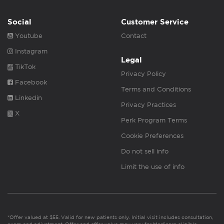
Social
Customer Service
Youtube
Contact
Instagram
Legal
TikTok
Privacy Policy
Facebook
Terms and Conditions
Linkedin
Privacy Practices
X
Perk Program Terms
Cookie Preferences
Do not sell info
Limit the use of info
*Offer valued at $55. Valid for new patients only. Initial visit includes consultation,