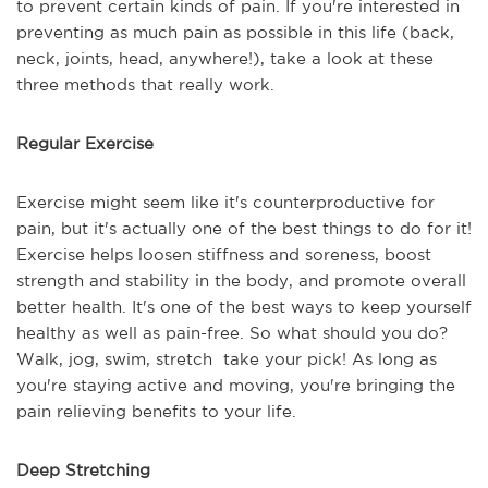
to prevent certain kinds of pain. If you're interested in
preventing as much pain as possible in this life (back,
neck, joints, head, anywhere!), take a look at these
three methods that really work.
Regular Exercise
Exercise might seem like it's counterproductive for
pain, but it's actually one of the best things to do for it!
Exercise helps loosen stiffness and soreness, boost
strength and stability in the body, and promote overall
better health. It's one of the best ways to keep yourself
healthy as well as pain-free. So what should you do?
Walk, jog, swim, stretch take your pick! As long as
you're staying active and moving, you're bringing the
pain relieving benefits to your life.
Deep Stretching