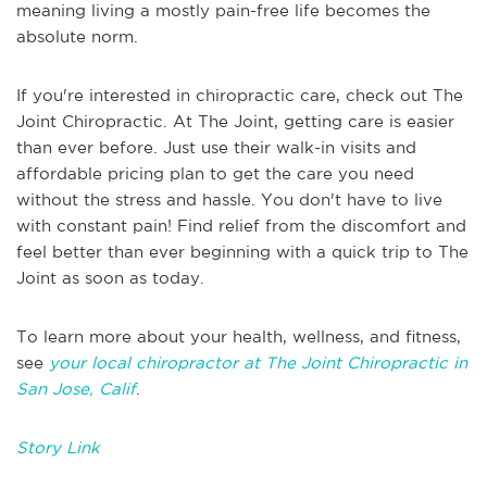
meaning living a mostly pain-free life becomes the
absolute norm.
If you're interested in chiropractic care, check out The
Joint Chiropractic. At The Joint, getting care is easier
than ever before. Just use their walk-in visits and
affordable pricing plan to get the care you need
without the stress and hassle. You don't have to live
with constant pain! Find relief from the discomfort and
feel better than ever beginning with a quick trip to The
Joint as soon as today.
To learn more about your health, wellness, and fitness,
see
your local chiropractor at The Joint Chiropractic in
San Jose, Calif
.
Story Link