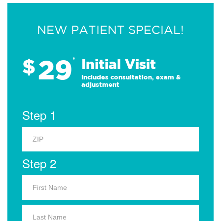
NEW PATIENT SPECIAL!
29
$
*
Initial Visit
Includes consultation, exam &
adjustment
Step 1
Step 2