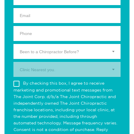
Been to a Chiropractor Before?
Clinic Nearest you.
By checking this box, I agree to receive
marketing and promotional text messages from
The Joint Corp. d/b/a The Joint Chiropractic and
independently owned The Joint Chiropractic
franchise locations, including your local clinic, at
the number provided, including through
automated technology. Message frequency varies.
Consent is not a condition of purchase. Reply