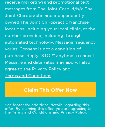
receive marketing and promotional text
messages from The Joint Corp. d/b/a The
Joint Chiropractic and independently
owned The Joint Chiropractic franchise
locations, including your local clinic, at the
number provided, including through
automated technology. Message frequency
varies. Consent is not a condition of
purchase. Reply "STOP" anytime to cancel.
Message and data rates may apply. I also
agree to the
Privacy Policy
and
Terms and Conditions
.
Claim This Offer Now
See footer for additional details regarding this
offer. By claiming this offer, you are agreeing to
the
Terms and Conditions
and
Privacy Policy
.