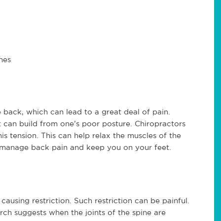
hes
e back, which can lead to a great deal of pain.
t can build from one’s poor posture. Chiropractors
is tension. This can help relax the muscles of the
p manage back pain and keep you on your feet.
s causing restriction. Such restriction can be painful.
rch suggests when the joints of the spine are