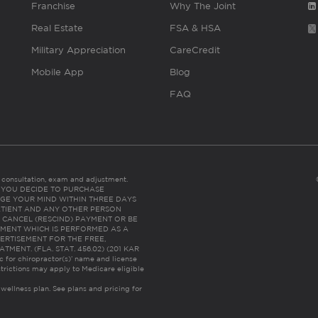
Franchise
Why The Joint
Real Estate
FSA & HSA
Military Appreciation
CareCredit
Mobile App
Blog
FAQ
es consultation, exam and adjustment.
C: IF YOU DECIDE TO PURCHASE
GE YOUR MIND WITHIN THREE DAYS
HE PATIENT AND ANY OTHER PERSON
 CANCEL (RESCIND) PAYMENT OR BE
TMENT WHICH IS PERFORMED AS A
ERTISEMENT FOR THE FREE,
ENT. (FLA. STAT. 456.02) (201 KAR
ic for chiropractor(s)’ name and license
trictions may apply to Medicare eligible
 wellness plan.
See plans and pricing for