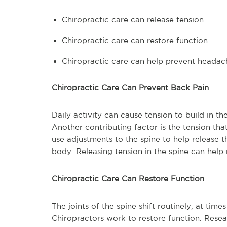
Chiropractic care can release tension
Chiropractic care can restore function
Chiropractic care can help prevent headac
Chiropractic Care Can Prevent Back Pain
Daily activity can cause tension to build in th
Another contributing factor is the tension tha
use adjustments to the spine to help release th
body. Releasing tension in the spine can hel
Chiropractic Care Can Restore Function
The joints of the spine shift routinely, at time
Chiropractors work to restore function. Resea