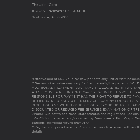
The Joint Corp.
16767 N. Perimeter Dr., Suite 110
Scottsdale, AZ 85260
*Offer valued at $55. Valid for new patients only. Initial visit includ
Offer and offer value may vary for Medicare eligible patients. N
ADDITIONAL TREATMENT, YOU HAVE THE LEGAL RIGHT TO CHAN
AND RECEIVE A REFUND. (N.C. Gen. Stat. 90-154.1). FL & KY: T
RESPONSIBLE FOR PAYMENT HAS THE RIGHT TO REFUSE TO PAY,
REIMBURSED FOR ANY OTHER SERVICE, EXAMINATION OR TREA
RESULT OF AND WITHIN 72 HOURS OF RESPONDING TO THE ADV
DISCOUNTED OR REDUCED FEE SERVICES, EXAMINATION OR TREATM
21:065). Subject to additional state statutes and regulations. See clin
info. Clinics managed and/or owned by franchisee or Prof. Corps. Res
patients. Individual results may vary.
**Regular visit price based on 4 visits per month received with adult
details