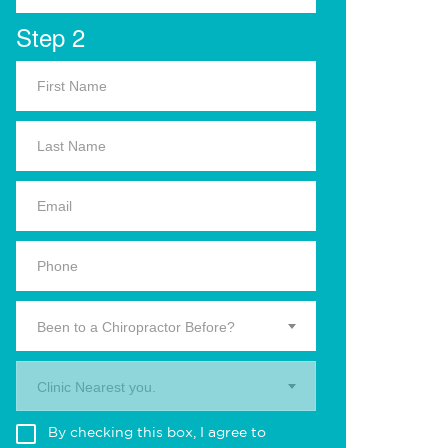
Step 2
Been to a Chiropractor Before?
Clinic Nearest you.
By checking this box, I agree to