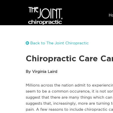
H
Back to The Joint Chiropractic
Chiropractic Care C
By Virginia Laird
Millions across the nation admit to experien
seem to be a common occurence, it is not som
suggest that there are many things which can
suggests that, increasingly, more are turning t
pain. A few reasons to include chiropractic ca