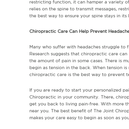
restricting function, it can hamper a variety
relies on the spine to transmit messages, rest
the best way to ensure your spine stays in its l
Chiropractic Care Can Help Prevent Headach
Many who suffer with headaches struggle to f
Research suggests that chiropractic care can
the amount of pain in some cases. There is 
begin as tension in the back. When tension is
chiropractic care is the best way to prevent t
If you are ready to start your personalized pa
Chiropractic in your community. There, chirop
get you back to living pain-free. With more t
near you. The best benefit of The Joint Chirop
makes your care easy to begin as soon as you