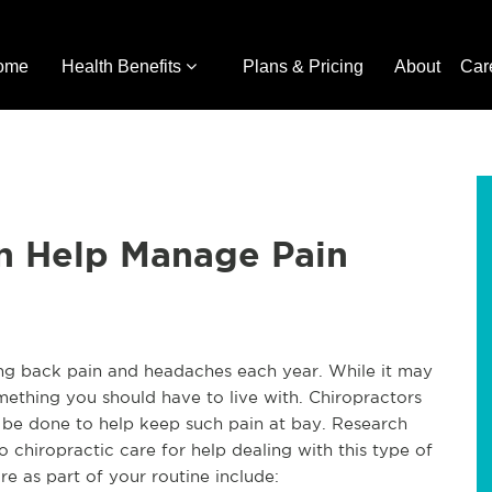
ome
Health Benefits
Plans & Pricing
About
Car
an Help Manage Pain
cing back pain and headaches each year. While it may
ething you should have to live with. Chiropractors
 be done to help keep such pain at bay. Research
o chiropractic care for help dealing with this type of
re as part of your routine include: