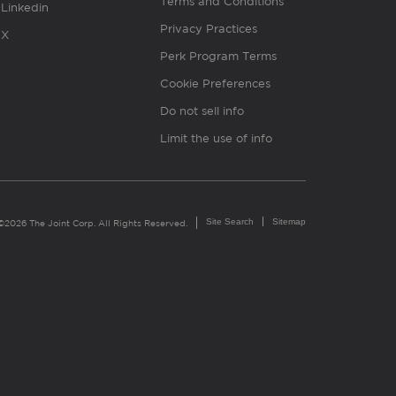
Terms and Conditions
Linkedin
Privacy Practices
X
Perk Program Terms
Cookie Preferences
Do not sell info
Limit the use of info
Site Search
Sitemap
©2026 The Joint Corp. All Rights Reserved.