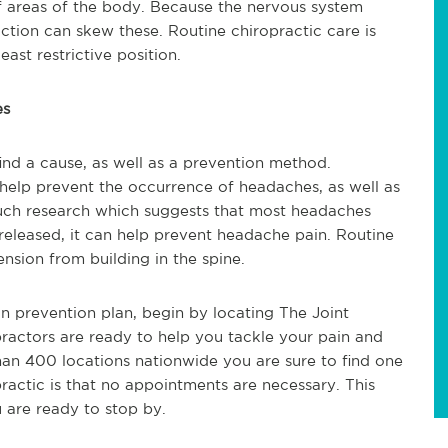
 of areas of the body. Because the nervous system
riction can skew these. Routine chiropractic care is
east restrictive position.
es
ind a cause, as well as a prevention method.
 help prevent the occurrence of headaches, as well as
much research which suggests that most headaches
 released, it can help prevent headache pain. Routine
ension from building in the spine.
in prevention plan, begin by locating The Joint
ractors are ready to help you tackle your pain and
han 400 locations nationwide you are sure to find one
ractic is that no appointments are necessary. This
 are ready to stop by.