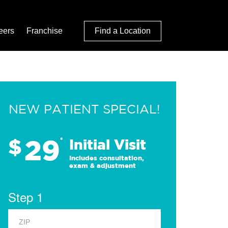
eers
Franchise
Find a Location
NEW PATIENT SPECIAL!
29
$
*
Initial Visit
Includes consultation,
exam & adjustment
Step 1