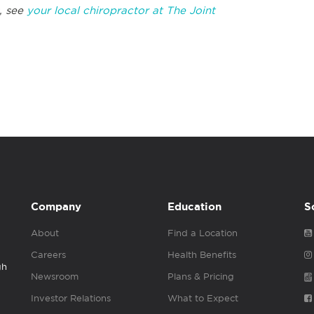
, see
your local chiropractor at The Joint
Company
Education
S
About
Find a Location
Careers
Health Benefits
gh
Newsroom
Plans & Pricing
Investor Relations
What to Expect