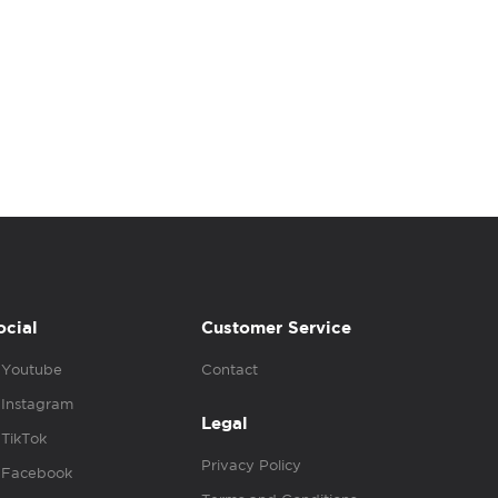
ocial
Customer Service
Youtube
Contact
Instagram
Legal
TikTok
Privacy Policy
Facebook