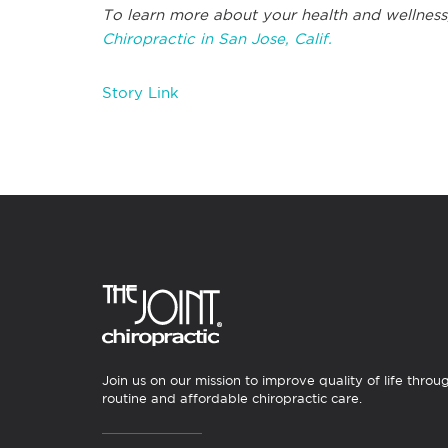
To learn more about your health and wellness
Chiropractic in San Jose, Calif.
Story Link
Join us on our mission to improve quality of life throu
routine and affordable chiropractic care.