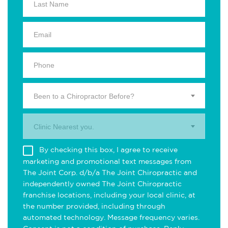
Been to a Chiropractor Before?
Clinic Nearest you.
By checking this box, I agree to receive
marketing and promotional text messages from
The Joint Corp. d/b/a The Joint Chiropractic and
independently owned The Joint Chiropractic
franchise locations, including your local clinic, at
the number provided, including through
automated technology. Message frequency varies.