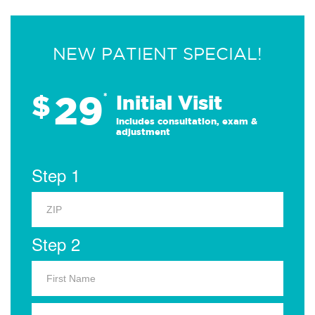
NEW PATIENT SPECIAL!
29
$
*
Initial Visit
Includes consultation, exam &
adjustment
Step 1
Step 2