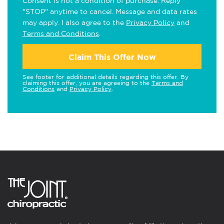
Consent is not a condition of purchase. Reply
"STOP" anytime to cancel. Message and data rates
may apply. I also agree to the
Privacy Policy
and
Terms and Conditions
.
Claim This Offer Now
See footer for additional details regarding this offer. By
claiming this offer, you are agreeing to the
Terms and
Conditions
and
Privacy Policy
.