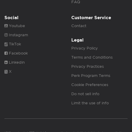
FAQ
Social
Customer Service
Youtube
Contact
Instagram
Legal
TikTok
Privacy Policy
Facebook
Terms and Conditions
Linkedin
Privacy Practices
X
Perk Program Terms
Cookie Preferences
Do not sell info
Limit the use of info