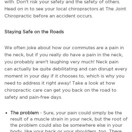
with. Don't risk your safety and the safety of others.
Head on in to see your local chiropractors at The Joint
Chiropractic before an accident occurs.
Staying Safe on the Roads
We often joke about how our commutes are a pain in
the neck, but if you really do have a pain in the neck,
you probably aren't laughing very much! Neck pain
can actually be quite debilitating and can disrupt every
moment in your day if it chooses to, which is why you
need to address it right away! Take a look at how
chiropractic care can get you back on the road to
safety and pain-free days.
The problem
- Sure, your pain could simply be the
result of a muscle strain in your neck, but the root of
the problem could also be somewhere else in your
body, like your back or your shoulders, too. There