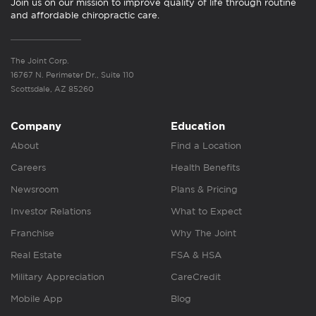
Join us on our mission to improve quality of life through routine
and affordable chiropractic care.
The Joint Corp.
16767 N. Perimeter Dr., Suite 110
Scottsdale, AZ 85260
Company
Education
About
Find a Location
Careers
Health Benefits
Newsroom
Plans & Pricing
Investor Relations
What to Expect
Franchise
Why The Joint
Real Estate
FSA & HSA
Military Appreciation
CareCredit
Mobile App
Blog