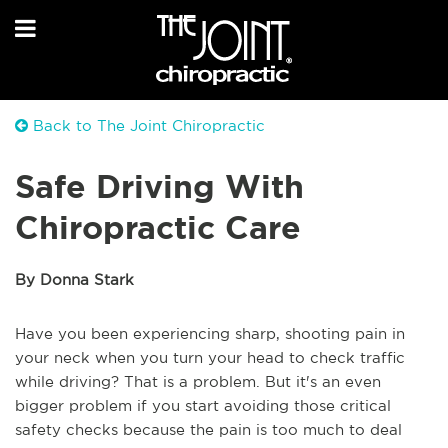
Back to The Joint Chiropractic
Safe Driving With
Chiropractic Care
By Donna Stark
Have you been experiencing sharp, shooting pain in
your neck when you turn your head to check traffic
while driving? That is a problem. But it's an even
bigger problem if you start avoiding those critical
safety checks because the pain is too much to deal