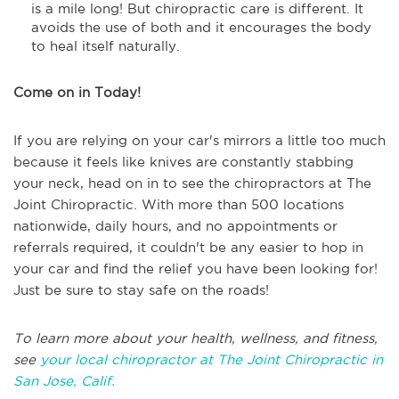
is a mile long! But chiropractic care is different. It
avoids the use of both and it encourages the body
to heal itself naturally.
Come on in Today!
If you are relying on your car's mirrors a little too much
because it feels like knives are constantly stabbing
your neck, head on in to see the chiropractors at The
Joint Chiropractic. With more than 500 locations
nationwide, daily hours, and no appointments or
referrals required, it couldn't be any easier to hop in
your car and find the relief you have been looking for!
Just be sure to stay safe on the roads!
To learn more about your health, wellness, and fitness,
see
your local chiropractor at The Joint Chiropractic in
San Jose, Calif.