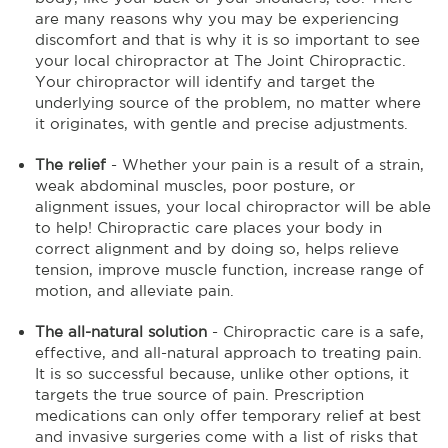
are many reasons why you may be experiencing
discomfort and that is why it is so important to see
your local chiropractor at The Joint Chiropractic.
Your chiropractor will identify and target the
underlying source of the problem, no matter where
it originates, with gentle and precise adjustments.
The relief
- Whether your pain is a result of a strain,
weak abdominal muscles, poor posture, or
alignment issues, your local chiropractor will be able
to help! Chiropractic care places your body in
correct alignment and by doing so, helps relieve
tension, improve muscle function, increase range of
motion, and alleviate pain.
The all-natural solution
- Chiropractic care is a safe,
effective, and all-natural approach to treating pain.
It is so successful because, unlike other options, it
targets the true source of pain. Prescription
medications can only offer temporary relief at best
and invasive surgeries come with a list of risks that