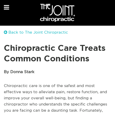
Back to The Joint Chiropractic
Chiropractic Care Treats
Common Conditions
By Donna Stark
Chiropractic care is one of the safest and most
effective ways to alleviate pain, restore function, and
improve your overall well-being, but finding a
chiropractor who understands the specific challenges
you are facing can be a daunting task. Fortunately,