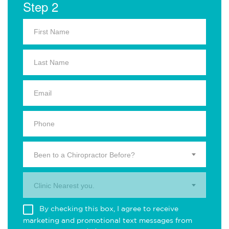
Step 2
Been to a Chiropractor Before?
Clinic Nearest you.
By checking this box, I agree to receive
marketing and promotional text messages from