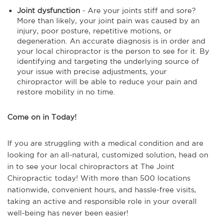
Joint dysfunction
- Are your joints stiff and sore?
More than likely, your joint pain was caused by an
injury, poor posture, repetitive motions, or
degeneration. An accurate diagnosis is in order and
your local chiropractor is the person to see for it. By
identifying and targeting the underlying source of
your issue with precise adjustments, your
chiropractor will be able to reduce your pain and
restore mobility in no time.
Come on in Today!
If you are struggling with a medical condition and are
looking for an all-natural, customized solution, head on
in to see your local chiropractors at The Joint
Chiropractic today! With more than 500 locations
nationwide, convenient hours, and hassle-free visits,
taking an active and responsible role in your overall
well-being has never been easier!