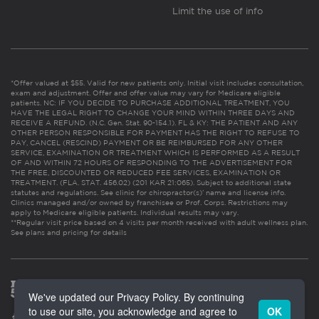
Limit the use of info
*Offer valued at $55. Valid for new patients only. Initial visit includes consultation,
exam and adjustment. Offer and offer value may vary for Medicare eligible
patients. NC: IF YOU DECIDE TO PURCHASE ADDITIONAL TREATMENT, YOU
HAVE THE LEGAL RIGHT TO CHANGE YOUR MIND WITHIN THREE DAYS AND
RECEIVE A REFUND. (N.C. Gen. Stat. 90-154.1). FL & KY: THE PATIENT AND ANY
OTHER PERSON RESPONSIBLE FOR PAYMENT HAS THE RIGHT TO REFUSE TO
PAY, CANCEL (RESCIND) PAYMENT OR BE REIMBURSED FOR ANY OTHER
SERVICE, EXAMINATION OR TREATMENT WHICH IS PERFORMED AS A RESULT
OF AND WITHIN 72 HOURS OF RESPONDING TO THE ADVERTISEMENT FOR
THE FREE, DISCOUNTED OR REDUCED FEE SERVICES, EXAMINATION OR
TREATMENT. (FLA. STAT. 456.02) (201 KAR 21:065). Subject to additional state
statutes and regulations. See clinic for chiropractor(s)’ name and license info.
Clinics managed and/or owned by franchisee or Prof. Corps. Restrictions may
apply to Medicare eligible patients. Individual results may vary.
**Regular visit price based on 4 visits per month received with adult wellness plan.
See plans and pricing for details
We've updated our Privacy Policy. By continuing
to use our site, you acknowledge and agree to
OK