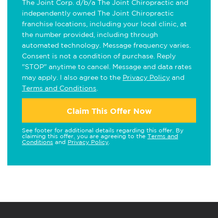
The Joint Corp. d/b/a The Joint Chiropractic and
independently owned The Joint Chiropractic
franchise locations, including your local clinic, at
the number provided, including through
automated technology. Message frequency varies.
Consent is not a condition of purchase. Reply
"STOP" anytime to cancel. Message and data rates
may apply. I also agree to the
Privacy Policy
and
Terms and Conditions
.
Claim This Offer Now
See footer for additional details regarding this offer. By
claiming this offer, you are agreeing to the
Terms and
Conditions
and
Privacy Policy
.