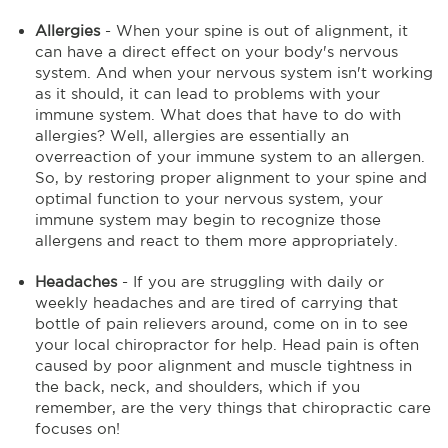
Allergies
- When your spine is out of alignment, it
can have a direct effect on your body's nervous
system. And when your nervous system isn't working
as it should, it can lead to problems with your
immune system. What does that have to do with
allergies? Well, allergies are essentially an
overreaction of your immune system to an allergen.
So, by restoring proper alignment to your spine and
optimal function to your nervous system, your
immune system may begin to recognize those
allergens and react to them more appropriately.
Headaches
- If you are struggling with daily or
weekly headaches and are tired of carrying that
bottle of pain relievers around, come on in to see
your local chiropractor for help. Head pain is often
caused by poor alignment and muscle tightness in
the back, neck, and shoulders, which if you
remember, are the very things that chiropractic care
focuses on!