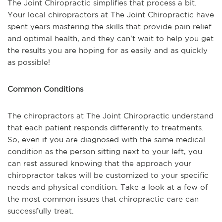
The Joint Chiropractic simplifies that process a bit.
Your local chiropractors at The Joint Chiropractic have
spent years mastering the skills that provide pain relief
and optimal health, and they can't wait to help you get
the results you are hoping for as easily and as quickly
as possible!
Common Conditions
The chiropractors at The Joint Chiropractic understand
that each patient responds differently to treatments.
So, even if you are diagnosed with the same medical
condition as the person sitting next to your left, you
can rest assured knowing that the approach your
chiropractor takes will be customized to your specific
needs and physical condition. Take a look at a few of
the most common issues that chiropractic care can
successfully treat.