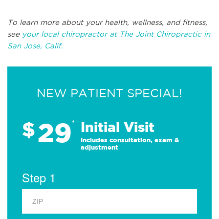
To learn more about your health, wellness, and fitness,
see
your local chiropractor at The Joint Chiropractic in
San Jose, Calif.
NEW PATIENT SPECIAL!
29
$
*
Initial Visit
Includes consultation, exam &
adjustment
Step 1