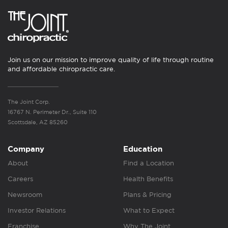
Join us on our mission to improve quality of life through routine
and affordable chiropractic care.
The Joint Corp.
16767 N. Perimeter Dr., Suite 110
Scottsdale, AZ 85260
Company
Education
About
Find a Location
Careers
Health Benefits
Newsroom
Plans & Pricing
Investor Relations
What to Expect
Franchise
Why The Joint