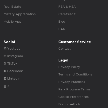
Real Estate
FSA & HSA
Military Appreciation
CareCredit
Mobile App
Blog
FAQ
Social
Customer Service
Youtube
Contact
Instagram
Legal
TikTok
Privacy Policy
Facebook
Terms and Conditions
Linkedin
Privacy Practices
X
Perk Program Terms
Cookie Preferences
Do not sell info