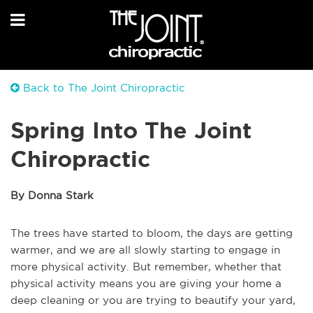
Back to The Joint Chiropractic
Spring Into The Joint
Chiropractic
By Donna Stark
The trees have started to bloom, the days are getting
warmer, and we are all slowly starting to engage in
more physical activity. But remember, whether that
physical activity means you are giving your home a
deep cleaning or you are trying to beautify your yard,