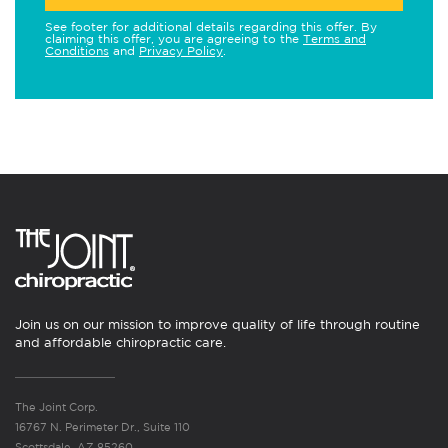
See footer for additional details regarding this offer. By
claiming this offer, you are agreeing to the
Terms and
Conditions
and
Privacy Policy
.
Join us on our mission to improve quality of life through routine
and affordable chiropractic care.
The Joint Corp.
16767 N. Perimeter Dr., Suite 110
Scottsdale, AZ 85260