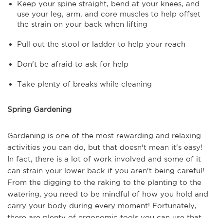
Keep your spine straight, bend at your knees, and
use your leg, arm, and core muscles to help offset
the strain on your back when lifting
Pull out the stool or ladder to help your reach
Don't be afraid to ask for help
Take plenty of breaks while cleaning
Spring Gardening
Gardening is one of the most rewarding and relaxing
activities you can do, but that doesn't mean it's easy!
In fact, there is a lot of work involved and some of it
can strain your lower back if you aren't being careful!
From the digging to the raking to the planting to the
watering, you need to be mindful of how you hold and
carry your body during every moment! Fortunately,
there are plenty of ergonomic tools you can use that