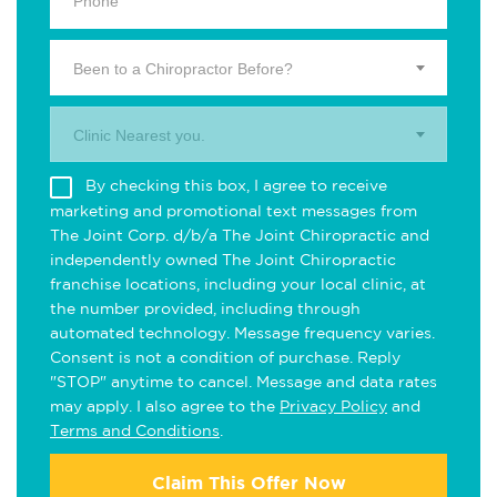
Been to a Chiropractor Before?
Clinic Nearest you.
By checking this box, I agree to receive
marketing and promotional text messages from
The Joint Corp. d/b/a The Joint Chiropractic and
independently owned The Joint Chiropractic
franchise locations, including your local clinic, at
the number provided, including through
automated technology. Message frequency varies.
Consent is not a condition of purchase. Reply
"STOP" anytime to cancel. Message and data rates
may apply. I also agree to the
Privacy Policy
and
Terms and Conditions
.
Claim This Offer Now