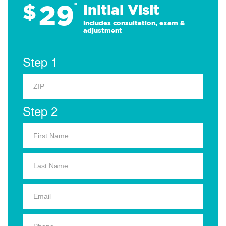
29
$
*
Initial Visit
Includes consultation, exam &
adjustment
Step 1
Step 2