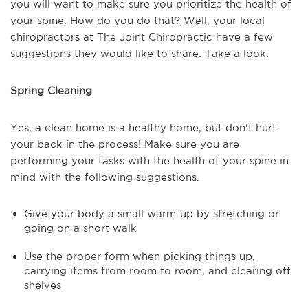
you will want to make sure you prioritize the health of
your spine. How do you do that? Well, your local
chiropractors at The Joint Chiropractic have a few
suggestions they would like to share. Take a look.
Spring Cleaning
Yes, a clean home is a healthy home, but don't hurt
your back in the process! Make sure you are
performing your tasks with the health of your spine in
mind with the following suggestions.
Give your body a small warm-up by stretching or
going on a short walk
Use the proper form when picking things up,
carrying items from room to room, and clearing off
shelves