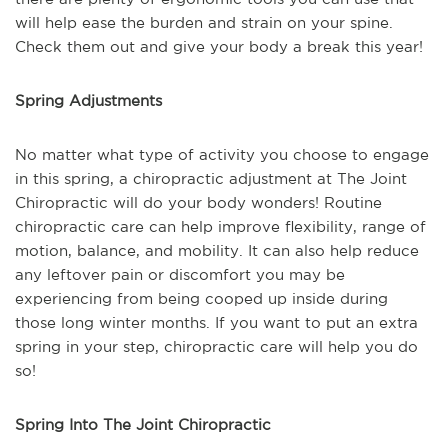
will help ease the burden and strain on your spine.
Check them out and give your body a break this year!
Spring Adjustments
No matter what type of activity you choose to engage
in this spring, a chiropractic adjustment at The Joint
Chiropractic will do your body wonders! Routine
chiropractic care can help improve flexibility, range of
motion, balance, and mobility. It can also help reduce
any leftover pain or discomfort you may be
experiencing from being cooped up inside during
those long winter months. If you want to put an extra
spring in your step, chiropractic care will help you do
so!
Spring Into The Joint Chiropractic