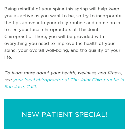
Being mindful of your spine this spring will help keep
you as active as you want to be, so try to incorporate
the tips above into your daily routine and come on in
to see your local chiropractors at The Joint
Chiropractic. There, you will be provided with
everything you need to improve the health of your
spine, your overall well-being, and the quality of your
life.
To learn more about your health, wellness, and fitness,
see
your local chiropractor at The Joint Chiropractic in
San Jose, Calif.
NEW PATIENT SPECIAL!