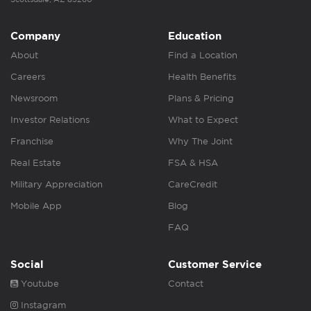
Company
Education
About
Find a Location
Careers
Health Benefits
Newsroom
Plans & Pricing
Investor Relations
What to Expect
Franchise
Why The Joint
Real Estate
FSA & HSA
Military Appreciation
CareCredit
Mobile App
Blog
FAQ
Social
Customer Service
Youtube
Contact
Instagram