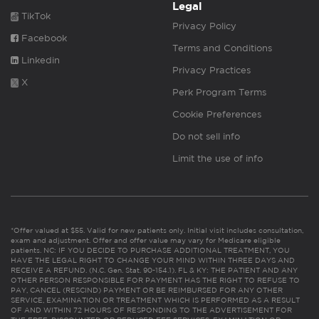
Legal
TikTok
Privacy Policy
Facebook
Terms and Conditions
Linkedin
Privacy Practices
X
Perk Program Terms
Cookie Preferences
Do not sell info
Limit the use of info
*Offer valued at $55. Valid for new patients only. Initial visit includes consultation,
exam and adjustment. Offer and offer value may vary for Medicare eligible
patients. NC: IF YOU DECIDE TO PURCHASE ADDITIONAL TREATMENT, YOU
HAVE THE LEGAL RIGHT TO CHANGE YOUR MIND WITHIN THREE DAYS AND
RECEIVE A REFUND. (N.C. Gen. Stat. 90-154.1). FL & KY: THE PATIENT AND ANY
OTHER PERSON RESPONSIBLE FOR PAYMENT HAS THE RIGHT TO REFUSE TO
PAY, CANCEL (RESCIND) PAYMENT OR BE REIMBURSED FOR ANY OTHER
SERVICE, EXAMINATION OR TREATMENT WHICH IS PERFORMED AS A RESULT
OF AND WITHIN 72 HOURS OF RESPONDING TO THE ADVERTISEMENT FOR