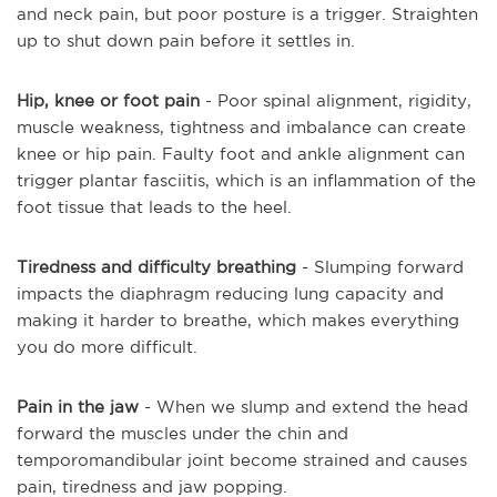
and neck pain, but poor posture is a trigger. Straighten
up to shut down pain before it settles in.
Hip, knee or foot pain
- Poor spinal alignment, rigidity,
muscle weakness, tightness and imbalance can create
knee or hip pain. Faulty foot and ankle alignment can
trigger plantar fasciitis, which is an inflammation of the
foot tissue that leads to the heel.
Tiredness and difficulty breathing
- Slumping forward
impacts the diaphragm reducing lung capacity and
making it harder to breathe, which makes everything
you do more difficult.
Pain in the jaw
- When we slump and extend the head
forward the muscles under the chin and
temporomandibular joint become strained and causes
pain, tiredness and jaw popping.