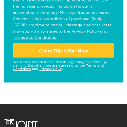
franchise locations, including your local clinic, at
the number provided, including through
automated technology. Message frequency varies.
Consent is not a condition of purchase. Reply
"STOP" anytime to cancel. Message and data rates
may apply. I also agree to the
Privacy Policy
and
Terms and Conditions
.
Claim This Offer Now
See footer for additional details regarding this offer. By
claiming this offer, you are agreeing to the
Terms and
Conditions
and
Privacy Policy
.