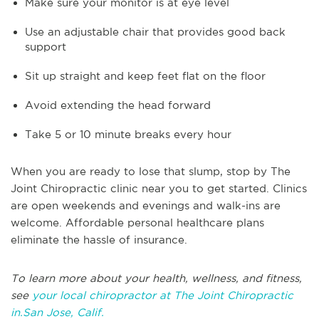
Make sure your monitor is at eye level
Use an adjustable chair that provides good back
support
Sit up straight and keep feet flat on the floor
Avoid extending the head forward
Take 5 or 10 minute breaks every hour
When you are ready to lose that slump, stop by The
Joint Chiropractic clinic near you to get started. Clinics
are open weekends and evenings and walk-ins are
welcome. Affordable personal healthcare plans
eliminate the hassle of insurance.
To learn more about your health, wellness, and fitness,
see
your local chiropractor at The Joint Chiropractic
in.San Jose, Calif.