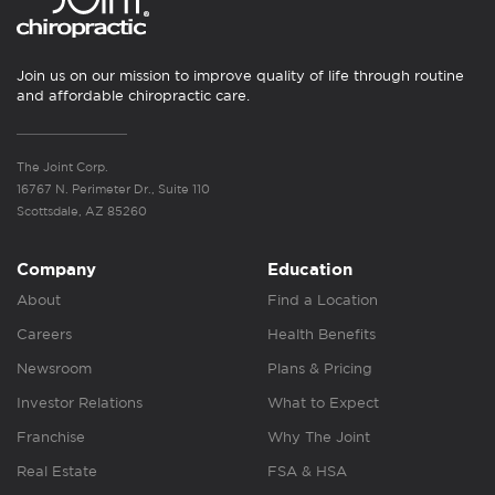
Join us on our mission to improve quality of life through routine
and affordable chiropractic care.
The Joint Corp.
16767 N. Perimeter Dr., Suite 110
Scottsdale, AZ 85260
Company
Education
About
Find a Location
Careers
Health Benefits
Newsroom
Plans & Pricing
Investor Relations
What to Expect
Franchise
Why The Joint
Real Estate
FSA & HSA