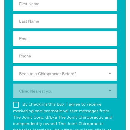
Been to a Chiropractor Before?
Clinic Nearest you.
By checking this box, I agree to receive
marketing and promotional text messages from
The Joint Corp. d/b/a The Joint Chiropractic and
independently owned The Joint Chiropractic