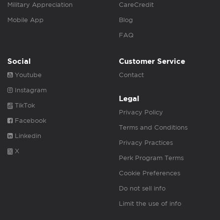
Military Appreciation
CareCredit
Mobile App
Blog
FAQ
Social
Customer Service
Youtube
Contact
Instagram
Legal
TikTok
Privacy Policy
Facebook
Terms and Conditions
Linkedin
Privacy Practices
X
Perk Program Terms
Cookie Preferences
Do not sell info
Limit the use of info