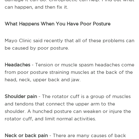
can happen, and then fix it.
What Happens When You Have Poor Posture
Mayo Clinic said recently that all of these problems can
be caused by poor posture.
Headaches
- Tension or muscle spasm headaches come
from poor posture straining muscles at the back of the
head, neck, upper back and jaw.
Shoulder pain
- The rotator cuff is a group of muscles
and tendons that connect the upper arm to the
shoulder. A hunched posture can weaken or injure the
rotator cuff, and limit normal activities.
Neck or back pain
- There are many causes of back