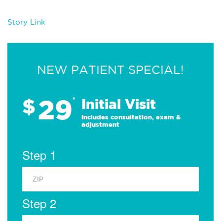
Story Link
NEW PATIENT SPECIAL!
29
$
*
Initial Visit
Includes consultation, exam &
adjustment
Step 1
Step 2