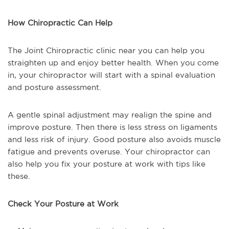
How Chiropractic Can Help
The Joint Chiropractic clinic near you can help you
straighten up and enjoy better health. When you come
in, your chiropractor will start with a spinal evaluation
and posture assessment.
A gentle spinal adjustment may realign the spine and
improve posture. Then there is less stress on ligaments
and less risk of injury. Good posture also avoids muscle
fatigue and prevents overuse. Your chiropractor can
also help you fix your posture at work with tips like
these.
Check Your Posture at Work