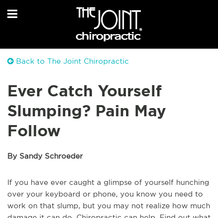
Back to The Joint Chiropractic
Ever Catch Yourself
Slumping? Pain May
Follow
By Sandy Schroeder
If you have ever caught a glimpse of yourself hunching
over your keyboard or phone, you know you need to
work on that slump, but you may not realize how much
damage it can do. Chiropractic can help. Find out what