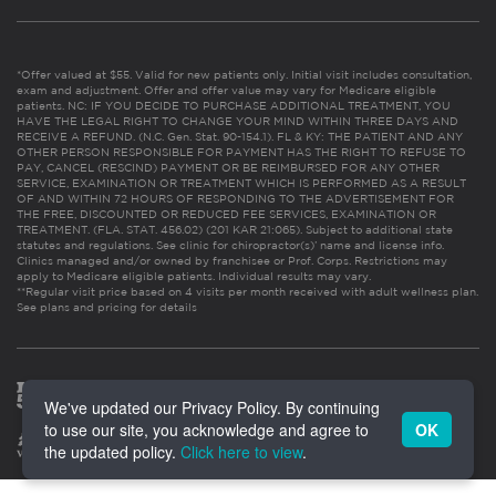
*Offer valued at $55. Valid for new patients only. Initial visit includes consultation,
exam and adjustment. Offer and offer value may vary for Medicare eligible
patients. NC: IF YOU DECIDE TO PURCHASE ADDITIONAL TREATMENT, YOU
HAVE THE LEGAL RIGHT TO CHANGE YOUR MIND WITHIN THREE DAYS AND
RECEIVE A REFUND. (N.C. Gen. Stat. 90-154.1). FL & KY: THE PATIENT AND ANY
OTHER PERSON RESPONSIBLE FOR PAYMENT HAS THE RIGHT TO REFUSE TO
PAY, CANCEL (RESCIND) PAYMENT OR BE REIMBURSED FOR ANY OTHER
SERVICE, EXAMINATION OR TREATMENT WHICH IS PERFORMED AS A RESULT
OF AND WITHIN 72 HOURS OF RESPONDING TO THE ADVERTISEMENT FOR
THE FREE, DISCOUNTED OR REDUCED FEE SERVICES, EXAMINATION OR
TREATMENT. (FLA. STAT. 456.02) (201 KAR 21:065). Subject to additional state
statutes and regulations. See clinic for chiropractor(s)’ name and license info.
Clinics managed and/or owned by franchisee or Prof. Corps. Restrictions may
apply to Medicare eligible patients. Individual results may vary.
**Regular visit price based on 4 visits per month received with adult wellness plan.
See plans and pricing for details
We've updated our Privacy Policy. By continuing
to use our site, you acknowledge and agree to
OK
the updated policy.
Click here to view
.