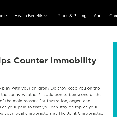
ome
Health Benefits
Plans & Pricing
About
Car
lps Counter Immobility
o play with your children? Do they keep you on the
the spring weather? In addition to being one of the
of the main reasons for frustration, anger, and
d of your pain so that you can stay on top of your
ee your local chiropractors at The Joint Chiropractic.