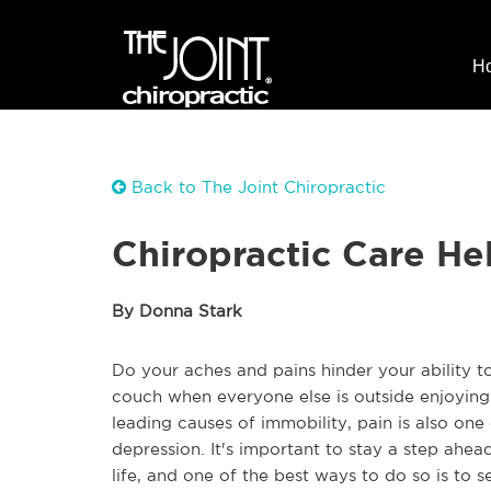
H
Back to The Joint Chiropractic
Chiropractic Care He
By Donna Stark
Do your aches and pains hinder your ability t
couch when everyone else is outside enjoying 
leading causes of immobility, pain is also one 
depression. It's important to stay a step ahea
life, and one of the best ways to do so is to s