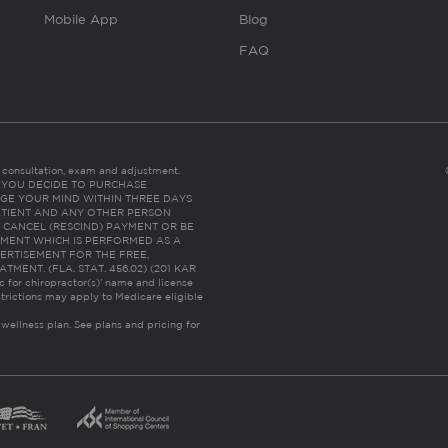
Mobile App
Blog
FAQ
es consultation, exam and adjustment.
C: IF YOU DECIDE TO PURCHASE
GE YOUR MIND WITHIN THREE DAYS
HE PATIENT AND ANY OTHER PERSON
 CANCEL (RESCIND) PAYMENT OR BE
TMENT WHICH IS PERFORMED AS A
ERTISEMENT FOR THE FREE,
ENT. (FLA. STAT. 456.02) (201 KAR
ic for chiropractor(s)’ name and license
trictions may apply to Medicare eligible
 wellness plan.
See plans and pricing for