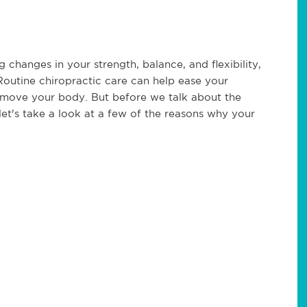
g changes in your strength, balance, and flexibility,
Routine chiropractic care can help ease your
 move your body. But before we talk about the
let's take a look at a few of the reasons why your