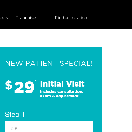
eers
Franchise
Find a Location
NEW PATIENT SPECIAL!
29
$
*
Initial Visit
Includes consultation,
exam & adjustment
Step 1