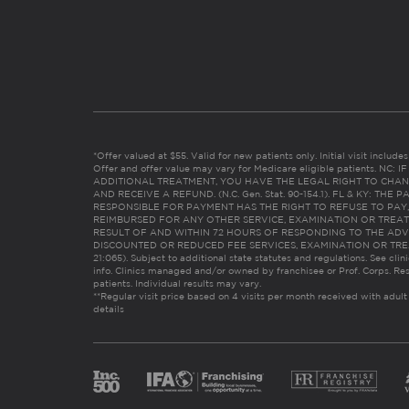
*Offer valued at $55. Valid for new patients only. Initial visit includ
Offer and offer value may vary for Medicare eligible patients. N
ADDITIONAL TREATMENT, YOU HAVE THE LEGAL RIGHT TO CHAN
AND RECEIVE A REFUND. (N.C. Gen. Stat. 90-154.1). FL & KY: T
RESPONSIBLE FOR PAYMENT HAS THE RIGHT TO REFUSE TO PAY,
REIMBURSED FOR ANY OTHER SERVICE, EXAMINATION OR TREA
RESULT OF AND WITHIN 72 HOURS OF RESPONDING TO THE ADV
DISCOUNTED OR REDUCED FEE SERVICES, EXAMINATION OR TREATM
21:065). Subject to additional state statutes and regulations. See clin
info. Clinics managed and/or owned by franchisee or Prof. Corps. Res
patients. Individual results may vary.
**Regular visit price based on 4 visits per month received with adult
details