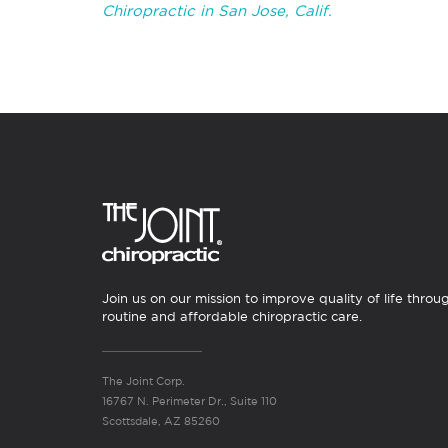
Chiropractic in San Jose, Calif.
Join us on our mission to improve quality of life throu
routine and affordable chiropractic care.
The Joint Corp.
16767 N. Perimeter Dr., Suite 110
Scottsdale, AZ 85260