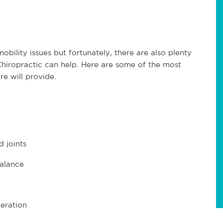
bility issues but fortunately, there are also plenty
Chiropractic can help. Here are some of the most
re will provide.
 joints
balance
neration