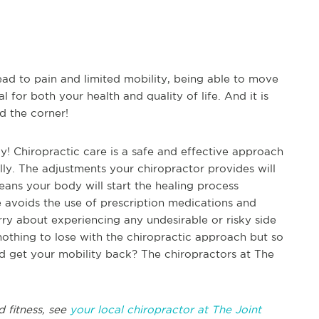
ead to pain and limited mobility, being able to move
l for both your health and quality of life. And it is
d the corner!
y! Chiropractic care is a safe and effective approach
lly. The adjustments your chiropractor provides will
eans your body will start the healing process
e avoids the use of prescription medications and
ry about experiencing any undesirable or risky side
nothing to lose with the chiropractic approach but so
nd get your mobility back? The chiropractors at The
d fitness, see
your local chiropractor at The Joint