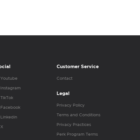
ocial
Customer Service
Youtube
Contact
Instagram
Legal
TikTok
Privacy Policy
Facebook
Terms and Conditions
Linkedin
Privacy Practices
X
Perk Program Terms