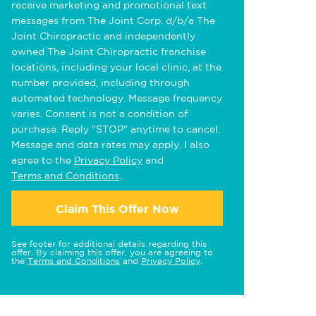
receive marketing and promotional text
messages from The Joint Corp. d/b/a The
Joint Chiropractic and independently
owned The Joint Chiropractic franchise
locations, including your local clinic, at the
number provided, including through
automated technology. Message frequency
varies. Consent is not a condition of
purchase. Reply "STOP" anytime to cancel.
Message and data rates may apply. I also
agree to the
Privacy Policy
and
Terms and Conditions
.
Claim This Offer Now
See footer for additional details regarding this
offer. By claiming this offer, you are agreeing to
the
Terms and Conditions
and
Privacy Policy
.