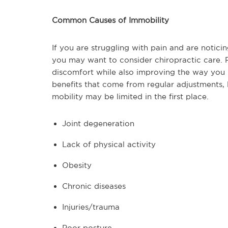
Common Causes of Immobility
If you are struggling with pain and are noticin
you may want to consider chiropractic care. 
discomfort while also improving the way you
benefits that come from regular adjustments, 
mobility may be limited in the first place.
Joint degeneration
Lack of physical activity
Obesity
Chronic diseases
Injuries/trauma
Poor posture