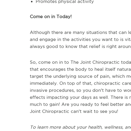
Promotes physical activity
Come on in Today!
Although there are many situations that can l
and engage in the activities you want to is vita
always good to know that relief is right aroun
So, come on in to The Joint Chiropractic toda
that encourages the body to heal itself natura
target the underlying source of pain, which m
immediately. On top of that, chiropractic car
invasive procedures, so you don't have to wor
effects impacting your days as well. There is 
much to gain! Are you ready to feel better a
Joint Chiropractic can't wait to see you!
To learn more about your health, wellness, an