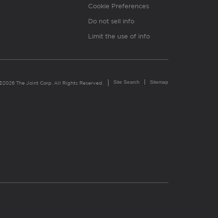
Cookie Preferences
Do not sell info
Limit the use of info
Site Search
Sitemap
©2026 The Joint Corp. All Rights Reserved.