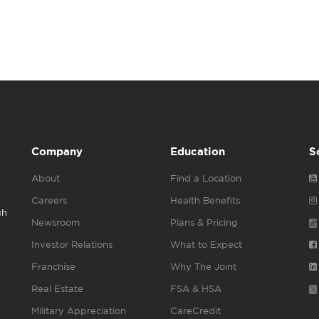
Company
Education
S
About
Find a Location
Careers
Health Benefits
gh
Newsroom
Plans & Pricing
Investor Relations
What to Expect
Franchise
Why The Joint
Real Estate
FSA & HSA
Military Appreciation
CareCredit