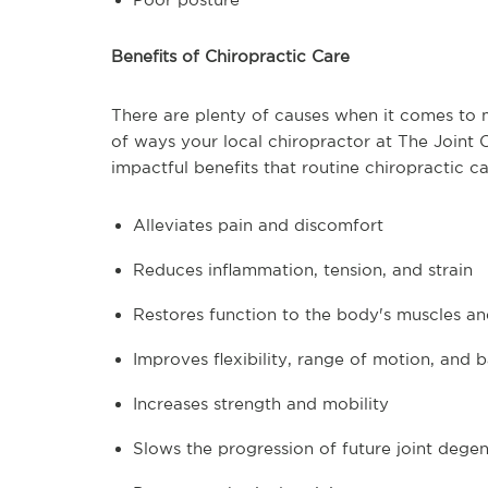
Benefits of Chiropractic Care
There are plenty of causes when it comes to mo
of ways your local chiropractor at The Joint 
impactful benefits that routine chiropractic ca
Alleviates pain and discomfort
Reduces inflammation, tension, and strain
Restores function to the body's muscles and
Improves flexibility, range of motion, and 
Increases strength and mobility
Slows the progression of future joint dege