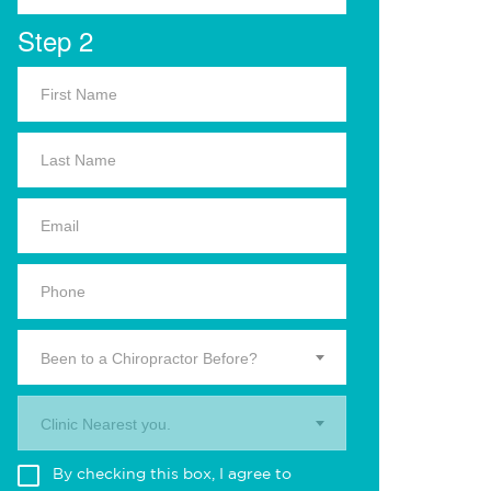
Step 2
Been to a Chiropractor Before?
Clinic Nearest you.
By checking this box, I agree to