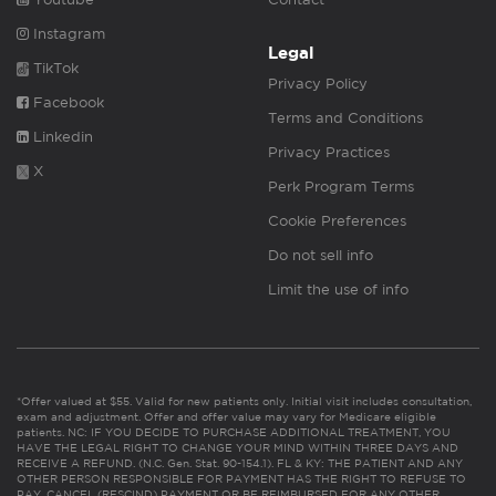
Instagram
Legal
TikTok
Privacy Policy
Facebook
Terms and Conditions
Linkedin
Privacy Practices
X
Perk Program Terms
Cookie Preferences
Do not sell info
Limit the use of info
*Offer valued at $55. Valid for new patients only. Initial visit includes consultation,
exam and adjustment. Offer and offer value may vary for Medicare eligible
patients. NC: IF YOU DECIDE TO PURCHASE ADDITIONAL TREATMENT, YOU
HAVE THE LEGAL RIGHT TO CHANGE YOUR MIND WITHIN THREE DAYS AND
RECEIVE A REFUND. (N.C. Gen. Stat. 90-154.1). FL & KY: THE PATIENT AND ANY
OTHER PERSON RESPONSIBLE FOR PAYMENT HAS THE RIGHT TO REFUSE TO
PAY, CANCEL (RESCIND) PAYMENT OR BE REIMBURSED FOR ANY OTHER