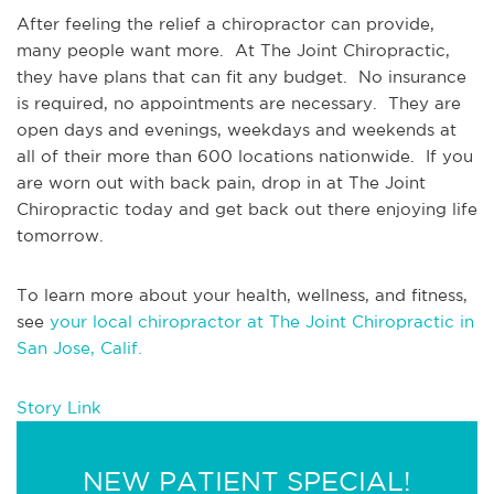
After feeling the relief a chiropractor can provide, 
many people want more.  At The Joint Chiropractic, 
they have plans that can fit any budget.  No insurance 
is required, no appointments are necessary.  They are 
open days and evenings, weekdays and weekends at 
all of their more than 600 locations nationwide.  If you 
are worn out with back pain, drop in at The Joint 
Chiropractic today and get back out there enjoying life 
tomorrow.
To learn more about your health, wellness, and fitness, 
see 
your local chiropractor at The Joint Chiropractic in 
San Jose, Calif.
Story Link
NEW PATIENT SPECIAL!