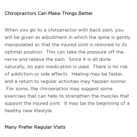
Chiropractors Can Make Things Better
When you go to a chiropractor with back pain, you 
will be given as adjustment in which the spine is gently 
manipulated so that the injured joint is restored to its 
optimal position.  This can take the pressure off the 
nerve and relieve the pain.  Since it is all done 
naturally, no pain medication is used.  There is no risk 
of addiction or side effects.  Healing may be faster, 
and a return to regular activities may happen sooner. 
 For some, the chiropractor may suggest some 
exercises that can help to strengthen the muscles that 
support the injured joint.  It may be the beginning of a 
healthy new lifestyle.
Many Prefer Regular Visits