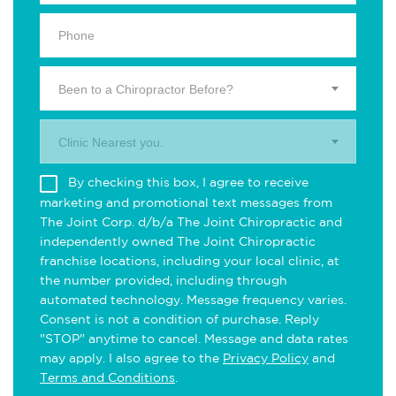
Been to a Chiropractor Before?
Clinic Nearest you.
By checking this box, I agree to receive
marketing and promotional text messages from
The Joint Corp. d/b/a The Joint Chiropractic and
independently owned The Joint Chiropractic
franchise locations, including your local clinic, at
the number provided, including through
automated technology. Message frequency varies.
Consent is not a condition of purchase. Reply
"STOP" anytime to cancel. Message and data rates
may apply. I also agree to the
Privacy Policy
and
Terms and Conditions
.