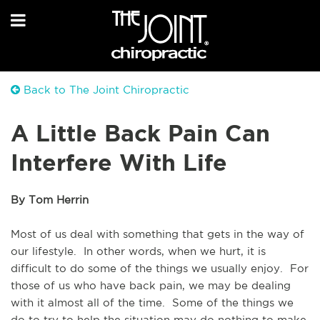
Back to The Joint Chiropractic
A Little Back Pain Can
Interfere With Life
By Tom Herrin
Most of us deal with something that gets in the way of 
our lifestyle.  In other words, when we hurt, it is 
difficult to do some of the things we usually enjoy.  For 
those of us who have back pain, we may be dealing 
with it almost all of the time.  Some of the things we 
do to try to help the situation may do nothing to make 