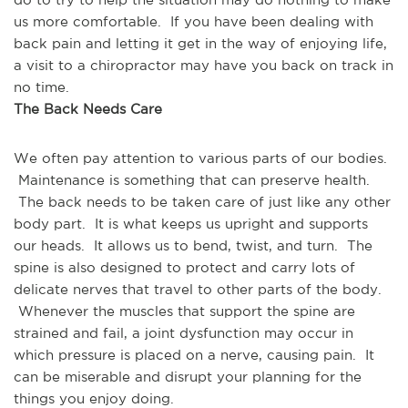
us more comfortable.  If you have been dealing with 
back pain and letting it get in the way of enjoying life, 
a visit to a chiropractor may have you back on track in 
no time.
The Back Needs Care
We often pay attention to various parts of our bodies. 
 Maintenance is something that can preserve health. 
 The back needs to be taken care of just like any other 
body part.  It is what keeps us upright and supports 
our heads.  It allows us to bend, twist, and turn.  The 
spine is also designed to protect and carry lots of 
delicate nerves that travel to other parts of the body. 
 Whenever the muscles that support the spine are 
strained and fail, a joint dysfunction may occur in 
which pressure is placed on a nerve, causing pain.  It 
can be miserable and disrupt your planning for the 
things you enjoy doing.