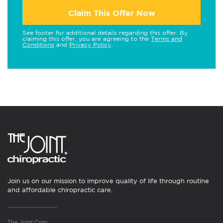
Claim This Offer Now
See footer for additional details regarding this offer. By
claiming this offer, you are agreeing to the
Terms and
Conditions
and
Privacy Policy
.
Join us on our mission to improve quality of life through routine
and affordable chiropractic care.
The Joint Corp.