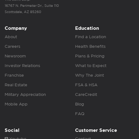
16767 N. Perimeter Dr., Suite 110
Scottsdale, AZ 85260
Company
Education
About
Find a Location
Careers
Health Benefits
Newsroom
Plans & Pricing
Investor Relations
What to Expect
Franchise
Why The Joint
Real Estate
FSA & HSA
Military Appreciation
CareCredit
Mobile App
Blog
FAQ
Social
Customer Service
Youtube
Contact