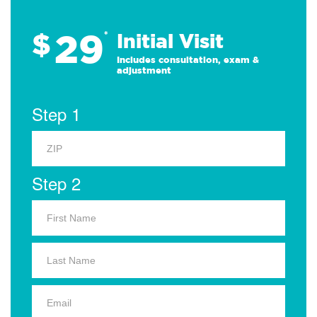
29
$
*
Initial Visit
Includes consultation, exam &
adjustment
Step 1
Step 2