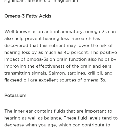
significant amounts of magnesium.
Omega-3 Fatty Acids
Well-known as an anti-inflammatory, omega-3s can
also help prevent hearing loss. Research has
discovered that this nutrient may lower the risk of
hearing loss by as much as 40 percent. The positive
impact of omega-3s on brain function also helps by
improving the effectiveness of the brain and ears
transmitting signals. Salmon, sardines, krill oil, and
flaxseed oil are excellent sources of omega-3s.
Potassium
The inner ear contains fluids that are important to
hearing as well as balance. These fluid levels tend to
decrease when you age, which can contribute to