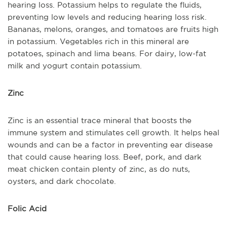
hearing loss. Potassium helps to regulate the fluids,
preventing low levels and reducing hearing loss risk.
Bananas, melons, oranges, and tomatoes are fruits high
in potassium. Vegetables rich in this mineral are
potatoes, spinach and lima beans. For dairy, low-fat
milk and yogurt contain potassium.
Zinc
Zinc is an essential trace mineral that boosts the
immune system and stimulates cell growth. It helps heal
wounds and can be a factor in preventing ear disease
that could cause hearing loss. Beef, pork, and dark
meat chicken contain plenty of zinc, as do nuts,
oysters, and dark chocolate.
Folic Acid