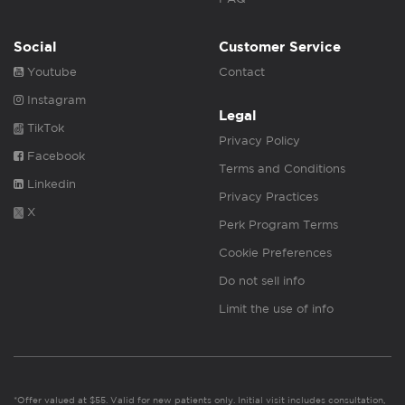
Social
Customer Service
Youtube
Contact
Instagram
Legal
TikTok
Privacy Policy
Facebook
Terms and Conditions
Linkedin
Privacy Practices
X
Perk Program Terms
Cookie Preferences
Do not sell info
Limit the use of info
*Offer valued at $55. Valid for new patients only. Initial visit includes consultation,