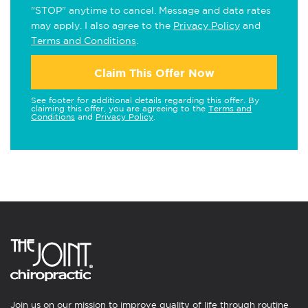
"STOP" anytime to cancel. Message and data rates
may apply. I also agree to the
Privacy Policy
and
Terms and Conditions
.
Claim This Offer Now
See footer for additional details regarding this offer. By
claiming this offer, you are agreeing to the
Terms and
Conditions
and
Privacy Policy
.
Join us on our mission to improve quality of life through routine