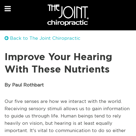
Back to The Joint Chiropractic
Improve Your Hearing
With These Nutrients
By Paul Rothbart
Our five senses are how we interact with the world.
Receiving sensory stimuli allows us to gain information
to guide us through life. Human beings tend to rely
heavily on vision, but hearing is at least equally
important. It's vital to communication to do so either