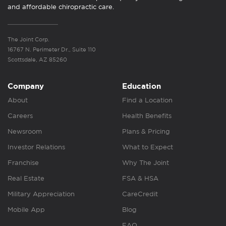
and affordable chiropractic care.
The Joint Corp.
16767 N. Perimeter Dr., Suite 110
Scottsdale, AZ 85260
Company
Education
About
Find a Location
Careers
Health Benefits
Newsroom
Plans & Pricing
Investor Relations
What to Expect
Franchise
Why The Joint
Real Estate
FSA & HSA
Military Appreciation
CareCredit
Mobile App
Blog
FAQ