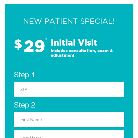
NEW PATIENT SPECIAL!
29
$
*
Initial Visit
Includes consultation, exam &
adjustment
Step 1
Step 2