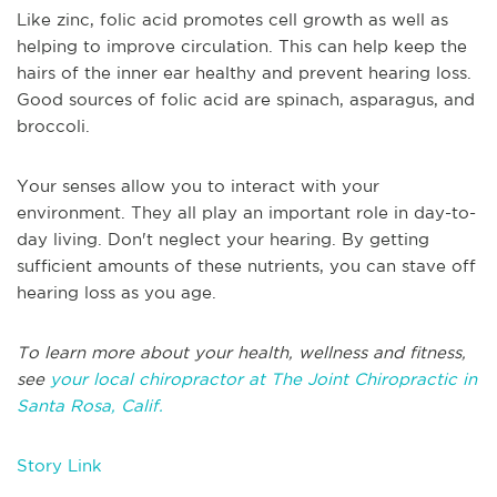
Like zinc, folic acid promotes cell growth as well as
helping to improve circulation. This can help keep the
hairs of the inner ear healthy and prevent hearing loss.
Good sources of folic acid are spinach, asparagus, and
broccoli.
Your senses allow you to interact with your
environment. They all play an important role in day-to-
day living. Don't neglect your hearing. By getting
sufficient amounts of these nutrients, you can stave off
hearing loss as you age.
To learn more about your health, wellness and fitness,
see
your local chiropractor at The Joint Chiropractic in
Santa Rosa, Calif.
Story Link