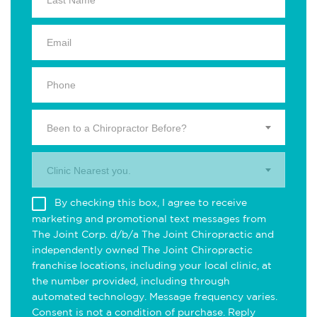
Been to a Chiropractor Before?
Clinic Nearest you.
By checking this box, I agree to receive
marketing and promotional text messages from
The Joint Corp. d/b/a The Joint Chiropractic and
independently owned The Joint Chiropractic
franchise locations, including your local clinic, at
the number provided, including through
automated technology. Message frequency varies.
Consent is not a condition of purchase. Reply