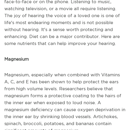
face-to-face or on the phone. Listening to music,
watching television, or a movie all require listening.
The joy of hearing the voice of a loved one is one of
life's most endearing moments and is not possible
without hearing. It's a sense worth protecting and
enhancing. Diet can be a major contributor. Here are
some nutrients that can help improve your hearing.
Magnesium
Magnesium, especially when combined with Vitamins
A, C, and E has been shown to help protect the ears
from high volume levels. Researchers believe that
magnesium forms a protective coating to the hairs of
the inner ear when exposed to loud noise. A
magnesium deficiency can cause oxygen deprivation in
the inner ear by shrinking blood vessels. Artichokes,
spinach, broccoli, potatoes, and bananas contain