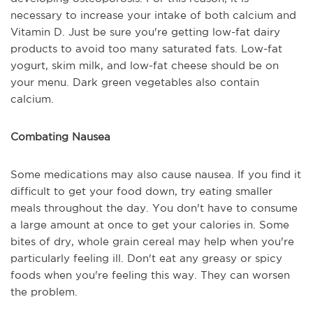
necessary to increase your intake of both calcium and
Vitamin D. Just be sure you're getting low-fat dairy
products to avoid too many saturated fats. Low-fat
yogurt, skim milk, and low-fat cheese should be on
your menu. Dark green vegetables also contain
calcium.
Combating Nausea
Some medications may also cause nausea. If you find it
difficult to get your food down, try eating smaller
meals throughout the day. You don't have to consume
a large amount at once to get your calories in. Some
bites of dry, whole grain cereal may help when you're
particularly feeling ill. Don't eat any greasy or spicy
foods when you're feeling this way. They can worsen
the problem.