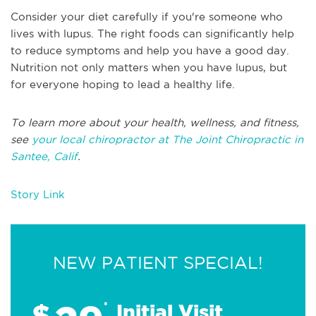
Consider your diet carefully if you're someone who
lives with lupus. The right foods can significantly help
to reduce symptoms and help you have a good day.
Nutrition not only matters when you have lupus, but
for everyone hoping to lead a healthy life.
To learn more about your health, wellness, and fitness,
see
your local chiropractor at The Joint Chiropractic in
Santee, Calif
.
Story Link
NEW PATIENT SPECIAL!
$
*
Initial Visit