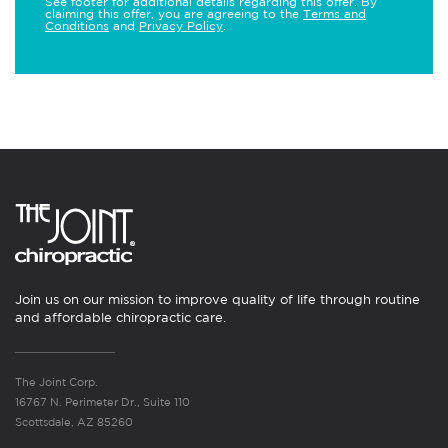
See footer for additional details regarding this offer. By
claiming this offer, you are agreeing to the
Terms and
Conditions
and
Privacy Policy
.
Join us on our mission to improve quality of life through routine
and affordable chiropractic care.
The Joint Corp.
16767 N. Perimeter Dr., Suite 110
Scottsdale, AZ 85260