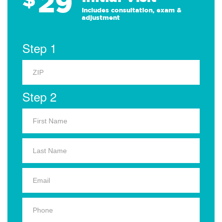
29
Includes consultation, exam &
adjustment
Step 1
Step 2