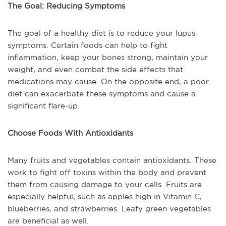
The Goal: Reducing Symptoms
The goal of a healthy diet is to reduce your lupus
symptoms. Certain foods can help to fight
inflammation, keep your bones strong, maintain your
weight, and even combat the side effects that
medications may cause. On the opposite end, a poor
diet can exacerbate these symptoms and cause a
significant flare-up.
Choose Foods With Antioxidants
Many fruits and vegetables contain antioxidants. These
work to fight off toxins within the body and prevent
them from causing damage to your cells. Fruits are
especially helpful, such as apples high in Vitamin C,
blueberries, and strawberries. Leafy green vegetables
are beneficial as well.