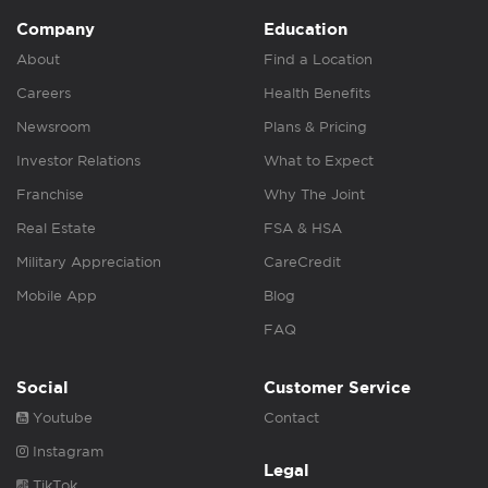
Company
Education
About
Find a Location
Careers
Health Benefits
Newsroom
Plans & Pricing
Investor Relations
What to Expect
Franchise
Why The Joint
Real Estate
FSA & HSA
Military Appreciation
CareCredit
Mobile App
Blog
FAQ
Social
Customer Service
Youtube
Contact
Instagram
Legal
TikTok