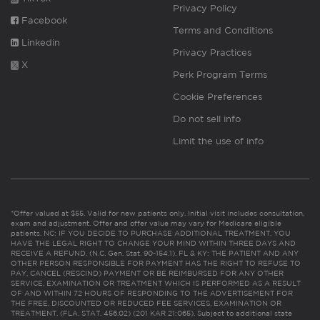
Privacy Policy
Facebook
Terms and Conditions
Linkedin
Privacy Practices
X
Perk Program Terms
Cookie Preferences
Do not sell info
Limit the use of info
*Offer valued at $55. Valid for new patients only. Initial visit includes consultation,
exam and adjustment. Offer and offer value may vary for Medicare eligible
patients. NC: IF YOU DECIDE TO PURCHASE ADDITIONAL TREATMENT, YOU
HAVE THE LEGAL RIGHT TO CHANGE YOUR MIND WITHIN THREE DAYS AND
RECEIVE A REFUND. (N.C. Gen. Stat. 90-154.1). FL & KY: THE PATIENT AND ANY
OTHER PERSON RESPONSIBLE FOR PAYMENT HAS THE RIGHT TO REFUSE TO
PAY, CANCEL (RESCIND) PAYMENT OR BE REIMBURSED FOR ANY OTHER
SERVICE, EXAMINATION OR TREATMENT WHICH IS PERFORMED AS A RESULT
OF AND WITHIN 72 HOURS OF RESPONDING TO THE ADVERTISEMENT FOR
THE FREE, DISCOUNTED OR REDUCED FEE SERVICES, EXAMINATION OR
TREATMENT. (FLA. STAT. 456.02) (201 KAR 21:065). Subject to additional state