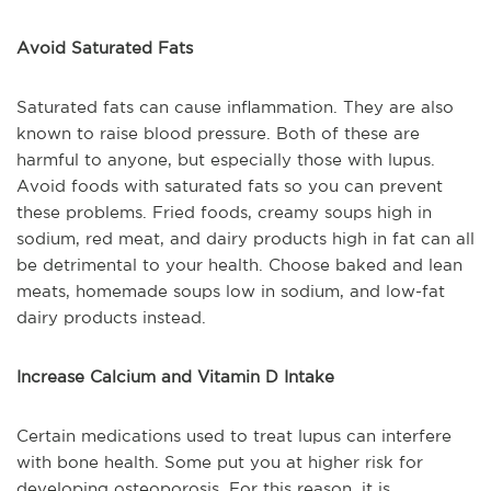
Avoid Saturated Fats
Saturated fats can cause inflammation. They are also
known to raise blood pressure. Both of these are
harmful to anyone, but especially those with lupus.
Avoid foods with saturated fats so you can prevent
these problems. Fried foods, creamy soups high in
sodium, red meat, and dairy products high in fat can all
be detrimental to your health. Choose baked and lean
meats, homemade soups low in sodium, and low-fat
dairy products instead.
Increase Calcium and Vitamin D Intake
Certain medications used to treat lupus can interfere
with bone health. Some put you at higher risk for
developing osteoporosis. For this reason, it is