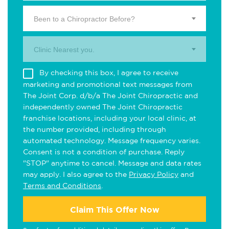
Been to a Chiropractor Before?
Clinic Nearest you.
By checking this box, I agree to receive
marketing and promotional text messages from
The Joint Corp. d/b/a The Joint Chiropractic and
independently owned The Joint Chiropractic
franchise locations, including your local clinic, at
the number provided, including through
automated technology. Message frequency varies.
Consent is not a condition of purchase. Reply
"STOP" anytime to cancel. Message and data rates
may apply. I also agree to the
Privacy Policy
and
Terms and Conditions
.
Claim This Offer Now