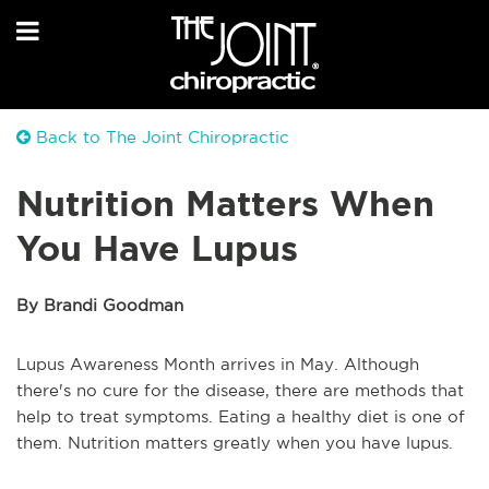
Back to The Joint Chiropractic
Nutrition Matters When
You Have Lupus
By Brandi Goodman
Lupus Awareness Month arrives in May. Although
there's no cure for the disease, there are methods that
help to treat symptoms. Eating a healthy diet is one of
them. Nutrition matters greatly when you have lupus.