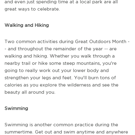
and even just spending time at a local park are all
great ways to celebrate.
Walking and Hiking
Two common activities during Great Outdoors Month -
- and throughout the remainder of the year -- are
walking and hiking. Whether you walk through a
nearby trail or hike some steep mountains, you're
going to really work out your lower body and
strengthen your legs and feet. You'll burn tons of
calories as you explore the wilderness and see the
beauty all around you.
Swimming
Swimming is another common practice during the
summertime. Get out and swim anytime and anywhere