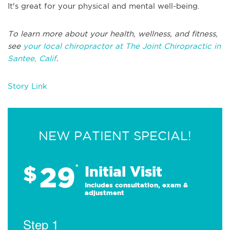
It's great for your physical and mental well-being.
To learn more about your health, wellness, and fitness,
see
your local chiropractor at The Joint Chiropractic in
Santee, Calif
.
Story Link
NEW PATIENT SPECIAL!
29
$
*
Initial Visit
Includes consultation, exam &
adjustment
Step 1