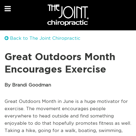
Back to The Joint Chiropractic
Great Outdoors Month
Encourages Exercise
By Brandi Goodman
Great Outdoors Month in June is a huge motivator for
exercise. The movement encourages people
everywhere to head outside and find something
enjoyable to do that hopefully promotes fitness as well.
Taking a hike, going for a walk, boating, swimming,