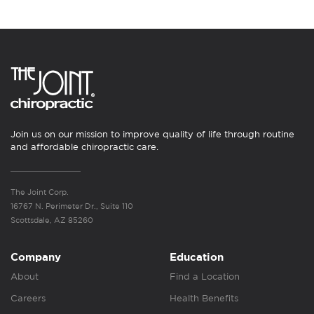
Join us on our mission to improve quality of life through routine
and affordable chiropractic care.
The Joint Corp.
16767 N. Perimeter Dr., Suite 110
Scottsdale, AZ 85260
Company
Education
About
Find a Location
Careers
Health Benefits