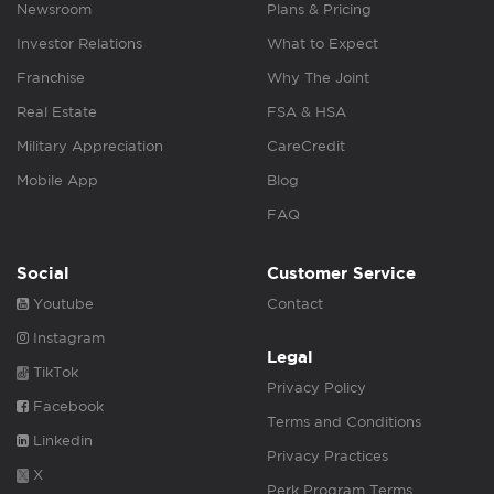
Newsroom
Plans & Pricing
Investor Relations
What to Expect
Franchise
Why The Joint
Real Estate
FSA & HSA
Military Appreciation
CareCredit
Mobile App
Blog
FAQ
Social
Customer Service
Youtube
Contact
Instagram
Legal
TikTok
Privacy Policy
Facebook
Terms and Conditions
Linkedin
Privacy Practices
X
Perk Program Terms