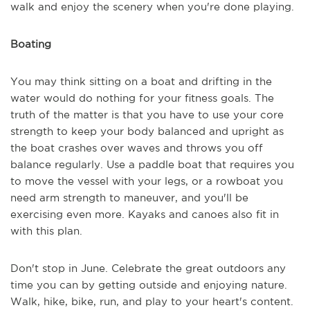
walk and enjoy the scenery when you're done playing.
Boating
You may think sitting on a boat and drifting in the
water would do nothing for your fitness goals. The
truth of the matter is that you have to use your core
strength to keep your body balanced and upright as
the boat crashes over waves and throws you off
balance regularly. Use a paddle boat that requires you
to move the vessel with your legs, or a rowboat you
need arm strength to maneuver, and you'll be
exercising even more. Kayaks and canoes also fit in
with this plan.
Don't stop in June. Celebrate the great outdoors any
time you can by getting outside and enjoying nature.
Walk, hike, bike, run, and play to your heart's content.