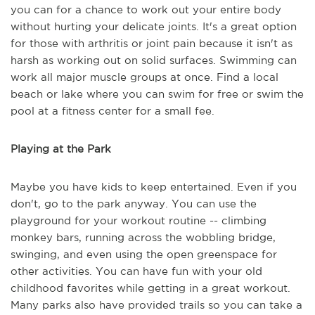
you can for a chance to work out your entire body
without hurting your delicate joints. It's a great option
for those with arthritis or joint pain because it isn't as
harsh as working out on solid surfaces. Swimming can
work all major muscle groups at once. Find a local
beach or lake where you can swim for free or swim the
pool at a fitness center for a small fee.
Playing at the Park
Maybe you have kids to keep entertained. Even if you
don't, go to the park anyway. You can use the
playground for your workout routine -- climbing
monkey bars, running across the wobbling bridge,
swinging, and even using the open greenspace for
other activities. You can have fun with your old
childhood favorites while getting in a great workout.
Many parks also have provided trails so you can take a