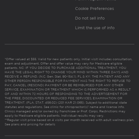
Cookie Preferences
Do not sell info
Limit the use of info
*Offer valued at $55. Valid for new patients only. Initial visit includes consultation,
exam and adjustment. Offer and offer value may vary for Medicare eligible
patients. NC: IF YOU DECIDE TO PURCHASE ADDITIONAL TREATMENT, YOU
HAVE THE LEGAL RIGHT TO CHANGE YOUR MIND WITHIN THREE DAYS AND
RECEIVE A REFUND. (N.C. Gen. Stat. 90-154.1). FL & KY: THE PATIENT AND ANY
OTHER PERSON RESPONSIBLE FOR PAYMENT HAS THE RIGHT TO REFUSE TO
PAY, CANCEL (RESCIND) PAYMENT OR BE REIMBURSED FOR ANY OTHER
SERVICE, EXAMINATION OR TREATMENT WHICH IS PERFORMED AS A RESULT
OF AND WITHIN 72 HOURS OF RESPONDING TO THE ADVERTISEMENT FOR
THE FREE, DISCOUNTED OR REDUCED FEE SERVICES, EXAMINATION OR
TREATMENT. (FLA. STAT. 456.02) (201 KAR 21:065). Subject to additional state
statutes and regulations. See clinic for chiropractor(s)’ name and license info.
Clinics managed and/or owned by franchisee or Prof. Corps. Restrictions may
apply to Medicare eligible patients. Individual results may vary.
**Regular visit price based on 4 visits per month received with adult wellness plan.
See plans and pricing for details