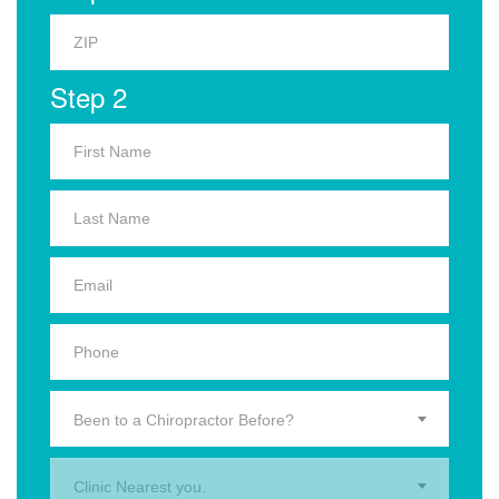
Step 2
Been to a Chiropractor Before?
Clinic Nearest you.