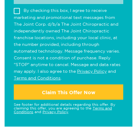
By checking this box, I agree to receive
marketing and promotional text messages from
The Joint Corp. d/b/a The Joint Chiropractic and
independently owned The Joint Chiropractic
franchise locations, including your local clinic, at
the number provided, including through
automated technology. Message frequency varies.
Consent is not a condition of purchase. Reply
"STOP" anytime to cancel. Message and data rates
may apply. I also agree to the
Privacy Policy
and
Terms and Conditions
.
Claim This Offer Now
See footer for additional details regarding this offer. By
claiming this offer, you are agreeing to the
Terms and
Conditions
and
Privacy Policy
.