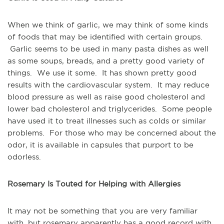
When we think of garlic, we may think of some kinds 
of foods that may be identified with certain groups. 
 Garlic seems to be used in many pasta dishes as well 
as some soups, breads, and a pretty good variety of 
things.  We use it some.  It has shown pretty good 
results with the cardiovascular system.  It may reduce 
blood pressure as well as raise good cholesterol and 
lower bad cholesterol and triglycerides.  Some people 
have used it to treat illnesses such as colds or similar 
problems.  For those who may be concerned about the 
odor, it is available in capsules that purport to be 
odorless.
Rosemary Is Touted for Helping with Allergies
It may not be something that you are very familiar 
with, but rosemary apparently has a good record with 