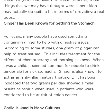
things that we may have thought were superstition 
may actually do quite a bit in terms of providing a real 
boost.
Ginger Has Been Known for Settling the Stomach
For years, many people have used something 
containing ginger to help with digestive issues. 
 According to some studies, one gram of ginger can 
help to treat nausea.  This includes treatment for the 
effects of chemotherapy and morning sickness.  When 
I was a child, it seemed common for people to drink 
ginger ale for sick stomachs.  Ginger is also known to 
act as an anti-inflammatory treatment.  It has been 
indicated that two grams per day showed similar 
results as aspirin when used in patients who were 
considered to be at risk of colon cancer.  
Garlic Is Used in Many Cultures