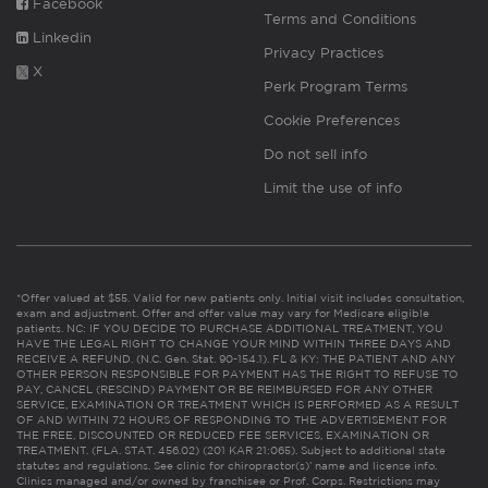
Facebook
Terms and Conditions
Linkedin
Privacy Practices
X
Perk Program Terms
Cookie Preferences
Do not sell info
Limit the use of info
*Offer valued at $55. Valid for new patients only. Initial visit includes consultation,
exam and adjustment. Offer and offer value may vary for Medicare eligible
patients. NC: IF YOU DECIDE TO PURCHASE ADDITIONAL TREATMENT, YOU
HAVE THE LEGAL RIGHT TO CHANGE YOUR MIND WITHIN THREE DAYS AND
RECEIVE A REFUND. (N.C. Gen. Stat. 90-154.1). FL & KY: THE PATIENT AND ANY
OTHER PERSON RESPONSIBLE FOR PAYMENT HAS THE RIGHT TO REFUSE TO
PAY, CANCEL (RESCIND) PAYMENT OR BE REIMBURSED FOR ANY OTHER
SERVICE, EXAMINATION OR TREATMENT WHICH IS PERFORMED AS A RESULT
OF AND WITHIN 72 HOURS OF RESPONDING TO THE ADVERTISEMENT FOR
THE FREE, DISCOUNTED OR REDUCED FEE SERVICES, EXAMINATION OR
TREATMENT. (FLA. STAT. 456.02) (201 KAR 21:065). Subject to additional state
statutes and regulations. See clinic for chiropractor(s)’ name and license info.
Clinics managed and/or owned by franchisee or Prof. Corps. Restrictions may