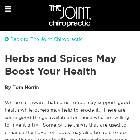
Back to The Joint Chiropractic
Herbs and Spices May
Boost Your Health
By Tom Herrin
We are all aware that some foods may support good 
health while others may help to erode it.  There are 
some good things available for those who are willing 
to give it a try.  Some of the things that are used to 
enhance the flavor of foods may also be able to do 
some things for our health.  In some instances, some 