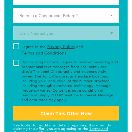
Been to a Chiropractor Before?
Clinic Nearest you.
Privacy Policy
I agree to the
and
Terms and Conditions
.
By checking this box, I agree to receive marketing and
promotional text messages from The Joint Corp.
d/b/a The Joint Chiropractic and independently
owned The Joint Chiropractic franchise locations,
including your local clinic, at the number provided,
including through automated technology. Message
frequency varies. Consent is not a condition of
purchase. Reply "STOP" anytime to cancel. Message
and data rates may apply.
Claim This Offer Now
See footer for additional details regarding this offer. By
claiming this offer, you are agreeing to the
Terms and