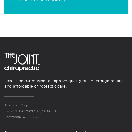
Conditions
and
Privacy Policy
.
Join us on our mission to improve quality of life through routine
and affordable chiropractic care.
The Joint Corp.
16767 N. Perimeter Dr., Suite 110
Scottsdale, AZ 85260