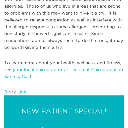
allergies.  Those of us who live in areas that are prone 
to problems with this may want to give it a try.  It is 
believed to relieve congestion as well as interfere with 
the allergic response to some allergens.  According to 
one study, it showed significant results.  Since 
medications do not always seem to do the trick, it may 
be worth giving them a try.  
To learn more about your health, wellness, and fitness, 
see 
your local chiropractor at The Joint Chiropractic in 
Santee, Calif.
Story Link
NEW PATIENT SPECIAL!