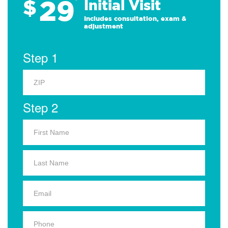
29
$
*
Initial Visit
Includes consultation, exam &
adjustment
Step 1
Step 2