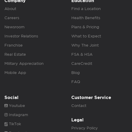
Company
Education
About
Find a Location
Careers
Health Benefits
Newsroom
Plans & Pricing
Investor Relations
What to Expect
Franchise
Why The Joint
Real Estate
FSA & HSA
Military Appreciation
CareCredit
Mobile App
Blog
FAQ
Social
Customer Service
Youtube
Contact
Instagram
Legal
TikTok
Privacy Policy