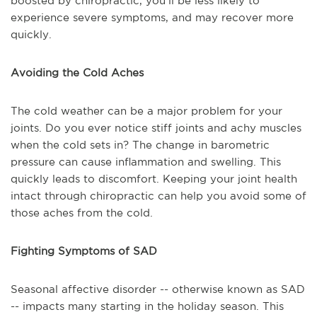
boosted by chiropractic, you'll be less likely to
experience severe symptoms, and may recover more
quickly.
Avoiding the Cold Aches
The cold weather can be a major problem for your
joints. Do you ever notice stiff joints and achy muscles
when the cold sets in? The change in barometric
pressure can cause inflammation and swelling. This
quickly leads to discomfort. Keeping your joint health
intact through chiropractic can help you avoid some of
those aches from the cold.
Fighting Symptoms of SAD
Seasonal affective disorder -- otherwise known as SAD
-- impacts many starting in the holiday season. This