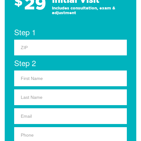
29
$
Includes consultation, exam &
adjustment
Step 1
Step 2