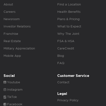
About
Find a Location
Careers
Health Benefits
Newsroom
Plans & Pricing
Investor Relations
What to Expect
Franchise
Why The Joint
Real Estate
FSA & HSA
Military Appreciation
CareCredit
Mobile App
Blog
FAQ
Social
Customer Service
Youtube
Contact
Instagram
Legal
TikTok
Privacy Policy
Facebook