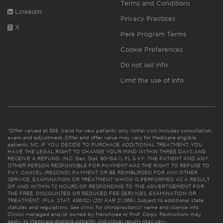
Terms and Conditions
Linkedin
Privacy Practices
X
Perk Program Terms
Cookie Preferences
Do not sell info
Limit the use of info
*Offer valued at $55. Valid for new patients only. Initial visit includes consultation,
exam and adjustment. Offer and offer value may vary for Medicare eligible
patients. NC: IF YOU DECIDE TO PURCHASE ADDITIONAL TREATMENT, YOU
HAVE THE LEGAL RIGHT TO CHANGE YOUR MIND WITHIN THREE DAYS AND
RECEIVE A REFUND. (N.C. Gen. Stat. 90-154.1). FL & KY: THE PATIENT AND ANY
OTHER PERSON RESPONSIBLE FOR PAYMENT HAS THE RIGHT TO REFUSE TO
PAY, CANCEL (RESCIND) PAYMENT OR BE REIMBURSED FOR ANY OTHER
SERVICE, EXAMINATION OR TREATMENT WHICH IS PERFORMED AS A RESULT
OF AND WITHIN 72 HOURS OF RESPONDING TO THE ADVERTISEMENT FOR
THE FREE, DISCOUNTED OR REDUCED FEE SERVICES, EXAMINATION OR
TREATMENT. (FLA. STAT. 456.02) (201 KAR 21:065). Subject to additional state
statutes and regulations. See clinic for chiropractor(s)’ name and license info.
Clinics managed and/or owned by franchisee or Prof. Corps. Restrictions may
apply to Medicare eligible patients. Individual results may vary.