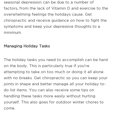
seasonal depression can be due to a number of
factors, from the lack of Vitamin D and exercise to the
overwhelming feelings the holidays cause. Get
chiropractic and receive guidance on how to fight the
symptoms and keep your depressive thoughts to a
minimum.
Managing Holiday Tasks
The holiday tasks you need to accomplish can be hard
on the body. This is particularly true if you're
attempting to take on too much or doing it all alone
with no breaks. Get chiropractic so you can keep your
joints in shape and better manage all your holiday to-
do list items. You can also receive some tips on
handling these tasks more easily without hurting
yourself. This also goes for outdoor winter chores to
come.