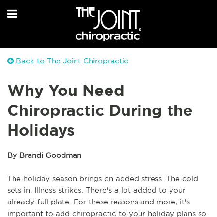
Back to The Joint Chiropractic
Why You Need
Chiropractic During the
Holidays
By Brandi Goodman
The holiday season brings on added stress. The cold
sets in. Illness strikes. There's a lot added to your
already-full plate. For these reasons and more, it's
important to add chiropractic to your holiday plans so