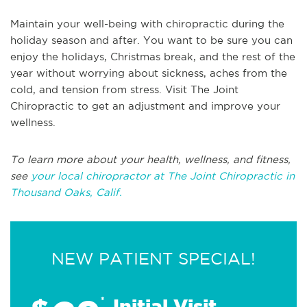
Maintain your well-being with chiropractic during the
holiday season and after. You want to be sure you can
enjoy the holidays, Christmas break, and the rest of the
year without worrying about sickness, aches from the
cold, and tension from stress. Visit The Joint
Chiropractic to get an adjustment and improve your
wellness.
To learn more about your health, wellness, and fitness,
see
your local chiropractor at The Joint Chiropractic in
Thousand Oaks, Calif.
NEW PATIENT SPECIAL!
*
Initial Visit