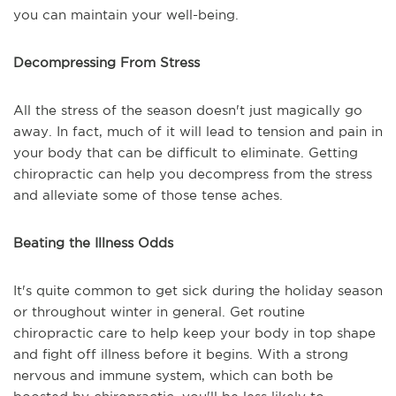
you can maintain your well-being.
Decompressing From Stress
All the stress of the season doesn't just magically go
away. In fact, much of it will lead to tension and pain in
your body that can be difficult to eliminate. Getting
chiropractic can help you decompress from the stress
and alleviate some of those tense aches.
Beating the Illness Odds
It's quite common to get sick during the holiday season
or throughout winter in general. Get routine
chiropractic care to help keep your body in top shape
and fight off illness before it begins. With a strong
nervous and immune system, which can both be