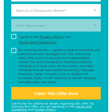
Been to a Chiropractor Before?
Clinic Nearest you.
Privacy Policy
I agree to the
and
Terms and Conditions
.
By checking this box, I agree to receive marketing and
promotional text messages from The Joint Corp.
d/b/a The Joint Chiropractic and independently
owned The Joint Chiropractic franchise locations,
including your local clinic, at the number provided,
including through automated technology. Message
frequency varies. Consent is not a condition of
purchase. Reply "STOP" anytime to cancel. Message
and data rates may apply.
Claim This Offer Now
See footer for additional details regarding this offer. By
claiming this offer, you are agreeing to the
Terms and
Conditions
and
Privacy Policy
.