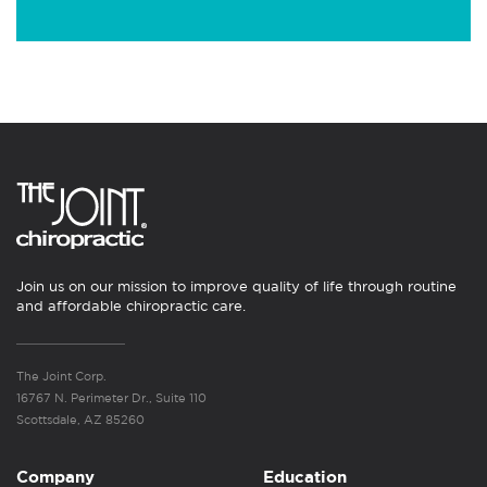
Join us on our mission to improve quality of life through routine
and affordable chiropractic care.
The Joint Corp.
16767 N. Perimeter Dr., Suite 110
Scottsdale, AZ 85260
Company
Education