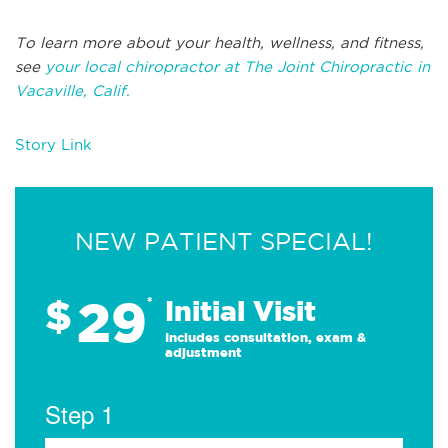
To learn more about your health, wellness, and fitness,
see
your local chiropractor at The Joint Chiropractic in
Vacaville, Calif.
Story Link
NEW PATIENT SPECIAL!
29
$
*
Initial Visit
Includes consultation, exam &
adjustment
Step 1