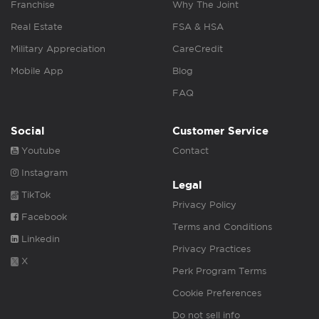
Franchise
Why The Joint
Real Estate
FSA & HSA
Military Appreciation
CareCredit
Mobile App
Blog
FAQ
Social
Customer Service
Youtube
Contact
Instagram
Legal
TikTok
Privacy Policy
Facebook
Terms and Conditions
Linkedin
Privacy Practices
X
Perk Program Terms
Cookie Preferences
Do not sell info