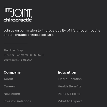
Join us on our mission to improve quality of life through routine
and affordable chiropractic care.
The Joint Corp.
16767 N. Perimeter Dr., Suite 110
Scottsdale, AZ 85260
Company
Education
About
Find a Location
Careers
Health Benefits
Newsroom
Plans & Pricing
Investor Relations
What to Expect