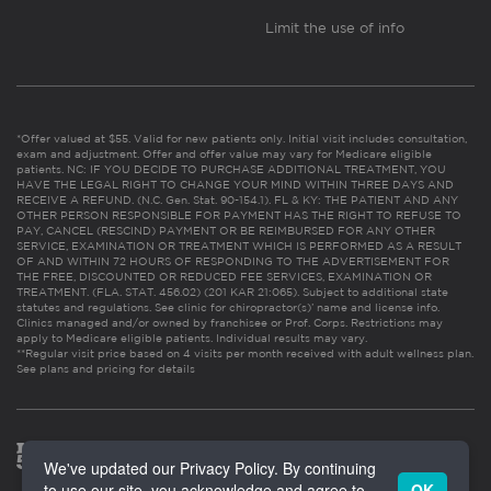
Limit the use of info
*Offer valued at $55. Valid for new patients only. Initial visit includes consultation,
exam and adjustment. Offer and offer value may vary for Medicare eligible
patients. NC: IF YOU DECIDE TO PURCHASE ADDITIONAL TREATMENT, YOU
HAVE THE LEGAL RIGHT TO CHANGE YOUR MIND WITHIN THREE DAYS AND
RECEIVE A REFUND. (N.C. Gen. Stat. 90-154.1). FL & KY: THE PATIENT AND ANY
OTHER PERSON RESPONSIBLE FOR PAYMENT HAS THE RIGHT TO REFUSE TO
PAY, CANCEL (RESCIND) PAYMENT OR BE REIMBURSED FOR ANY OTHER
SERVICE, EXAMINATION OR TREATMENT WHICH IS PERFORMED AS A RESULT
OF AND WITHIN 72 HOURS OF RESPONDING TO THE ADVERTISEMENT FOR
THE FREE, DISCOUNTED OR REDUCED FEE SERVICES, EXAMINATION OR
TREATMENT. (FLA. STAT. 456.02) (201 KAR 21:065). Subject to additional state
statutes and regulations. See clinic for chiropractor(s)’ name and license info.
Clinics managed and/or owned by franchisee or Prof. Corps. Restrictions may
apply to Medicare eligible patients. Individual results may vary.
**Regular visit price based on 4 visits per month received with adult wellness plan.
See plans and pricing for details
We've updated our Privacy Policy. By continuing
to use our site, you acknowledge and agree to
OK