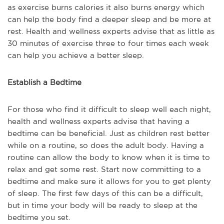
as exercise burns calories it also burns energy which
can help the body find a deeper sleep and be more at
rest. Health and wellness experts advise that as little as
30 minutes of exercise three to four times each week
can help you achieve a better sleep.
Establish a Bedtime
For those who find it difficult to sleep well each night,
health and wellness experts advise that having a
bedtime can be beneficial. Just as children rest better
while on a routine, so does the adult body. Having a
routine can allow the body to know when it is time to
relax and get some rest. Start now committing to a
bedtime and make sure it allows for you to get plenty
of sleep. The first few days of this can be a difficult,
but in time your body will be ready to sleep at the
bedtime you set.