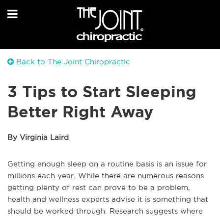
Back to The Joint Chiropractic
3 Tips to Start Sleeping
Better Right Away
By Virginia Laird
Getting enough sleep on a routine basis is an issue for
millions each year. While there are numerous reasons
getting plenty of rest can prove to be a problem,
health and wellness experts advise it is something that
should be worked through. Research suggests where