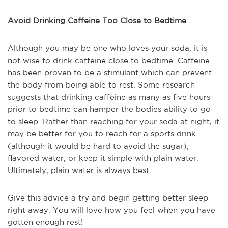
Avoid Drinking Caffeine Too Close to Bedtime
Although you may be one who loves your soda, it is
not wise to drink caffeine close to bedtime. Caffeine
has been proven to be a stimulant which can prevent
the body from being able to rest. Some research
suggests that drinking caffeine as many as five hours
prior to bedtime can hamper the bodies ability to go
to sleep. Rather than reaching for your soda at night, it
may be better for you to reach for a sports drink
(although it would be hard to avoid the sugar),
flavored water, or keep it simple with plain water.
Ultimately, plain water is always best.
Give this advice a try and begin getting better sleep
right away. You will love how you feel when you have
gotten enough rest!