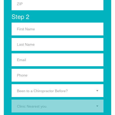
Step 2
Been to a Chiropractor Before?
Clinic Nearest you.