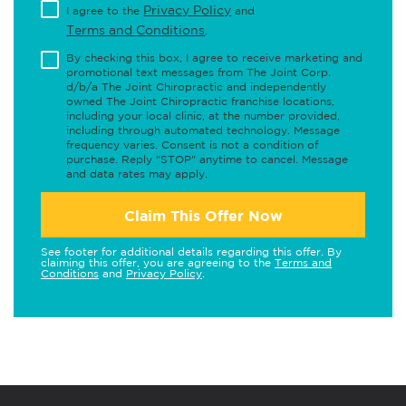
Privacy Policy
I agree to the
and
Terms and Conditions
.
By checking this box, I agree to receive marketing and
promotional text messages from The Joint Corp.
d/b/a The Joint Chiropractic and independently
owned The Joint Chiropractic franchise locations,
including your local clinic, at the number provided,
including through automated technology. Message
frequency varies. Consent is not a condition of
purchase. Reply "STOP" anytime to cancel. Message
and data rates may apply.
Claim This Offer Now
See footer for additional details regarding this offer. By
claiming this offer, you are agreeing to the
Terms and
Conditions
and
Privacy Policy
.