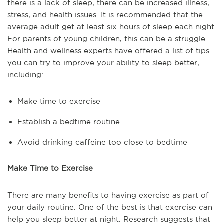
there is a lack of sleep, there can be increased illness,
stress, and health issues. It is recommended that the
average adult get at least six hours of sleep each night.
For parents of young children, this can be a struggle.
Health and wellness experts have offered a list of tips
you can try to improve your ability to sleep better,
including:
Make time to exercise
Establish a bedtime routine
Avoid drinking caffeine too close to bedtime
Make Time to Exercise
There are many benefits to having exercise as part of
your daily routine. One of the best is that exercise can
help you sleep better at night. Research suggests that