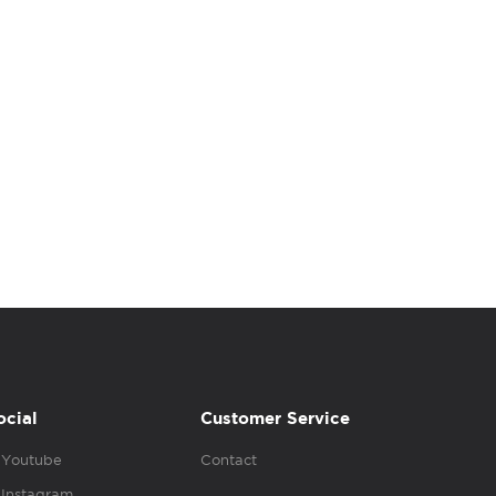
ocial
Customer Service
Youtube
Contact
Instagram