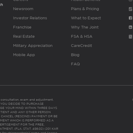
gh
Newsroom
Plans & Pricing
Investor Relations
What to Expect
Franchise
Why The Joint
Real Estate
FSA & HSA
Military Appreciation
CareCredit
Mobile App
Blog
FAQ
es consultation, exam and adjustment.
C: IF YOU DECIDE TO PURCHASE
GE YOUR MIND WITHIN THREE DAYS
HE PATIENT AND ANY OTHER PERSON
 CANCEL (RESCIND) PAYMENT OR BE
TMENT WHICH IS PERFORMED AS A
ERTISEMENT FOR THE FREE,
ENT. (FLA. STAT. 456.02) (201 KAR
ic for chiropractor(s)’ name and license