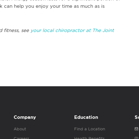
k can help you enjoy your time as much as is
d fitness, see
your local chiropractor at The Joint
Company
Education
S
About
Find a Location
Careers
Health Benefits