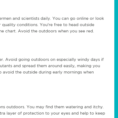
ermen and scientists daily. You can go online or look
 quality conditions. You're free to head outside
e chart. Avoid the outdoors when you see red.
er. Avoid going outdoors on especially windy days if
llutants and spread them around easily, making you
 to avoid the outside during early mornings when
gens outdoors. You may find them watering and itchy.
xtra layer of protection to your eyes and help to keep