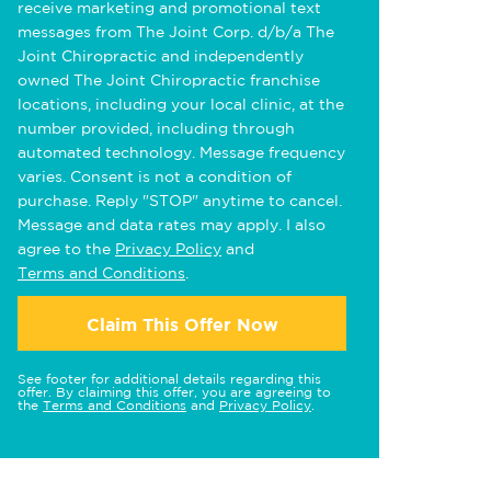
receive marketing and promotional text
messages from The Joint Corp. d/b/a The
Joint Chiropractic and independently
owned The Joint Chiropractic franchise
locations, including your local clinic, at the
number provided, including through
automated technology. Message frequency
varies. Consent is not a condition of
purchase. Reply "STOP" anytime to cancel.
Message and data rates may apply. I also
agree to the
Privacy Policy
and
Terms and Conditions
.
Claim This Offer Now
See footer for additional details regarding this
offer. By claiming this offer, you are agreeing to
the
Terms and Conditions
and
Privacy Policy
.