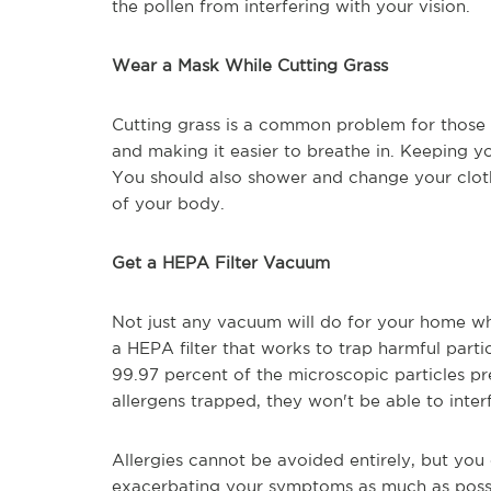
the pollen from interfering with your vision.
Wear a Mask While Cutting Grass
Cutting grass is a common problem for those w
and making it easier to breathe in. Keeping 
You should also shower and change your clothe
of your body.
Get a HEPA Filter Vacuum
Not just any vacuum will do for your home w
a HEPA filter that works to trap harmful particl
99.97 percent of the microscopic particles pre
allergens trapped, they won't be able to inter
Allergies cannot be avoided entirely, but you
exacerbating your symptoms as much as possibl