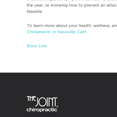
the year, so knowing how to prevent an attac
feasible.
To learn more about your health, wellness, an
Chiropractic in Vacaville, Calif
.
Story Link