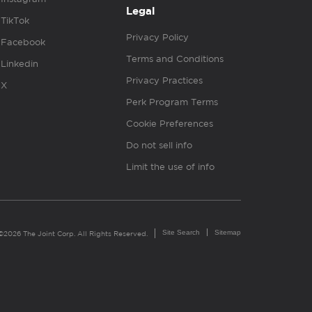
Legal
TikTok
Privacy Policy
Facebook
Terms and Conditions
Linkedin
Privacy Practices
X
Perk Program Terms
Cookie Preferences
Do not sell info
Limit the use of info
Site Search
Sitemap
©2026 The Joint Corp. All Rights Reserved.