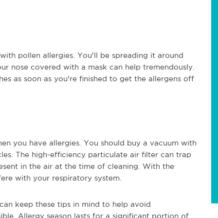
ith pollen allergies. You'll be spreading it around
your nose covered with a mask can help tremendously.
s as soon as you're finished to get the allergens off
hen you have allergies. You should buy a vacuum with
es. The high-efficiency particulate air filter can trap
sent in the air at the time of cleaning. With the
fere with your respiratory system.
 can keep these tips in mind to help avoid
e. Allergy season lasts for a significant portion of