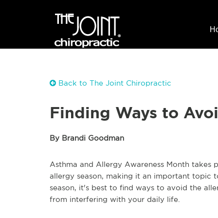
H
Back to The Joint Chiropractic
Finding Ways to Avoi
By Brandi Goodman
Asthma and Allergy Awareness Month takes plac
allergy season, making it an important topic to
season, it's best to find ways to avoid the al
from interfering with your daily life.