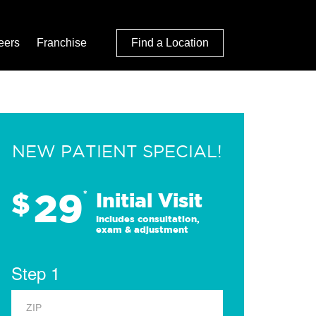
eers
Franchise
Find a Location
NEW PATIENT SPECIAL!
29
$
*
Initial Visit
Includes consultation,
exam & adjustment
Step 1