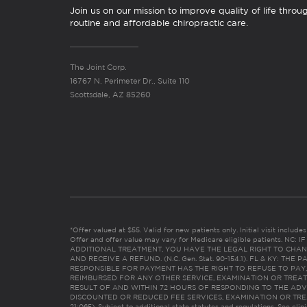
Join us on our mission to improve quality of life throu
routine and affordable chiropractic care.
The Joint Corp.
16767 N. Perimeter Dr., Suite 110
Scottsdale, AZ 85260
*Offer valued at $55. Valid for new patients only. Initial visit includ
Offer and offer value may vary for Medicare eligible patients. N
ADDITIONAL TREATMENT, YOU HAVE THE LEGAL RIGHT TO CHAN
AND RECEIVE A REFUND. (N.C. Gen. Stat. 90-154.1). FL & KY: T
RESPONSIBLE FOR PAYMENT HAS THE RIGHT TO REFUSE TO PAY,
REIMBURSED FOR ANY OTHER SERVICE, EXAMINATION OR TREA
RESULT OF AND WITHIN 72 HOURS OF RESPONDING TO THE ADV
DISCOUNTED OR REDUCED FEE SERVICES, EXAMINATION OR TREATM
21:065). Subject to additional state statutes and regulations. See clin