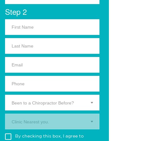
Step 2
Been to a Chiropractor Before?
Clinic Nearest you.
By checking this box, I agree to