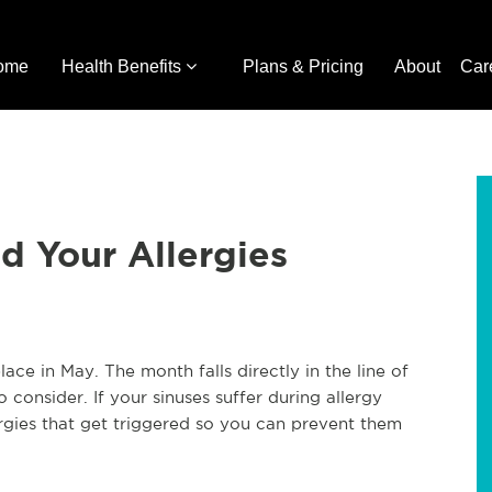
ome
Health Benefits
Plans & Pricing
About
Car
d Your Allergies
e in May. The month falls directly in the line of
 consider. If your sinuses suffer during allergy
lergies that get triggered so you can prevent them