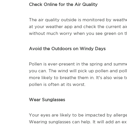
Check Online for the Air Quality
The air quality outside is monitored by weath
at your weather app and check the current air
without much worry when you see green on th
Avoid the Outdoors on Windy Days
Pollen is ever-present in the spring and summ
you can. The wind will pick up pollen and po
more likely to breathe them in. It's also wise
pollen is often at its worst.
Wear Sunglasses
Your eyes are likely to be impacted by aller
Wearing sunglasses can help. It will add an e