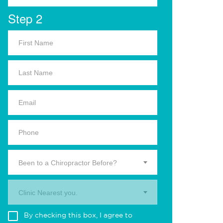
Step 2
Been to a Chiropractor Before?
Clinic Nearest you.
By checking this box, I agree to