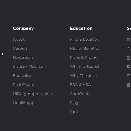
Company
Education
S
About
Find a Location
Careers
Health Benefits
gh
Newsroom
Plans & Pricing
Investor Relations
What to Expect
Franchise
Why The Joint
Real Estate
FSA & HSA
Military Appreciation
CareCredit
Mobile App
Blog
FAQ