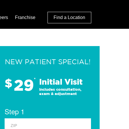
eers
Franchise
Find a Location
NEW PATIENT SPECIAL!
29
$
*
Initial Visit
Includes consultation,
exam & adjustment
Step 1