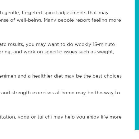
th gentle, targeted spinal adjustments that may
sense of well-being. Many people report feeling more
uate results, you may want to do weekly 15-minute
ring, and work on specific issues such as weight,
egimen and a healthier diet may be the best choices
 and strength exercises at home may be the way to
tation, yoga or tai chi may help you enjoy life more