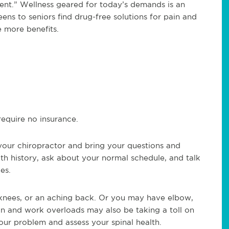
erent.” Wellness geared for today’s demands is an
ens to seniors find drug-free solutions for pain and
 more benefits.
equire no insurance.
our chiropractor and bring your questions and
lth history, ask about your normal schedule, and talk
es.
e knees, or an aching back. Or you may have elbow,
ion and work overloads may also be taking a toll on
your problem and assess your spinal health.