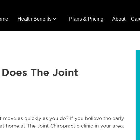
ome
Health Benefits
Plans & Pricing
About
Car
 Does The Joint
t move as quickly as you do? If you believe the early
 at home at The Joint Chiropractic clinic in your area.