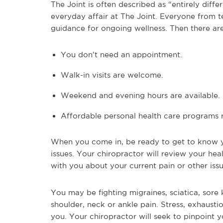
The Joint is often described as “entirely diff
everyday affair at The Joint. Everyone from te
guidance for ongoing wellness. Then there are
You don’t need an appointment.
Walk-in visits are welcome.
Weekend and evening hours are available.
Affordable personal health care programs r
When you come in, be ready to get to know y
issues. Your chiropractor will review your hea
with you about your current pain or other issu
You may be fighting migraines, sciatica, sor
shoulder, neck or ankle pain. Stress, exhaust
you. Your chiropractor will seek to pinpoint 