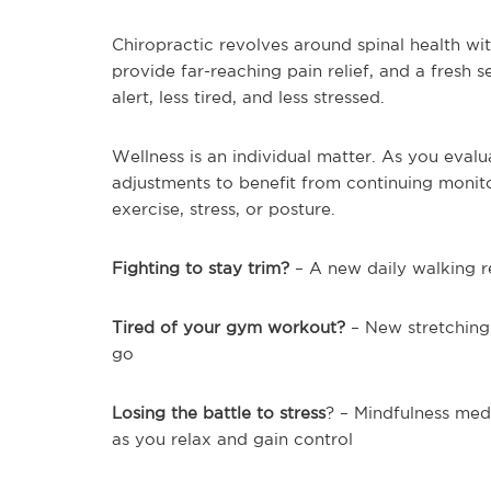
Chiropractic revolves around spinal health wi
provide far-reaching pain relief, and a fresh 
alert, less tired, and less stressed.
Wellness is an individual matter. As you eval
adjustments to benefit from continuing monito
exercise, stress, or posture.
Fighting to stay trim?
– A new daily walking r
Tired of your gym workout?
– New stretching
go
Losing the battle to stress
? – Mindfulness medi
as you relax and gain control