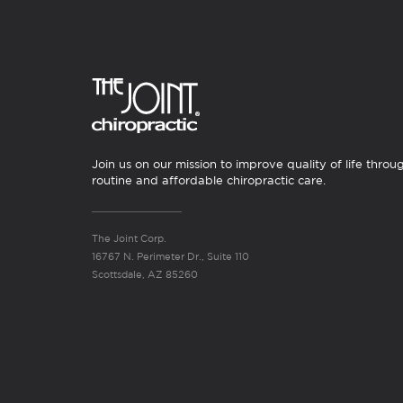
Join us on our mission to improve quality of life throu
routine and affordable chiropractic care.
The Joint Corp.
16767 N. Perimeter Dr., Suite 110
Scottsdale, AZ 85260