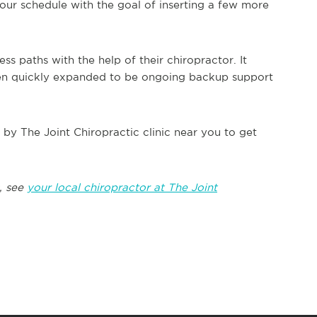
our schedule with the goal of inserting a few more
s paths with the help of their chiropractor. It
 then quickly expanded to be ongoing backup support
op by The Joint Chiropractic clinic near you to get
, see
your local chiropractor at The Joint