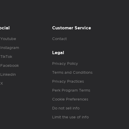
ocial
Customer Service
Youtube
Contact
Instagram
Legal
TikTok
Privacy Policy
Facebook
Terms and Conditions
Linkedin
Privacy Practices
X
Perk Program Terms
Cookie Preferences
Do not sell info
Limit the use of info