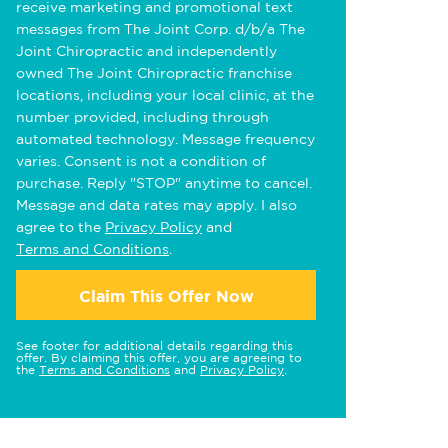
receive marketing and promotional text
messages from The Joint Corp. d/b/a The
Joint Chiropractic and independently
owned The Joint Chiropractic franchise
locations, including your local clinic, at the
number provided, including through
automated technology. Message frequency
varies. Consent is not a condition of
purchase. Reply "STOP" anytime to cancel.
Message and data rates may apply. I also
agree to the
Privacy Policy
and
Terms and Conditions
.
Claim This Offer Now
See footer for additional details regarding this
offer. By claiming this offer, you are agreeing to
the
Terms and Conditions
and
Privacy Policy
.