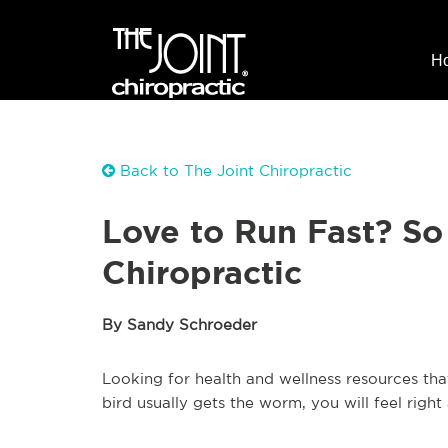
H
Back to The Joint Chiropractic
Love to Run Fast? So
Chiropractic
By Sandy Schroeder
Looking for health and wellness resources tha
bird usually gets the worm, you will feel right