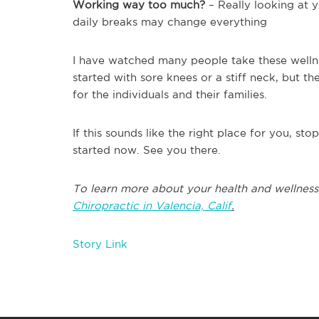
Working way too much?
– Really looking at y
daily breaks may change everything
I have watched many people take these wellnes
started with sore knees or a stiff neck, but
for the individuals and their families.
If this sounds like the right place for you, st
started now. See you there.
To learn more about your health and wellness
Chiropractic in Valencia, Calif
.
Story Link