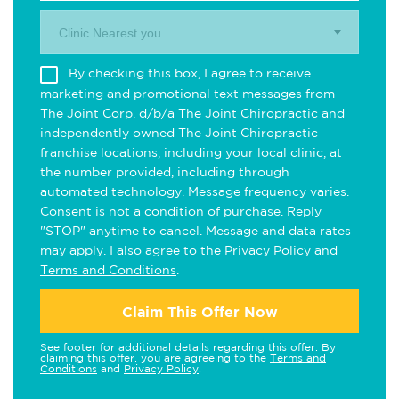
Clinic Nearest you.
By checking this box, I agree to receive
marketing and promotional text messages from
The Joint Corp. d/b/a The Joint Chiropractic and
independently owned The Joint Chiropractic
franchise locations, including your local clinic, at
the number provided, including through
automated technology. Message frequency varies.
Consent is not a condition of purchase. Reply
"STOP" anytime to cancel. Message and data rates
may apply. I also agree to the
Privacy Policy
and
Terms and Conditions
.
Claim This Offer Now
See footer for additional details regarding this offer. By
claiming this offer, you are agreeing to the
Terms and
Conditions
and
Privacy Policy
.