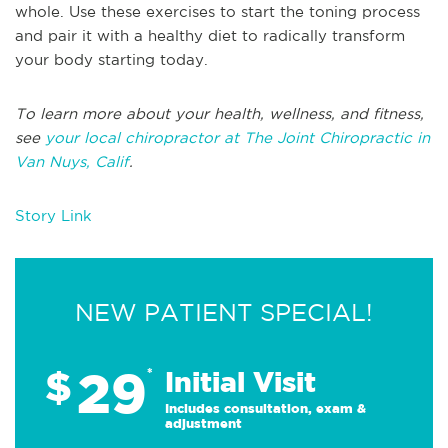
whole. Use these exercises to start the toning process
and pair it with a healthy diet to radically transform
your body starting today.
To learn more about your health, wellness, and fitness,
see
your local chiropractor at The Joint Chiropractic in
Van Nuys, Calif
.
Story Link
NEW PATIENT SPECIAL!
29
$
*
Initial Visit
Includes consultation, exam &
adjustment