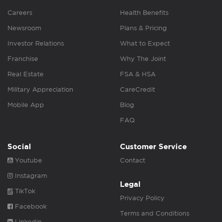
Careers
Health Benefits
Newsroom
Plans & Pricing
Investor Relations
What to Expect
Franchise
Why The Joint
Real Estate
FSA & HSA
Military Appreciation
CareCredit
Mobile App
Blog
FAQ
Social
Customer Service
Youtube
Contact
Instagram
Legal
TikTok
Privacy Policy
Facebook
Terms and Conditions
Linkedin