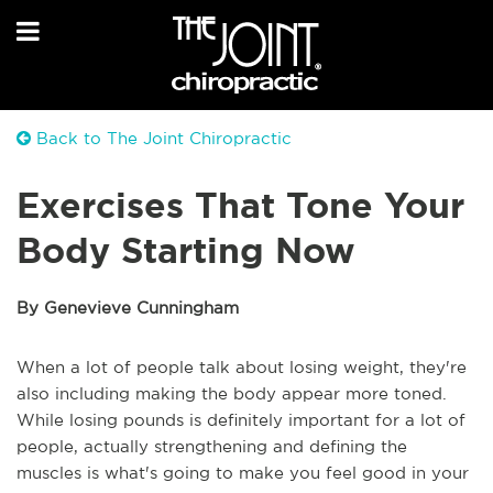
Back to The Joint Chiropractic
Exercises That Tone Your
Body Starting Now
By Genevieve Cunningham
When a lot of people talk about losing weight, they're
also including making the body appear more toned.
While losing pounds is definitely important for a lot of
people, actually strengthening and defining the
muscles is what's going to make you feel good in your