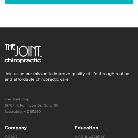
Join us on our mission to improve quality of life through routine
and affordable chiropractic care.
The Joint Corp.
16767 N. Perimeter Dr., Suite 110
Scottsdale, AZ 85260
Company
Education
About
Find a Location