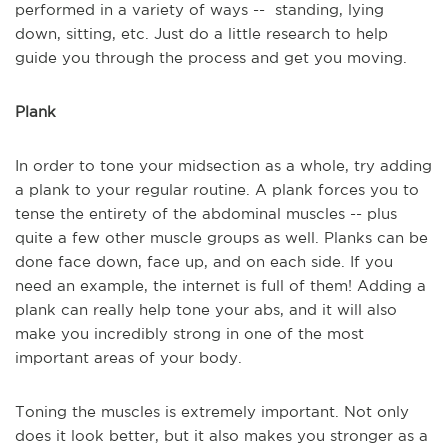
performed in a variety of ways -- standing, lying
down, sitting, etc. Just do a little research to help
guide you through the process and get you moving.
Plank
In order to tone your midsection as a whole, try adding
a plank to your regular routine. A plank forces you to
tense the entirety of the abdominal muscles -- plus
quite a few other muscle groups as well. Planks can be
done face down, face up, and on each side. If you
need an example, the internet is full of them! Adding a
plank can really help tone your abs, and it will also
make you incredibly strong in one of the most
important areas of your body.
Toning the muscles is extremely important. Not only
does it look better, but it also makes you stronger as a