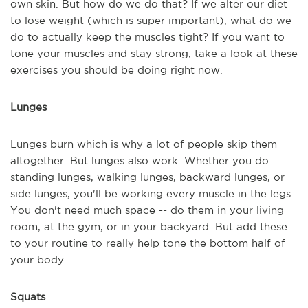
own skin. But how do we do that? If we alter our diet
to lose weight (which is super important), what do we
do to actually keep the muscles tight? If you want to
tone your muscles and stay strong, take a look at these
exercises you should be doing right now.
Lunges
Lunges burn which is why a lot of people skip them
altogether. But lunges also work. Whether you do
standing lunges, walking lunges, backward lunges, or
side lunges, you'll be working every muscle in the legs.
You don't need much space -- do them in your living
room, at the gym, or in your backyard. But add these
to your routine to really help tone the bottom half of
your body.
Squats