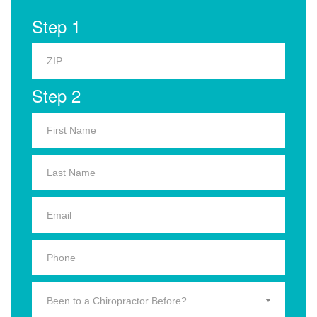
Step 1
Step 2
Been to a Chiropractor Before?