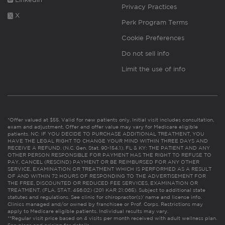
Privacy Practices
X
Perk Program Terms
Cookie Preferences
Do not sell info
Limit the use of info
*Offer valued at $55. Valid for new patients only. Initial visit includes consultation,
exam and adjustment. Offer and offer value may vary for Medicare eligible
patients. NC: IF YOU DECIDE TO PURCHASE ADDITIONAL TREATMENT, YOU
HAVE THE LEGAL RIGHT TO CHANGE YOUR MIND WITHIN THREE DAYS AND
RECEIVE A REFUND. (N.C. Gen. Stat. 90-154.1). FL & KY: THE PATIENT AND ANY
OTHER PERSON RESPONSIBLE FOR PAYMENT HAS THE RIGHT TO REFUSE TO
PAY, CANCEL (RESCIND) PAYMENT OR BE REIMBURSED FOR ANY OTHER
SERVICE, EXAMINATION OR TREATMENT WHICH IS PERFORMED AS A RESULT
OF AND WITHIN 72 HOURS OF RESPONDING TO THE ADVERTISEMENT FOR
THE FREE, DISCOUNTED OR REDUCED FEE SERVICES, EXAMINATION OR
TREATMENT. (FLA. STAT. 456.02) (201 KAR 21:065). Subject to additional state
statutes and regulations. See clinic for chiropractor(s)’ name and license info.
Clinics managed and/or owned by franchisee or Prof. Corps. Restrictions may
apply to Medicare eligible patients. Individual results may vary.
**Regular visit price based on 4 visits per month received with adult wellness plan.