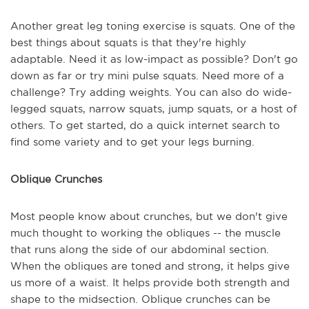
Another great leg toning exercise is squats. One of the
best things about squats is that they're highly
adaptable. Need it as low-impact as possible? Don't go
down as far or try mini pulse squats. Need more of a
challenge? Try adding weights. You can also do wide-
legged squats, narrow squats, jump squats, or a host of
others. To get started, do a quick internet search to
find some variety and to get your legs burning.
Oblique Crunches
Most people know about crunches, but we don't give
much thought to working the obliques -- the muscle
that runs along the side of our abdominal section.
When the obliques are toned and strong, it helps give
us more of a waist. It helps provide both strength and
shape to the midsection. Oblique crunches can be