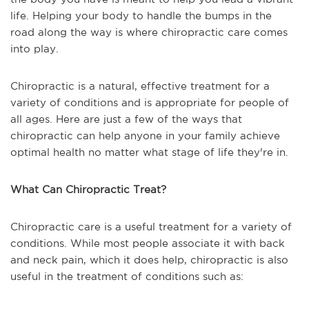
life. Helping your body to handle the bumps in the
road along the way is where chiropractic care comes
into play.
Chiropractic is a natural, effective treatment for a
variety of conditions and is appropriate for people of
all ages. Here are just a few of the ways that
chiropractic can help anyone in your family achieve
optimal health no matter what stage of life they're in.
What Can Chiropractic Treat?
Chiropractic care is a useful treatment for a variety of
conditions. While most people associate it with back
and neck pain, which it does help, chiropractic is also
useful in the treatment of conditions such as: