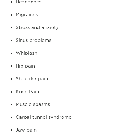
Headaches
Migraines
Stress and anxiety
Sinus problems
Whiplash
Hip pain
Shoulder pain
Knee Pain
Muscle spasms
Carpal tunnel syndrome
Jaw pain