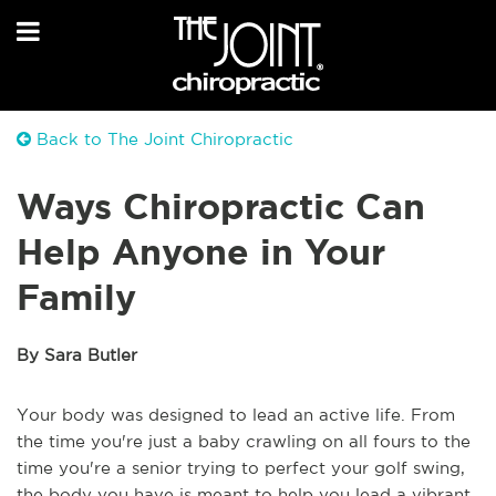
Back to The Joint Chiropractic
Ways Chiropractic Can
Help Anyone in Your
Family
By Sara Butler
Your body was designed to lead an active life. From
the time you're just a baby crawling on all fours to the
time you're a senior trying to perfect your golf swing,
the body you have is meant to help you lead a vibrant