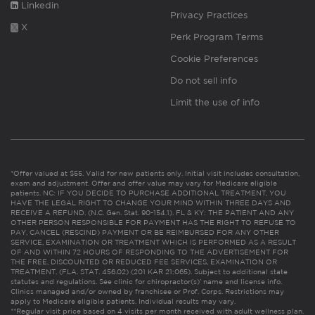
Linkedin
Privacy Practices
X
Perk Program Terms
Cookie Preferences
Do not sell info
Limit the use of info
*Offer valued at $55. Valid for new patients only. Initial visit includes consultation,
exam and adjustment. Offer and offer value may vary for Medicare eligible
patients. NC: IF YOU DECIDE TO PURCHASE ADDITIONAL TREATMENT, YOU
HAVE THE LEGAL RIGHT TO CHANGE YOUR MIND WITHIN THREE DAYS AND
RECEIVE A REFUND. (N.C. Gen. Stat. 90-154.1). FL & KY: THE PATIENT AND ANY
OTHER PERSON RESPONSIBLE FOR PAYMENT HAS THE RIGHT TO REFUSE TO
PAY, CANCEL (RESCIND) PAYMENT OR BE REIMBURSED FOR ANY OTHER
SERVICE, EXAMINATION OR TREATMENT WHICH IS PERFORMED AS A RESULT
OF AND WITHIN 72 HOURS OF RESPONDING TO THE ADVERTISEMENT FOR
THE FREE, DISCOUNTED OR REDUCED FEE SERVICES, EXAMINATION OR
TREATMENT. (FLA. STAT. 456.02) (201 KAR 21:065). Subject to additional state
statutes and regulations. See clinic for chiropractor(s)’ name and license info.
Clinics managed and/or owned by franchisee or Prof. Corps. Restrictions may
apply to Medicare eligible patients. Individual results may vary.
**Regular visit price based on 4 visits per month received with adult wellness plan.