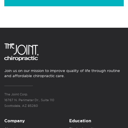
Join us on our mission to improve quality of life through routine
and affordable chiropractic care.
The Joint Corp.
16767 N. Perimeter Dr., Suite 110
Scottsdale, AZ 85260
Company
Education