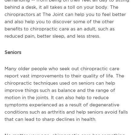
behind a desk, it all takes a toll on your body. The
chiropractors at The Joint can help you to feel better
and also help you to discover some of the other
benefits to chiropractic care as an adult, such as
reduced pain, better sleep, and less stress.
Seniors
Many older people who seek out chiropractic care
report vast improvements to their quality of life. The
chiropractic techniques used on seniors can help
improve things such as balance and the range of
motion in the joints. It can also help to reduce
symptoms experienced as a result of degenerative
conditions such as arthritis and help seniors avoid falls
that can lead to sharp declines in health.