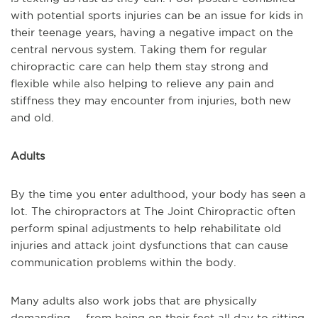
with potential sports injuries can be an issue for kids in
their teenage years, having a negative impact on the
central nervous system. Taking them for regular
chiropractic care can help them stay strong and
flexible while also helping to relieve any pain and
stiffness they may encounter from injuries, both new
and old.
Adults
By the time you enter adulthood, your body has seen a
lot. The chiropractors at The Joint Chiropractic often
perform spinal adjustments to help rehabilitate old
injuries and attack joint dysfunctions that can cause
communication problems within the body.
Many adults also work jobs that are physically
demanding -- from being on their feet all day to sitting