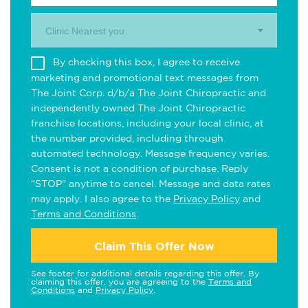
Clinic Nearest you.
By checking this box, I agree to receive
marketing and promotional text messages from
The Joint Corp. d/b/a The Joint Chiropractic and
independently owned The Joint Chiropractic
franchise locations, including your local clinic, at
the number provided, including through
automated technology. Message frequency varies.
Consent is not a condition of purchase. Reply
"STOP" anytime to cancel. Message and data rates
may apply. I also agree to the
Privacy Policy
and
Terms and Conditions
.
Claim This Offer Now
See footer for additional details regarding this offer. By
claiming this offer, you are agreeing to the
Terms and
Conditions
and
Privacy Policy
.