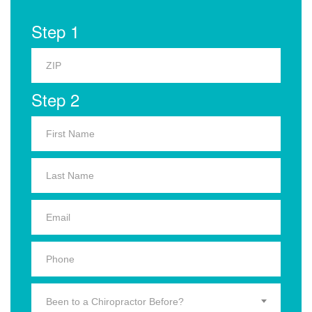
Step 1
Step 2
Been to a Chiropractor Before?