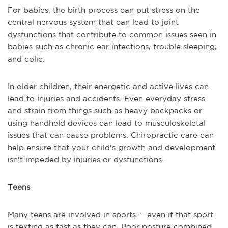
For babies, the birth process can put stress on the
central nervous system that can lead to joint
dysfunctions that contribute to common issues seen in
babies such as chronic ear infections, trouble sleeping,
and colic.
In older children, their energetic and active lives can
lead to injuries and accidents. Even everyday stress
and strain from things such as heavy backpacks or
using handheld devices can lead to musculoskeletal
issues that can cause problems. Chiropractic care can
help ensure that your child's growth and development
isn't impeded by injuries or dysfunctions.
Teens
Many teens are involved in sports -- even if that sport
is texting as fast as they can. Poor posture combined