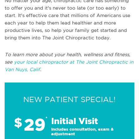
No matter your age, chiropractic care has something
to offer you and it's never too late (or too early) to
start. It's effective care that millions of Americans use
each year to help them lead healthier and more
productive lives, so help your family get started and
bring them into The Joint Chiropractic today.
To learn more about your health, wellness and fitness,
see
your local chiropractor at The Joint Chiropractic in
Van Nuys, Calif
.
NEW PATIENT SPECIAL!
29
$
*
Initial Visit
Includes consultation, exam &
adjustment