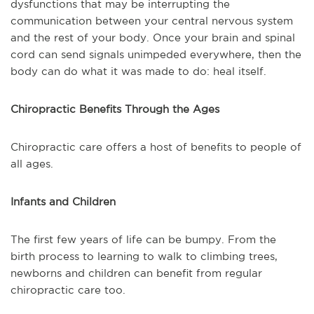
dysfunctions that may be interrupting the
communication between your central nervous system
and the rest of your body. Once your brain and spinal
cord can send signals unimpeded everywhere, then the
body can do what it was made to do: heal itself.
Chiropractic Benefits Through the Ages
Chiropractic care offers a host of benefits to people of
all ages.
Infants and Children
The first few years of life can be bumpy. From the
birth process to learning to walk to climbing trees,
newborns and children can benefit from regular
chiropractic care too.