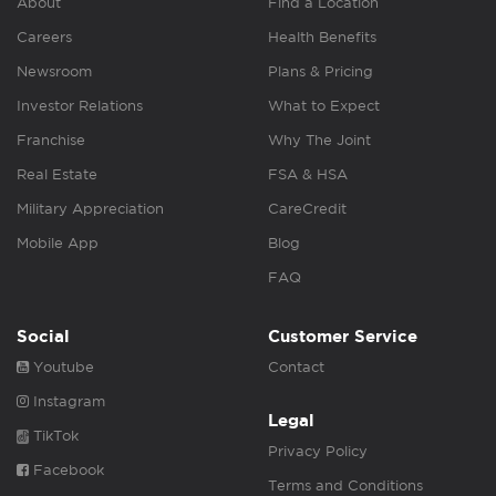
About
Find a Location
Careers
Health Benefits
Newsroom
Plans & Pricing
Investor Relations
What to Expect
Franchise
Why The Joint
Real Estate
FSA & HSA
Military Appreciation
CareCredit
Mobile App
Blog
FAQ
Social
Customer Service
Youtube
Contact
Instagram
Legal
TikTok
Privacy Policy
Facebook
Terms and Conditions