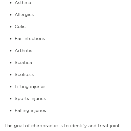
Asthma
Allergies
Colic
Ear infections
Arthritis
Sciatica
Scoliosis
Lifting injuries
Sports injuries
Falling injuries
The goal of chiropractic is to identify and treat joint