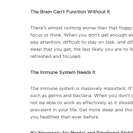
The Brain Can’t Function Without It
There's almost nothing worse than that foggy 
focus or think. When you don't get enough sleep
pay attention, difficult to stay on task, and d
sleep that you get, the less likely you are to f
refreshed and focused.
The Immune System Needs It
The immune system is massively important. It'
such as germs and bacteria. When you don't g
not be able to work as effectively as it shou
prevalent in your life. Get more sleep and th
you healthier than ever before.
It’s Necessary for Mental and Emotional Stabil