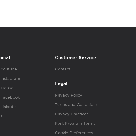
ocial
Customer Service
Youtube
Contact
Instagram
Legal
TikTok
Privacy Policy
Facebook
Terms and Conditions
Linkedin
Privacy Practices
X
Perk Program Terms
Cookie Preferences