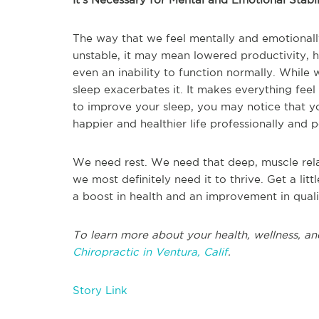
The way that we feel mentally and emotionally 
unstable, it may mean lowered productivity, 
even an inability to function normally. While we
sleep exacerbates it. It makes everything feel 
to improve your sleep, you may notice that yo
happier and healthier life professionally and p
We need rest. We need that deep, muscle rela
we most definitely need it to thrive. Get a lit
a boost in health and an improvement in qualit
To learn more about your health, wellness, an
Chiropractic in Ventura, Calif
.
Story Link