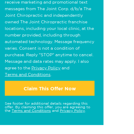
receive marketing and promotional text
messages from The Joint Corp. d/b/a The
Joint Chiropractic and independently
owned The Joint Chiropractic franchise
locations, including your local clinic, at the
number provided, including through
automated technology. Message frequency
varies. Consent is not a condition of
purchase. Reply "STOP" anytime to cancel.
Message and data rates may apply. I also
agree to the
Privacy Policy
and
Terms and Conditions
.
Claim This Offer Now
See footer for additional details regarding this
offer. By claiming this offer, you are agreeing to
the
Terms and Conditions
and
Privacy Policy
.