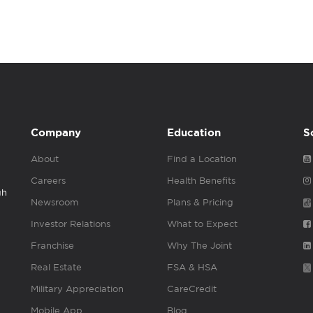
Company
Education
S
About
Find a Location
Careers
Health Benefits
gh
Newsroom
Plans & Pricing
Investor Relations
What to Expect
Franchise
Why The Joint
Real Estate
FSA & HSA
Military Appreciation
CareCredit
Mobile App
Blog