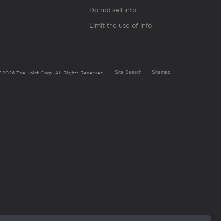
Do not sell info
Limit the use of info
Site Search
Sitemap
©2026 The Joint Corp. All Rights Reserved.