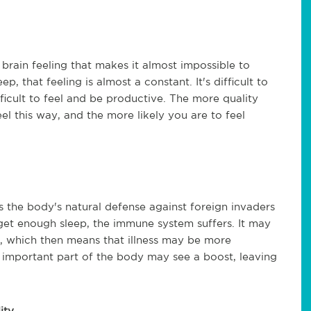
brain feeling that makes it almost impossible to
, that feeling is almost a constant. It's difficult to
ifficult to feel and be productive. The more quality
eel this way, and the more likely you are to feel
s the body's natural defense against foreign invaders
et enough sleep, the immune system suffers. It may
ld, which then means that illness may be more
is important part of the body may see a boost, leaving
ity