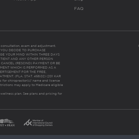
FAQ
es consultation, exam and adjustment.
C: IF YOU DECIDE TO PURCHASE
GE YOUR MIND WITHIN THREE DAYS
HE PATIENT AND ANY OTHER PERSON
 CANCEL (RESCIND) PAYMENT OR BE
TMENT WHICH IS PERFORMED AS A
ERTISEMENT FOR THE FREE,
ENT. (FLA. STAT. 456.02) (201 KAR
ic for chiropractor(s)’ name and license
trictions may apply to Medicare eligible
 wellness plan.
See plans and pricing for