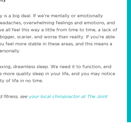
is a big deal. If we’re mentally or emotionally
headaches, overwhelming feelings and emotions, and
 all feel this way a little from time to time, a lack of
bigger, scarier, and worse than reality. If you’re able
u feel more stable in these areas, and this means a
ersonally.
xing, dreamless sleep. We need it to function, and
tle more quality sleep in your life, and you may notice
y of life in no time.
d fitness, see
your local chiropractor at The Joint