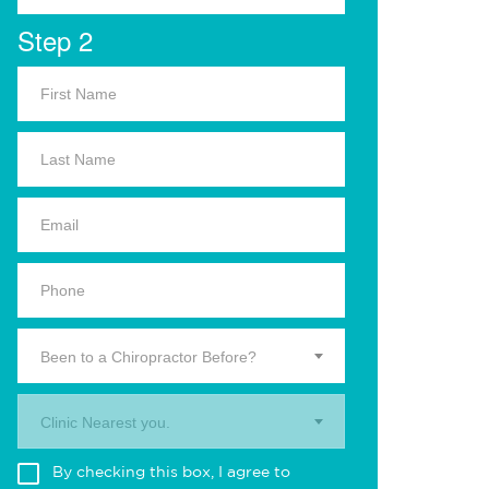
Step 2
Been to a Chiropractor Before?
Clinic Nearest you.
By checking this box, I agree to