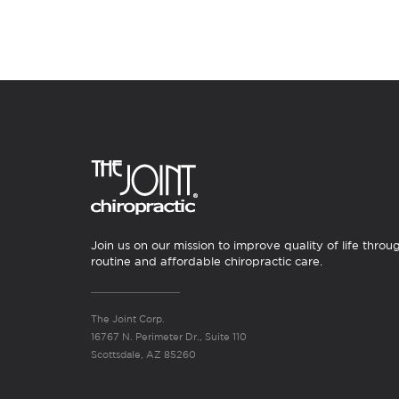
Join us on our mission to improve quality of life throu
routine and affordable chiropractic care.
The Joint Corp.
16767 N. Perimeter Dr., Suite 110
Scottsdale, AZ 85260