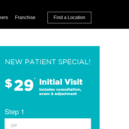
eers
Franchise
Find a Location
NEW PATIENT SPECIAL!
29
$
*
Initial Visit
Includes consultation,
exam & adjustment
Step 1