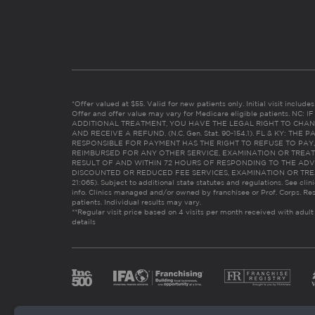
*Offer valued at $55. Valid for new patients only. Initial visit includ
Offer and offer value may vary for Medicare eligible patients. N
ADDITIONAL TREATMENT, YOU HAVE THE LEGAL RIGHT TO CHAN
AND RECEIVE A REFUND. (N.C. Gen. Stat. 90-154.1). FL & KY: T
RESPONSIBLE FOR PAYMENT HAS THE RIGHT TO REFUSE TO PAY,
REIMBURSED FOR ANY OTHER SERVICE, EXAMINATION OR TREA
RESULT OF AND WITHIN 72 HOURS OF RESPONDING TO THE ADV
DISCOUNTED OR REDUCED FEE SERVICES, EXAMINATION OR TREATM
21:065). Subject to additional state statutes and regulations. See clin
info. Clinics managed and/or owned by franchisee or Prof. Corps. Res
patients. Individual results may vary.
**Regular visit price based on 4 visits per month received with adult
details