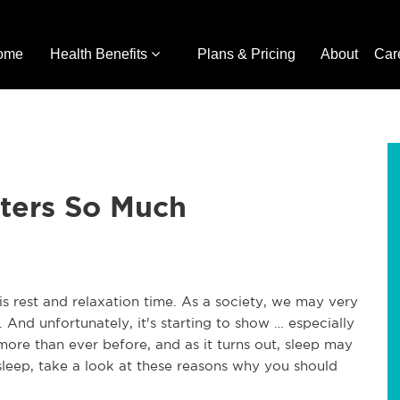
ome
Health Benefits
Plans & Pricing
About
Car
ters So Much
s rest and relaxation time. As a society, we may very
. And unfortunately, it's starting to show … especially
more than ever before, and as it turns out, sleep may
 sleep, take a look at these reasons why you should