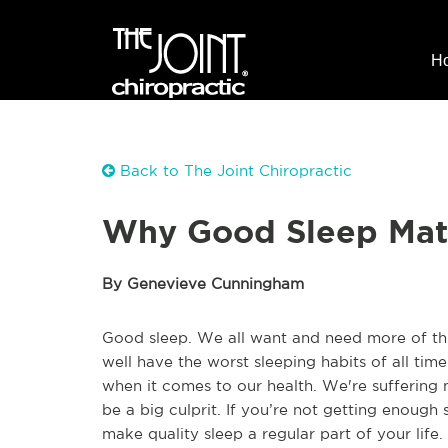
H
Back to The Joint Chiropractic
Why Good Sleep Mat
By Genevieve Cunningham
Good sleep. We all want and need more of thi
well have the worst sleeping habits of all time
when it comes to our health. We're suffering 
be a big culprit. If you’re not getting enough
make quality sleep a regular part of your life.