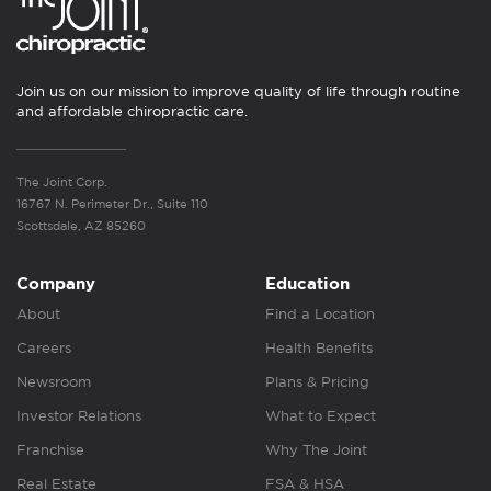
Join us on our mission to improve quality of life through routine
and affordable chiropractic care.
The Joint Corp.
16767 N. Perimeter Dr., Suite 110
Scottsdale, AZ 85260
Company
Education
About
Find a Location
Careers
Health Benefits
Newsroom
Plans & Pricing
Investor Relations
What to Expect
Franchise
Why The Joint
Real Estate
FSA & HSA