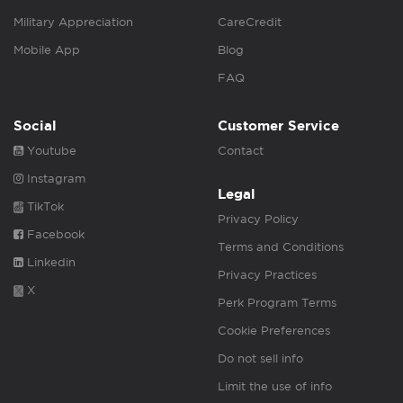
Military Appreciation
CareCredit
Mobile App
Blog
FAQ
Social
Customer Service
Youtube
Contact
Instagram
Legal
TikTok
Privacy Policy
Facebook
Terms and Conditions
Linkedin
Privacy Practices
X
Perk Program Terms
Cookie Preferences
Do not sell info
Limit the use of info