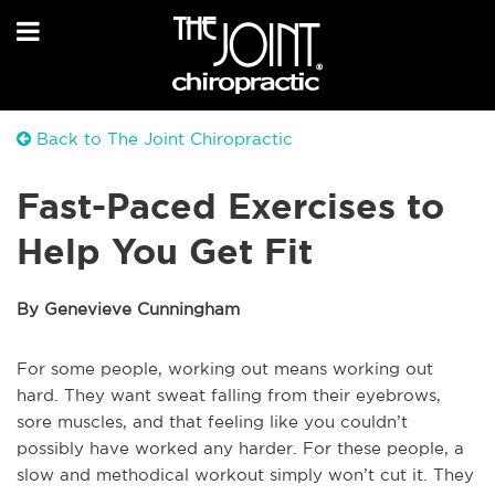
Back to The Joint Chiropractic
Fast-Paced Exercises to
Help You Get Fit
By Genevieve Cunningham
For some people, working out means working out
hard. They want sweat falling from their eyebrows,
sore muscles, and that feeling like you couldn’t
possibly have worked any harder. For these people, a
slow and methodical workout simply won’t cut it. They