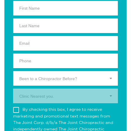
Been to a Chiropractor Before?
Clinic Nearest you.
By checking this box, I agree to receive
marketing and promotional text messages from
The Joint Corp. d/b/a The Joint Chiropractic and
independently owned The Joint Chiropractic