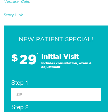
Ventura, Calif
.
Story Link
NEW PATIENT SPECIAL!
29
$
*
Initial Visit
Includes consultation, exam &
adjustment
Step 1
Step 2