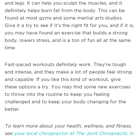
and legs. It can help you sculpt the muscles, and it
definitely helps burn fat from the body. This can be
found at most gyms and some martial arts studios.
Give it a try to see if it’s the right fit for you, and if it is,
you may have found an exercise that builds a strong
body, lowers stress, and is a ton of fun all at the same
time.
Fast-paced workouts definitely work. They’re tough
and intense, and they make a lot of people feel strong
and capable. If you like this kind of workout, give
these options a try. You may find some new exercises
to throw into the routine to keep you feeling
challenged and to keep your body changing for the
better.
To learn more about your health, wellness, and fitness,
see
your local chiropractor at The Joint Chiropractic in