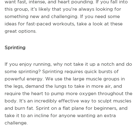
want fast, intense, and heart pounding. If you fall into
this group, it’s likely that you’re always looking for
something new and challenging. If you need some
ideas for fast-paced workouts, take a look at these
great options.
Sprinting
If you enjoy running, why not take it up a notch and do
some sprinting? Sprinting requires quick bursts of
powerful energy. We use the large muscle groups in
the legs, demand the lungs to take in more air, and
require the heart to pump more oxygen throughout the
body. It’s an incredibly effective way to sculpt muscles
and burn fat. Sprint on a flat plane for beginners, and
take it to an incline for anyone wanting an extra
challenge.