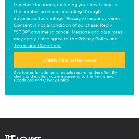
franchise locations, including your local clinic, at
the number provided, including through
automated technology. Message frequency varies.
Consent is not a condition of purchase. Reply
"STOP" anytime to cancel. Message and data rates
may apply. I also agree to the
Privacy Policy
and
Terms and Conditions
.
Claim This Offer Now
See footer for additional details regarding this offer. By
claiming this offer, you are agreeing to the
Terms and
Conditions
and
Privacy Policy
.