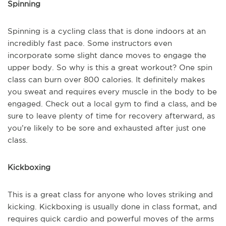
Spinning
Spinning is a cycling class that is done indoors at an
incredibly fast pace. Some instructors even
incorporate some slight dance moves to engage the
upper body. So why is this a great workout? One spin
class can burn over 800 calories. It definitely makes
you sweat and requires every muscle in the body to be
engaged. Check out a local gym to find a class, and be
sure to leave plenty of time for recovery afterward, as
you’re likely to be sore and exhausted after just one
class.
Kickboxing
This is a great class for anyone who loves striking and
kicking. Kickboxing is usually done in class format, and
requires quick cardio and powerful moves of the arms