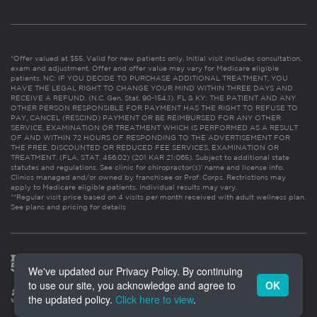
*Offer valued at $55. Valid for new patients only. Initial visit includes consultation,
exam and adjustment. Offer and offer value may vary for Medicare eligible
patients. NC: IF YOU DECIDE TO PURCHASE ADDITIONAL TREATMENT, YOU
HAVE THE LEGAL RIGHT TO CHANGE YOUR MIND WITHIN THREE DAYS AND
RECEIVE A REFUND. (N.C. Gen. Stat. 90-154.1). FL & KY: THE PATIENT AND ANY
OTHER PERSON RESPONSIBLE FOR PAYMENT HAS THE RIGHT TO REFUSE TO
PAY, CANCEL (RESCIND) PAYMENT OR BE REIMBURSED FOR ANY OTHER
SERVICE, EXAMINATION OR TREATMENT WHICH IS PERFORMED AS A RESULT
OF AND WITHIN 72 HOURS OF RESPONDING TO THE ADVERTISEMENT FOR
THE FREE, DISCOUNTED OR REDUCED FEE SERVICES, EXAMINATION OR
TREATMENT. (FLA. STAT. 456.02) (201 KAR 21:065). Subject to additional state
statutes and regulations. See clinic for chiropractor(s)’ name and license info.
Clinics managed and/or owned by franchisee or Prof. Corps. Restrictions may
apply to Medicare eligible patients. Individual results may vary.
**Regular visit price based on 4 visits per month received with adult wellness plan.
See plans and pricing for details
We've updated our Privacy Policy. By continuing
to use our site, you acknowledge and agree to
OK
the updated policy.
Click here to view
.