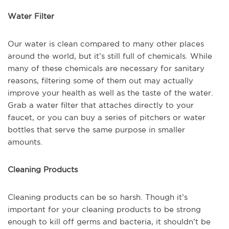
Water Filter
Our water is clean compared to many other places
around the world, but it’s still full of chemicals. While
many of these chemicals are necessary for sanitary
reasons, filtering some of them out may actually
improve your health as well as the taste of the water.
Grab a water filter that attaches directly to your
faucet, or you can buy a series of pitchers or water
bottles that serve the same purpose in smaller
amounts.
Cleaning Products
Cleaning products can be so harsh. Though it’s
important for your cleaning products to be strong
enough to kill off germs and bacteria, it shouldn’t be