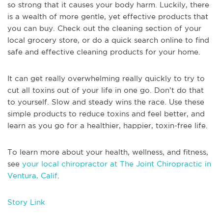
so strong that it causes your body harm. Luckily, there
is a wealth of more gentle, yet effective products that
you can buy. Check out the cleaning section of your
local grocery store, or do a quick search online to find
safe and effective cleaning products for your home.
It can get really overwhelming really quickly to try to
cut all toxins out of your life in one go. Don’t do that
to yourself. Slow and steady wins the race. Use these
simple products to reduce toxins and feel better, and
learn as you go for a healthier, happier, toxin-free life.
To learn more about your health, wellness, and fitness,
see
your local chiropractor at The Joint Chiropractic in
Ventura, Calif
.
Story Link