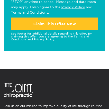
"STOP" anytime to cancel. Message and data rates
may apply. I also agree to the
Privacy Policy
and
Terms and Conditions
.
Claim This Offer Now
See footer for additional details regarding this offer. By
claiming this offer, you are agreeing to the
Terms and
Conditions
and
Privacy Policy
.
Join us on our mission to improve quality of life through routine