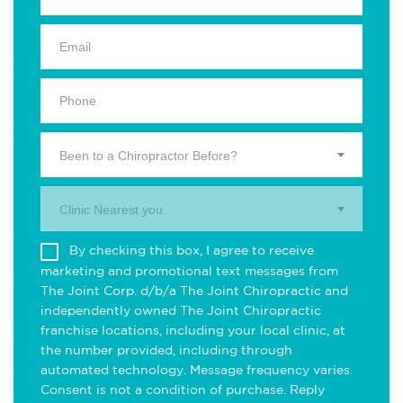
Been to a Chiropractor Before?
Clinic Nearest you.
By checking this box, I agree to receive
marketing and promotional text messages from
The Joint Corp. d/b/a The Joint Chiropractic and
independently owned The Joint Chiropractic
franchise locations, including your local clinic, at
the number provided, including through
automated technology. Message frequency varies.
Consent is not a condition of purchase. Reply