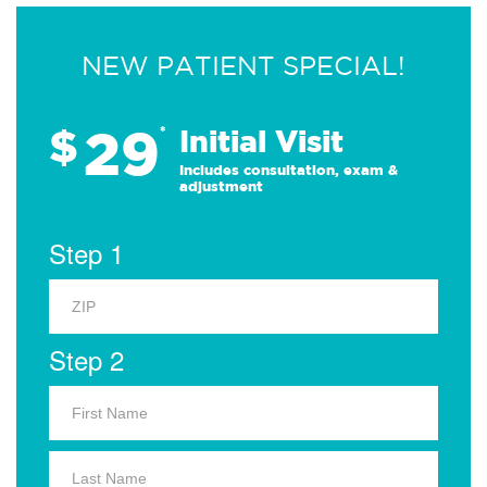
NEW PATIENT SPECIAL!
29
$
*
Initial Visit
Includes consultation, exam &
adjustment
Step 1
Step 2