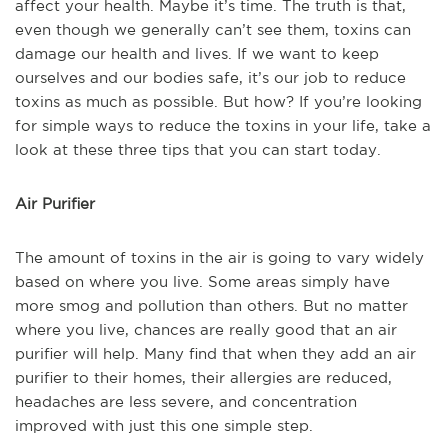
affect your health. Maybe it’s time. The truth is that,
even though we generally can’t see them, toxins can
damage our health and lives. If we want to keep
ourselves and our bodies safe, it’s our job to reduce
toxins as much as possible. But how? If you’re looking
for simple ways to reduce the toxins in your life, take a
look at these three tips that you can start today.
Air Purifier
The amount of toxins in the air is going to vary widely
based on where you live. Some areas simply have
more smog and pollution than others. But no matter
where you live, chances are really good that an air
purifier will help. Many find that when they add an air
purifier to their homes, their allergies are reduced,
headaches are less severe, and concentration
improved with just this one simple step.