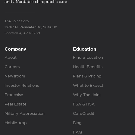
and affordable chiropractic care.
The Joint Corp.
16767 N. Perimeter Dr., Suite 110
Scottsdale, AZ 85260
Company
Education
About
Find a Location
Careers
Health Benefits
Newsroom
Plans & Pricing
Investor Relations
What to Expect
Franchise
Why The Joint
Real Estate
FSA & HSA
Military Appreciation
CareCredit
Mobile App
Blog
FAQ