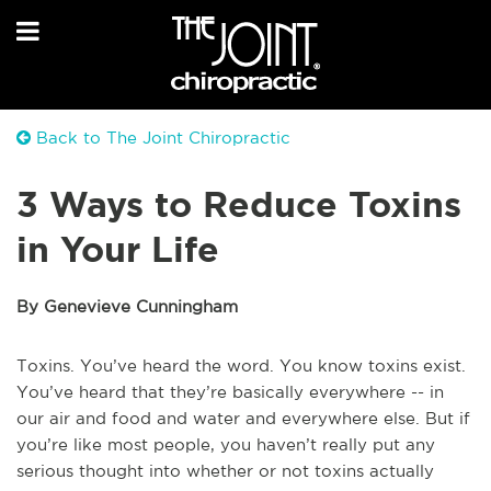
Back to The Joint Chiropractic
3 Ways to Reduce Toxins
in Your Life
By Genevieve Cunningham
Toxins. You’ve heard the word. You know toxins exist.
You’ve heard that they’re basically everywhere -- in
our air and food and water and everywhere else. But if
you’re like most people, you haven’t really put any
serious thought into whether or not toxins actually