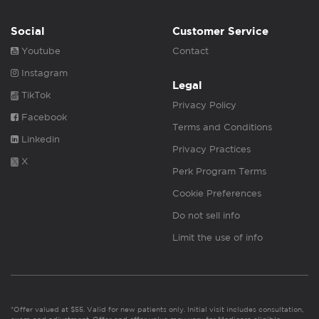
Social
Customer Service
Youtube
Contact
Instagram
Legal
TikTok
Privacy Policy
Facebook
Terms and Conditions
Linkedin
Privacy Practices
X
Perk Program Terms
Cookie Preferences
Do not sell info
Limit the use of info
*Offer valued at $55. Valid for new patients only. Initial visit includes consultation,