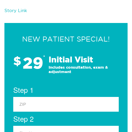
Story Link
NEW PATIENT SPECIAL!
29
$
*
Initial Visit
Includes consultation, exam &
adjustment
Step 1
Step 2