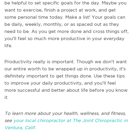
be helpful to set specific goals for the day. Maybe you
want to exercise, finish a project at work, and get
some personal time today. Make a list! Your goals can
be daily, weekly, monthly, or as spaced out as they
need to be. As you get more done and cross things off,
you'll feel so much more productive in your everyday
life.
Productivity really is important. Though we don't want
our entire worth to be wrapped up in productivity, it's
definitely important to get things done. Use these tips
to improve your daily productivity, and you'll feel
more successful and better about life before you know
it.
To learn more about your health, wellness, and fitness,
see
your local chiropractor at The Joint Chiropractic in
Ventura, Calif
.