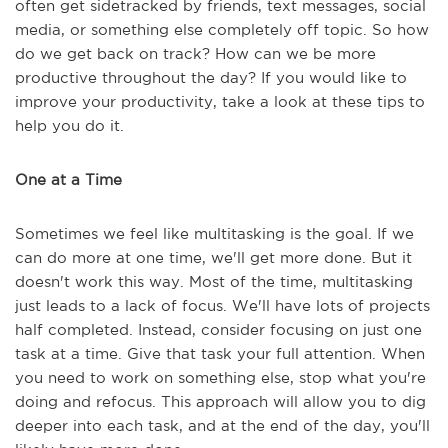
often get sidetracked by friends, text messages, social
media, or something else completely off topic. So how
do we get back on track? How can we be more
productive throughout the day? If you would like to
improve your productivity, take a look at these tips to
help you do it.
One at a Time
Sometimes we feel like multitasking is the goal. If we
can do more at one time, we'll get more done. But it
doesn't work this way. Most of the time, multitasking
just leads to a lack of focus. We'll have lots of projects
half completed. Instead, consider focusing on just one
task at a time. Give that task your full attention. When
you need to work on something else, stop what you're
doing and refocus. This approach will allow you to dig
deeper into each task, and at the end of the day, you'll