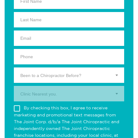
Been to a Chiropractor Before?
Clinic Nearest you.
By checking this box, I agree to receive
marketing and promotional text messages from
The Joint Corp. d/b/a The Joint Chiropractic and
independently owned The Joint Chiropractic
franchise locations, including your local clinic, at