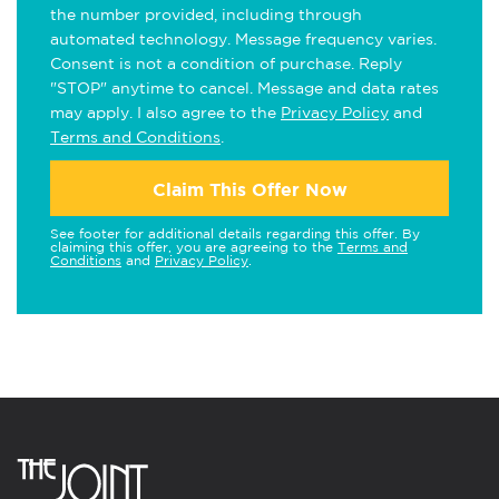
the number provided, including through
automated technology. Message frequency varies.
Consent is not a condition of purchase. Reply
"STOP" anytime to cancel. Message and data rates
may apply. I also agree to the
Privacy Policy
and
Terms and Conditions
.
Claim This Offer Now
See footer for additional details regarding this offer. By
claiming this offer, you are agreeing to the
Terms and
Conditions
and
Privacy Policy
.