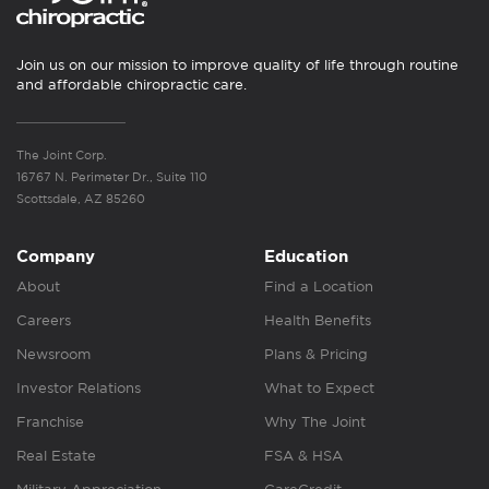
Join us on our mission to improve quality of life through routine
and affordable chiropractic care.
The Joint Corp.
16767 N. Perimeter Dr., Suite 110
Scottsdale, AZ 85260
Company
Education
About
Find a Location
Careers
Health Benefits
Newsroom
Plans & Pricing
Investor Relations
What to Expect
Franchise
Why The Joint
Real Estate
FSA & HSA