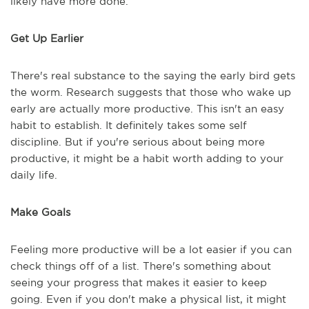
likely have more done.
Get Up Earlier
There's real substance to the saying the early bird gets
the worm. Research suggests that those who wake up
early are actually more productive. This isn't an easy
habit to establish. It definitely takes some self
discipline. But if you're serious about being more
productive, it might be a habit worth adding to your
daily life.
Make Goals
Feeling more productive will be a lot easier if you can
check things off of a list. There's something about
seeing your progress that makes it easier to keep
going. Even if you don't make a physical list, it might