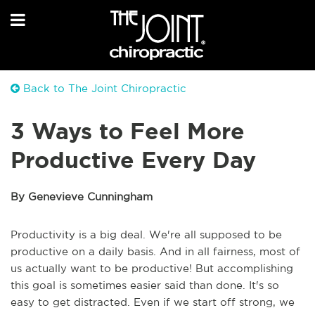
Back to The Joint Chiropractic
3 Ways to Feel More
Productive Every Day
By Genevieve Cunningham
Productivity is a big deal. We're all supposed to be
productive on a daily basis. And in all fairness, most of
us actually want to be productive! But accomplishing
this goal is sometimes easier said than done. It's so
easy to get distracted. Even if we start off strong, we