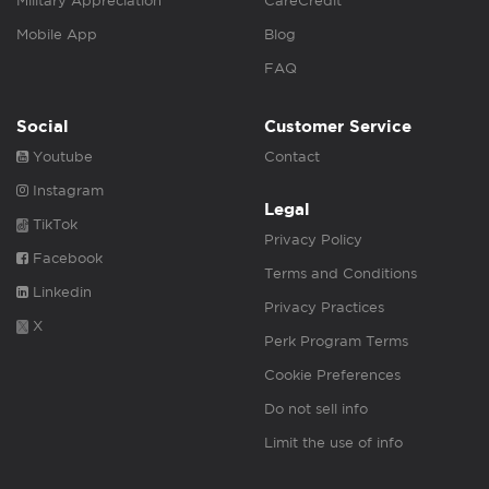
Military Appreciation
CareCredit
Mobile App
Blog
FAQ
Social
Customer Service
Youtube
Contact
Instagram
Legal
TikTok
Privacy Policy
Facebook
Terms and Conditions
Linkedin
Privacy Practices
X
Perk Program Terms
Cookie Preferences
Do not sell info
Limit the use of info