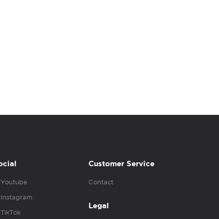
ocial
Customer Service
Youtube
Contact
Instagram
Legal
TikTok