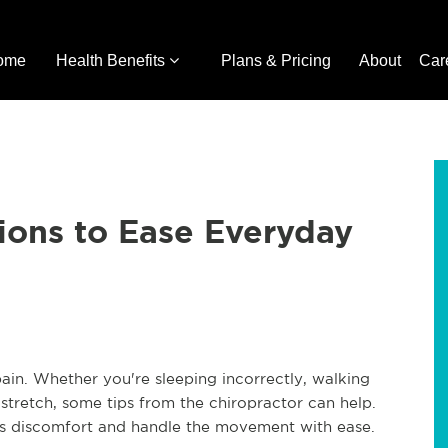
ome
Health Benefits
Plans & Pricing
About
Car
ions to Ease Everyday
ain. Whether you're sleeping incorrectly, walking
o stretch, some tips from the chiropractor can help.
his discomfort and handle the movement with ease.