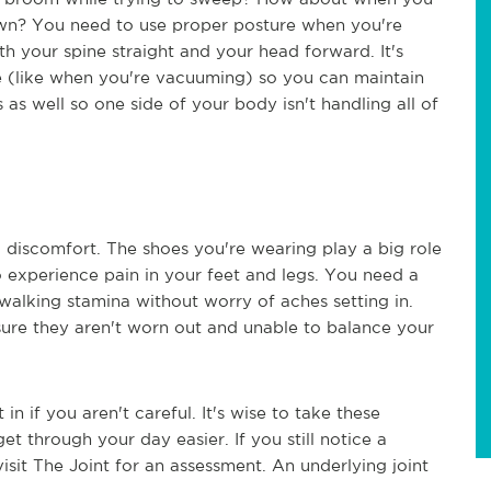
n? You need to use proper posture when you're
h your spine straight and your head forward. It's
me (like when you're vacuuming) so you can maintain
 as well so one side of your body isn't handling all of
 discomfort. The shoes you're wearing play a big role
to experience pain in your feet and legs. You need a
 walking stamina without worry of aches setting in.
sure they aren't worn out and unable to balance your
in if you aren't careful. It's wise to take these
t through your day easier. If you still notice a
visit The Joint for an assessment. An underlying joint