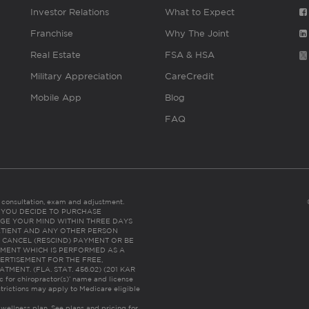
Investor Relations
What to Expect
Franchise
Why The Joint
Real Estate
FSA & HSA
Military Appreciation
CareCredit
Mobile App
Blog
FAQ
es consultation, exam and adjustment.
C: IF YOU DECIDE TO PURCHASE
GE YOUR MIND WITHIN THREE DAYS
HE PATIENT AND ANY OTHER PERSON
 CANCEL (RESCIND) PAYMENT OR BE
TMENT WHICH IS PERFORMED AS A
ERTISEMENT FOR THE FREE,
ENT. (FLA. STAT. 456.02) (201 KAR
ic for chiropractor(s)’ name and license
trictions may apply to Medicare eligible
 wellness plan.
See plans and pricing for