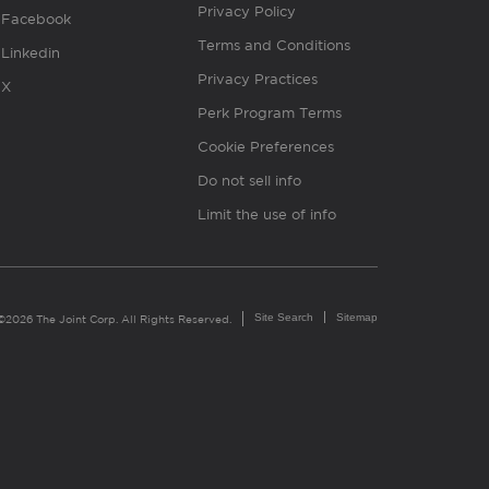
Privacy Policy
Facebook
Terms and Conditions
Linkedin
Privacy Practices
X
Perk Program Terms
Cookie Preferences
Do not sell info
Limit the use of info
Site Search
Sitemap
©2026 The Joint Corp. All Rights Reserved.