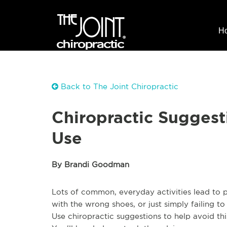
H
Back to The Joint Chiropractic
Chiropractic Suggest
Use
By Brandi Goodman
Lots of common, everyday activities lead to p
with the wrong shoes, or just simply failing t
Use chiropractic suggestions to help avoid t