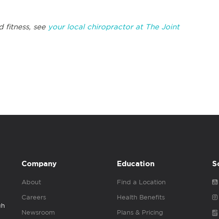
d fitness, see
your local chiropractor at The Joint
Company
Education
S
About
Find a Location
Careers
Health Benefits
gh
Newsroom
Plans & Pricing