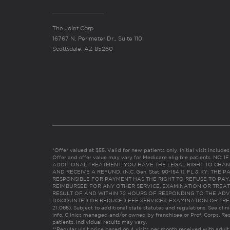
The Joint Corp.
16767 N. Perimeter Dr., Suite 110
Scottsdale, AZ 85260
*Offer valued at $55. Valid for new patients only. Initial visit includ
Offer and offer value may vary for Medicare eligible patients. N
ADDITIONAL TREATMENT, YOU HAVE THE LEGAL RIGHT TO CHAN
AND RECEIVE A REFUND. (N.C. Gen. Stat. 90-154.1). FL & KY: T
RESPONSIBLE FOR PAYMENT HAS THE RIGHT TO REFUSE TO PAY,
REIMBURSED FOR ANY OTHER SERVICE, EXAMINATION OR TREA
RESULT OF AND WITHIN 72 HOURS OF RESPONDING TO THE ADV
DISCOUNTED OR REDUCED FEE SERVICES, EXAMINATION OR TREATM
21:065). Subject to additional state statutes and regulations. See clin
info. Clinics managed and/or owned by franchisee or Prof. Corps. Res
patients. Individual results may vary.
**Regular visit price based on 4 visits per month received with adult