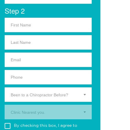
Step 2
Been to a Chiropractor Before?
Clinic Nearest you.
By checking this box, I agree to