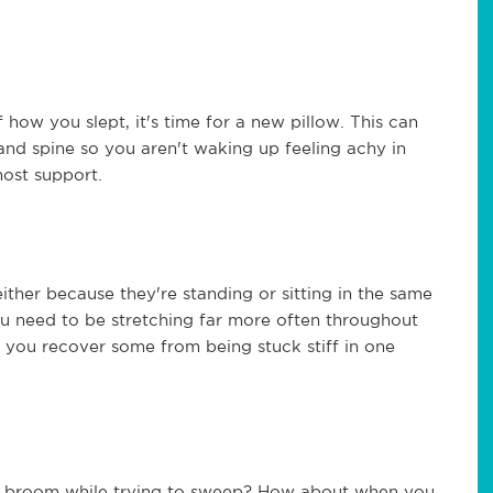
 how you slept, it's time for a new pillow. This can
nd spine so you aren't waking up feeling achy in
most support.
ther because they're standing or sitting in the same
 you need to be stretching far more often throughout
p you recover some from being stuck stiff in one
a broom while trying to sweep? How about when you