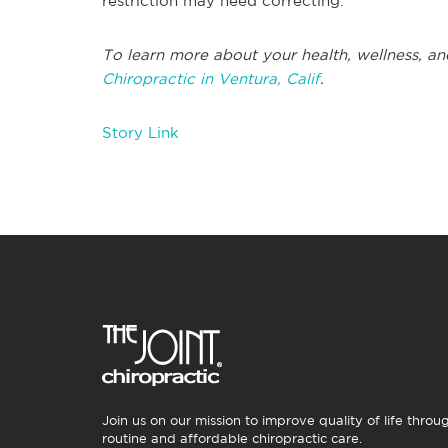
restriction may need correcting.
To learn more about your health, wellness, an
Chiropractic in Ventura, Calif
.
Story Link
Join us on our mission to improve quality of life throu
routine and affordable chiropractic care.