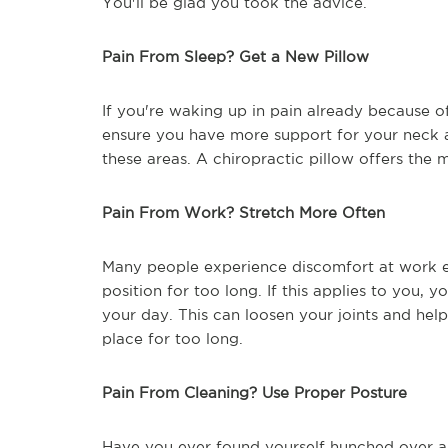
You'll be glad you took the advice.
Pain From Sleep? Get a New Pillow
If you're waking up in pain already because of
ensure you have more support for your neck a
these areas. A chiropractic pillow offers the 
Pain From Work? Stretch More Often
Many people experience discomfort at work ei
position for too long. If this applies to you,
your day. This can loosen your joints and hel
place for too long.
Pain From Cleaning? Use Proper Posture
Have you ever found yourself hunched over 