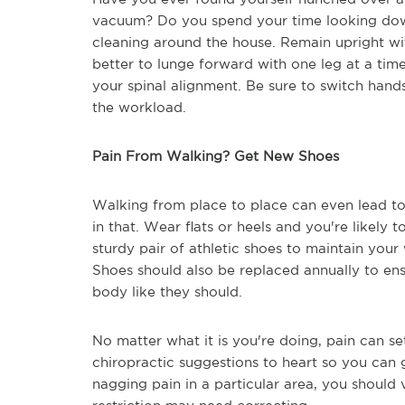
vacuum? Do you spend your time looking dow
cleaning around the house. Remain upright wit
better to lunge forward with one leg at a ti
your spinal alignment. Be sure to switch hands
the workload.
Pain From Walking? Get New Shoes
Walking from place to place can even lead to
in that. Wear flats or heels and you're likely 
sturdy pair of athletic shoes to maintain your
Shoes should also be replaced annually to en
body like they should.
No matter what it is you're doing, pain can set 
chiropractic suggestions to heart so you can ge
nagging pain in a particular area, you should 