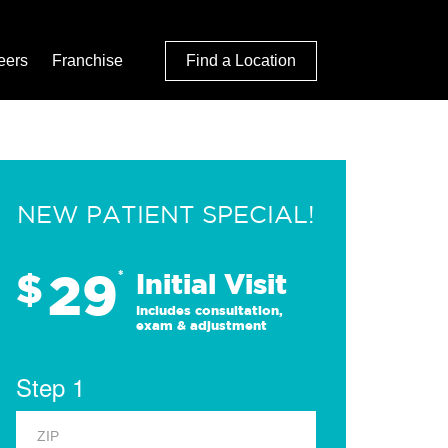
eers
Franchise
Find a Location
NEW PATIENT SPECIAL!
29
$
*
Initial Visit
Includes consultation,
exam & adjustment
Step 1