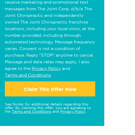
receive marketing and promotional text
messages from The Joint Corp. d/b/a The
Joint Chiropractic and independently
owned The Joint Chiropractic franchise
locations, including your local clinic, at the
number provided, including through
automated technology. Message frequency
varies. Consent is not a condition of
purchase. Reply "STOP" anytime to cancel.
Message and data rates may apply. I also
agree to the
Privacy Policy
and
Terms and Conditions
.
Claim This Offer Now
See footer for additional details regarding this
offer. By claiming this offer, you are agreeing to
the
Terms and Conditions
and
Privacy Policy
.