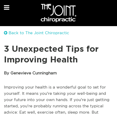
Back to The Joint Chiropractic
3 Unexpected Tips for
Improving Health
By Genevieve Cunningham
Improving your health is a wonderful goal to set for
yourself. It means you're taking your well-being and
your future into your own hands. If you're just getting
started, you're probably running across the typical
advice: Eat well, exercise often, sleep more. But