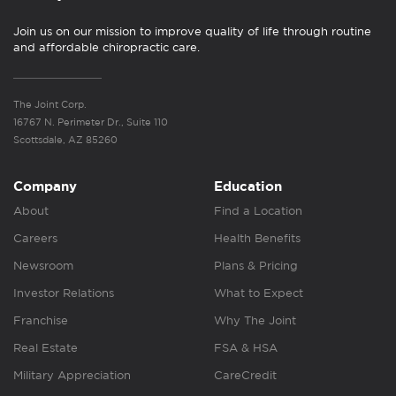
Join us on our mission to improve quality of life through routine
and affordable chiropractic care.
The Joint Corp.
16767 N. Perimeter Dr., Suite 110
Scottsdale, AZ 85260
Company
Education
About
Find a Location
Careers
Health Benefits
Newsroom
Plans & Pricing
Investor Relations
What to Expect
Franchise
Why The Joint
Real Estate
FSA & HSA
Military Appreciation
CareCredit