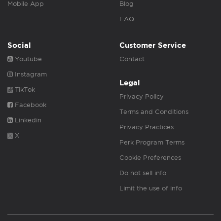
Mobile App
Blog
FAQ
Social
Customer Service
Youtube
Contact
Instagram
Legal
TikTok
Privacy Policy
Facebook
Terms and Conditions
Linkedin
Privacy Practices
X
Perk Program Terms
Cookie Preferences
Do not sell info
Limit the use of info