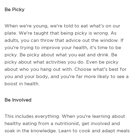
Be Picky
When we're young, we're told to eat what's on our
plate. We're taught that being picky is wrong. As
adults, you can throw that advice out the window. If
you're trying to improve your health, it's time to be
picky. Be picky about what you eat and drink. Be
picky about what activities you do. Even be picky
about who you hang out with. Choose what's best for
you and your body, and you're far more likely to see a
boost in health.
Be Involved
This includes everything. When you're learning about
healthy eating from a nutritionist, get involved and
soak in the knowledge. Learn to cook and adapt meals