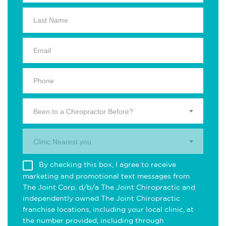
Been to a Chiropractor Before?
Clinic Nearest you.
By checking this box, I agree to receive
marketing and promotional text messages from
The Joint Corp. d/b/a The Joint Chiropractic and
independently owned The Joint Chiropractic
franchise locations, including your local clinic, at
the number provided, including through