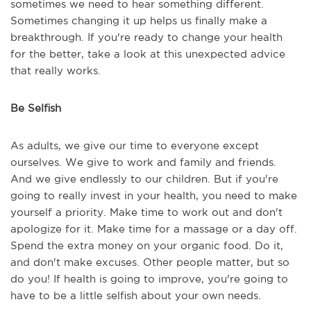
sometimes we need to hear something different.
Sometimes changing it up helps us finally make a
breakthrough. If you're ready to change your health
for the better, take a look at this unexpected advice
that really works.
Be Selfish
As adults, we give our time to everyone except
ourselves. We give to work and family and friends.
And we give endlessly to our children. But if you're
going to really invest in your health, you need to make
yourself a priority. Make time to work out and don't
apologize for it. Make time for a massage or a day off.
Spend the extra money on your organic food. Do it,
and don't make excuses. Other people matter, but so
do you! If health is going to improve, you're going to
have to be a little selfish about your own needs.