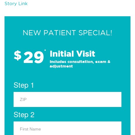
Story Link
NEW PATIENT SPECIAL!
29
$
*
Initial Visit
Includes consultation, exam &
adjustment
Step 1
Step 2