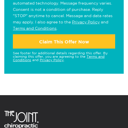
automated technology. Message frequency varies.
Consent is not a condition of purchase. Reply
"STOP" anytime to cancel. Message and data rates
may apply. I also agree to the
Privacy Policy
and
Terms and Conditions
.
Claim This Offer Now
See footer for additional details regarding this offer. By
claiming this offer, you are agreeing to the
Terms and
Conditions
and
Privacy Policy
.