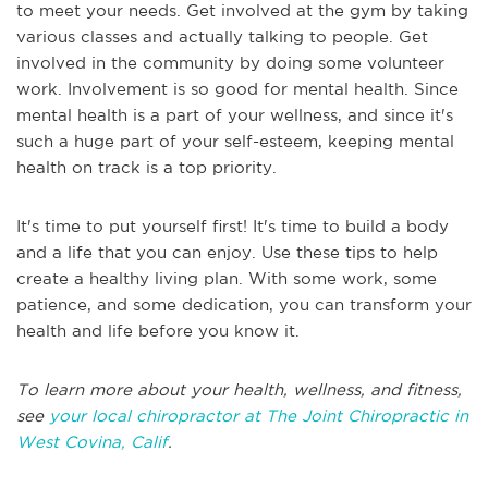
to meet your needs. Get involved at the gym by taking
various classes and actually talking to people. Get
involved in the community by doing some volunteer
work. Involvement is so good for mental health. Since
mental health is a part of your wellness, and since it's
such a huge part of your self-esteem, keeping mental
health on track is a top priority.
It's time to put yourself first! It's time to build a body
and a life that you can enjoy. Use these tips to help
create a healthy living plan. With some work, some
patience, and some dedication, you can transform your
health and life before you know it.
To learn more about your health, wellness, and fitness,
see
your local chiropractor at The Joint Chiropractic in
West Covina, Calif
.