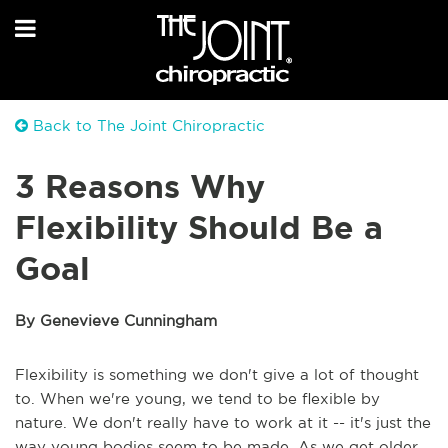
Back to The Joint Chiropractic
3 Reasons Why
Flexibility Should Be a
Goal
By Genevieve Cunningham
Flexibility is something we don't give a lot of thought
to. When we're young, we tend to be flexible by
nature. We don't really have to work at it -- it's just the
way young bodies seem to be made. As we get older,