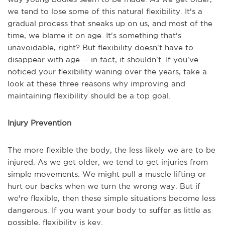
we tend to lose some of this natural flexibility. It's a
gradual process that sneaks up on us, and most of the
time, we blame it on age. It's something that's
unavoidable, right? But flexibility doesn't have to
disappear with age -- in fact, it shouldn't. If you've
noticed your flexibility waning over the years, take a
look at these three reasons why improving and
maintaining flexibility should be a top goal.
Injury Prevention
The more flexible the body, the less likely we are to be
injured. As we get older, we tend to get injuries from
simple movements. We might pull a muscle lifting or
hurt our backs when we turn the wrong way. But if
we're flexible, then these simple situations become less
dangerous. If you want your body to suffer as little as
possible, flexibility is key.