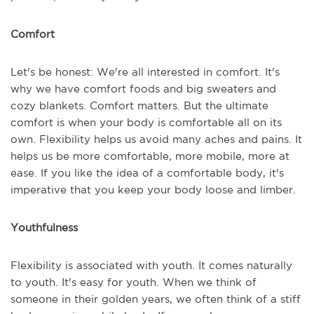
Comfort
Let's be honest: We're all interested in comfort. It's
why we have comfort foods and big sweaters and
cozy blankets. Comfort matters. But the ultimate
comfort is when your body is comfortable all on its
own. Flexibility helps us avoid many aches and pains. It
helps us be more comfortable, more mobile, more at
ease. If you like the idea of a comfortable body, it's
imperative that you keep your body loose and limber.
Youthfulness
Flexibility is associated with youth. It comes naturally
to youth. It's easy for youth. When we think of
someone in their golden years, we often think of a stiff