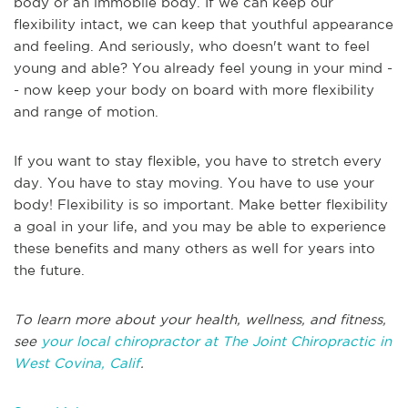
body or an immobile body. If we can keep our
flexibility intact, we can keep that youthful appearance
and feeling. And seriously, who doesn't want to feel
young and able? You already feel young in your mind -
- now keep your body on board with more flexibility
and range of motion.
If you want to stay flexible, you have to stretch every
day. You have to stay moving. You have to use your
body! Flexibility is so important. Make better flexibility
a goal in your life, and you may be able to experience
these benefits and many others as well for years into
the future.
To learn more about your health, wellness, and fitness,
see
your local chiropractor at The Joint Chiropractic in
West Covina, Calif
.