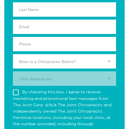
Been to a Chiropractor Before?
Clinic Nearest you.
By checking this box, I agree to receive
marketing and promotional text messages from
The Joint Corp. d/b/a The Joint Chiropractic and
independently owned The Joint Chiropractic
franchise locations, including your local clinic, at
the number provided, including through