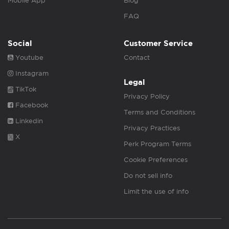
Mobile App
Blog
FAQ
Social
Customer Service
Youtube
Contact
Instagram
Legal
TikTok
Privacy Policy
Facebook
Terms and Conditions
Linkedin
Privacy Practices
X
Perk Program Terms
Cookie Preferences
Do not sell info
Limit the use of info