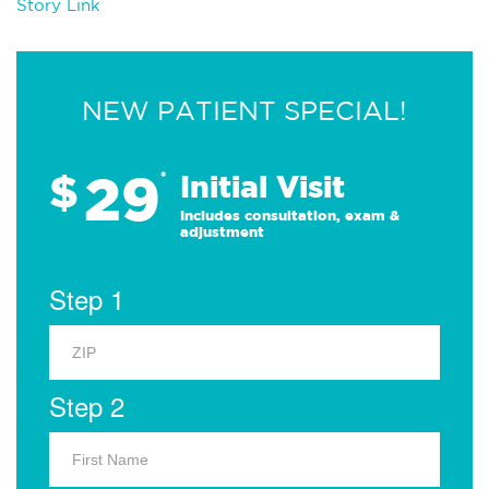
Story Link
NEW PATIENT SPECIAL!
29
$
*
Initial Visit
Includes consultation, exam &
adjustment
Step 1
Step 2