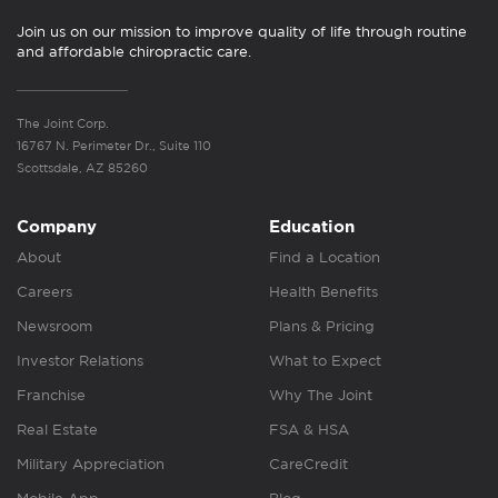
Join us on our mission to improve quality of life through routine
and affordable chiropractic care.
The Joint Corp.
16767 N. Perimeter Dr., Suite 110
Scottsdale, AZ 85260
Company
Education
About
Find a Location
Careers
Health Benefits
Newsroom
Plans & Pricing
Investor Relations
What to Expect
Franchise
Why The Joint
Real Estate
FSA & HSA
Military Appreciation
CareCredit