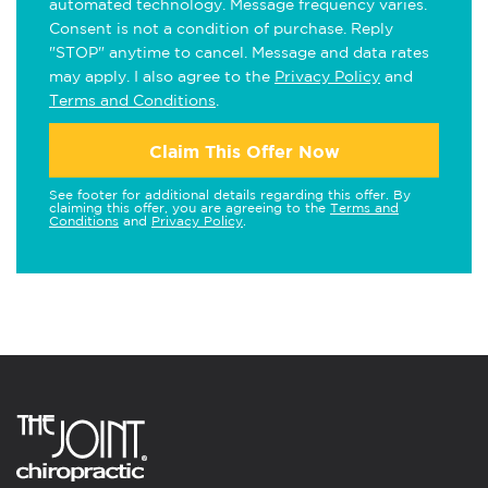
automated technology. Message frequency varies.
Consent is not a condition of purchase. Reply
"STOP" anytime to cancel. Message and data rates
may apply. I also agree to the
Privacy Policy
and
Terms and Conditions
.
Claim This Offer Now
See footer for additional details regarding this offer. By
claiming this offer, you are agreeing to the
Terms and
Conditions
and
Privacy Policy
.