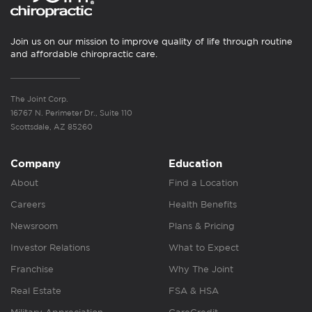
Join us on our mission to improve quality of life through routine
and affordable chiropractic care.
The Joint Corp.
16767 N. Perimeter Dr., Suite 110
Scottsdale, AZ 85260
Company
Education
About
Find a Location
Careers
Health Benefits
Newsroom
Plans & Pricing
Investor Relations
What to Expect
Franchise
Why The Joint
Real Estate
FSA & HSA