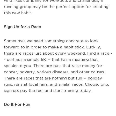
who likes company for workouts and challenges, a
running group may be the perfect option for creating
this new habit.
Sign Up for a Race
Sometimes we need something concrete to look
forward to in order to make a habit stick. Luckily,
there are races just about every weekend. Find a race -
- perhaps a simple 5K -- that has a meaning that
speaks to you. There are runs that raise money for
cancer, poverty, various diseases, and other causes.
There are races that are nothing but fun -- holiday
runs, runs at local fairs, and similar races. Choose one,
sign up, pay the fee, and start training today.
Do It For Fun