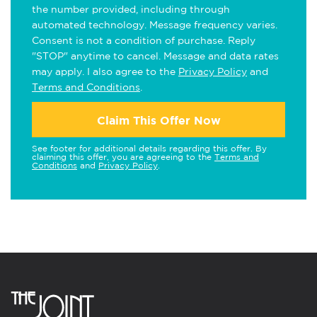
the number provided, including through
automated technology. Message frequency varies.
Consent is not a condition of purchase. Reply
"STOP" anytime to cancel. Message and data rates
may apply. I also agree to the
Privacy Policy
and
Terms and Conditions
.
Claim This Offer Now
See footer for additional details regarding this offer. By
claiming this offer, you are agreeing to the
Terms and
Conditions
and
Privacy Policy
.