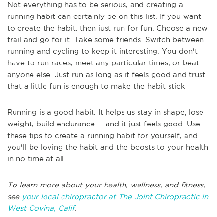
Not everything has to be serious, and creating a
running habit can certainly be on this list. If you want
to create the habit, then just run for fun. Choose a new
trail and go for it. Take some friends. Switch between
running and cycling to keep it interesting. You don't
have to run races, meet any particular times, or beat
anyone else. Just run as long as it feels good and trust
that a little fun is enough to make the habit stick.
Running is a good habit. It helps us stay in shape, lose
weight, build endurance -- and it just feels good. Use
these tips to create a running habit for yourself, and
you'll be loving the habit and the boosts to your health
in no time at all.
To learn more about your health, wellness, and fitness,
see
your local chiropractor at The Joint Chiropractic in
West Covina, Calif
.