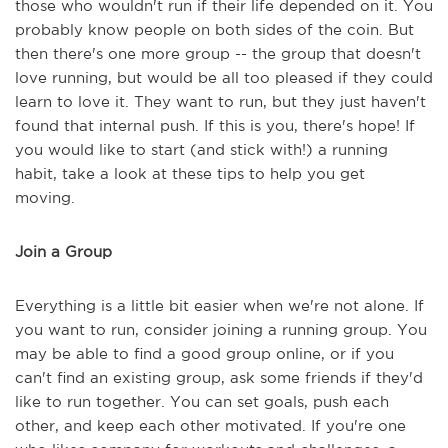
those who wouldn't run if their life depended on it. You
probably know people on both sides of the coin. But
then there's one more group -- the group that doesn't
love running, but would be all too pleased if they could
learn to love it. They want to run, but they just haven't
found that internal push. If this is you, there's hope! If
you would like to start (and stick with!) a running
habit, take a look at these tips to help you get
moving.
Join a Group
Everything is a little bit easier when we're not alone. If
you want to run, consider joining a running group. You
may be able to find a good group online, or if you
can't find an existing group, ask some friends if they'd
like to run together. You can set goals, push each
other, and keep each other motivated. If you're one