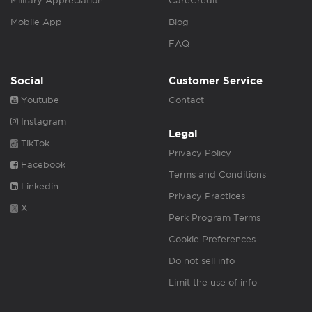
Military Appreciation
CareCredit
Mobile App
Blog
FAQ
Social
Customer Service
Youtube
Contact
Instagram
Legal
TikTok
Privacy Policy
Facebook
Terms and Conditions
Linkedin
Privacy Practices
X
Perk Program Terms
Cookie Preferences
Do not sell info
Limit the use of info