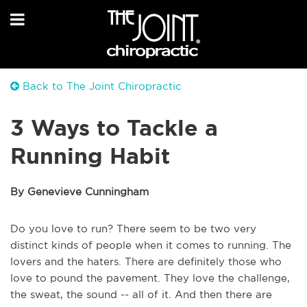
Back to The Joint Chiropractic
3 Ways to Tackle a
Running Habit
By Genevieve Cunningham
Do you love to run? There seem to be two very
distinct kinds of people when it comes to running. The
lovers and the haters. There are definitely those who
love to pound the pavement. They love the challenge,
the sweat, the sound -- all of it. And then there are