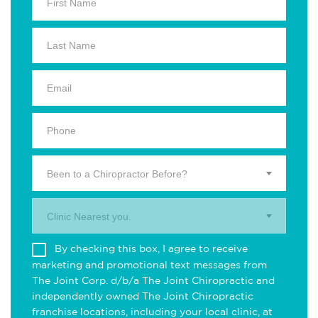
Been to a Chiropractor Before?
Clinic Nearest you.
By checking this box, I agree to receive
marketing and promotional text messages from
The Joint Corp. d/b/a The Joint Chiropractic and
independently owned The Joint Chiropractic
franchise locations, including your local clinic, at