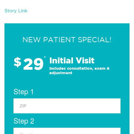
Story Link
NEW PATIENT SPECIAL!
29
$
*
Initial Visit
Includes consultation, exam &
adjustment
Step 1
Step 2