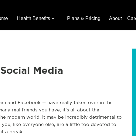
ome
Health Benefits
Plans & Pricing
About
Car
 Social Media
gram and Facebook -- have really taken over in the
any real friends you have, it's all about the
 the modern world, it may be incredibly detrimental to
f you, like everyone else, are a little too devoted to
it a break.