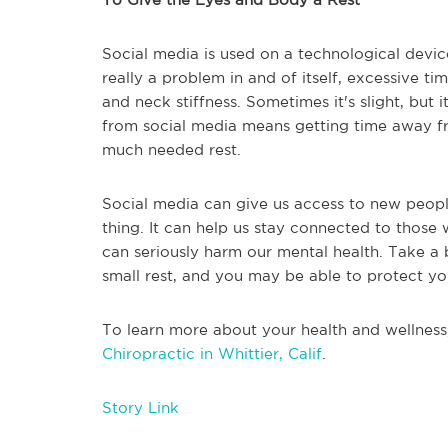
Social media is used on a technological device
really a problem in and of itself, excessive t
and neck stiffness. Sometimes it's slight, but
from social media means getting time away f
much needed rest.
Social media can give us access to new peopl
thing. It can help us stay connected to those w
can seriously harm our mental health. Take a br
small rest, and you may be able to protect yo
To learn more about your health and wellness
Chiropractic in Whittier, Calif
.
Story Link