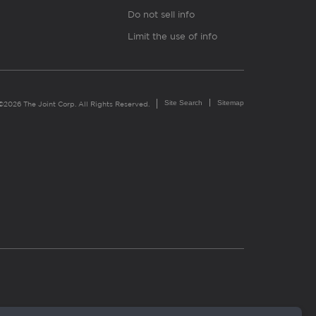
Do not sell info
Limit the use of info
Site Search
Sitemap
©2026 The Joint Corp. All Rights Reserved.