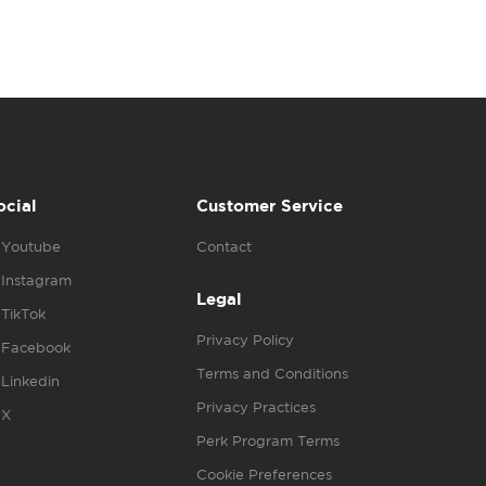
ocial
Customer Service
Youtube
Contact
Instagram
Legal
TikTok
Privacy Policy
Facebook
Terms and Conditions
Linkedin
Privacy Practices
X
Perk Program Terms
Cookie Preferences