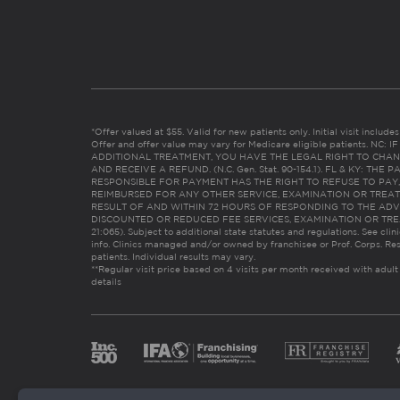
*Offer valued at $55. Valid for new patients only. Initial visit includ
Offer and offer value may vary for Medicare eligible patients. N
ADDITIONAL TREATMENT, YOU HAVE THE LEGAL RIGHT TO CHAN
AND RECEIVE A REFUND. (N.C. Gen. Stat. 90-154.1). FL & KY: T
RESPONSIBLE FOR PAYMENT HAS THE RIGHT TO REFUSE TO PAY,
REIMBURSED FOR ANY OTHER SERVICE, EXAMINATION OR TREA
RESULT OF AND WITHIN 72 HOURS OF RESPONDING TO THE ADV
DISCOUNTED OR REDUCED FEE SERVICES, EXAMINATION OR TREATM
21:065). Subject to additional state statutes and regulations. See clin
info. Clinics managed and/or owned by franchisee or Prof. Corps. Res
patients. Individual results may vary.
**Regular visit price based on 4 visits per month received with adult
details