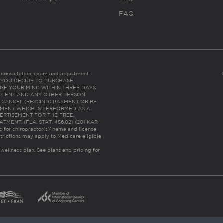
FAQ
es consultation, exam and adjustment.
C: IF YOU DECIDE TO PURCHASE
GE YOUR MIND WITHIN THREE DAYS
HE PATIENT AND ANY OTHER PERSON
 CANCEL (RESCIND) PAYMENT OR BE
TMENT WHICH IS PERFORMED AS A
ERTISEMENT FOR THE FREE,
ENT. (FLA. STAT. 456.02) (201 KAR
ic for chiropractor(s)’ name and license
trictions may apply to Medicare eligible
 wellness plan.
See plans and pricing for