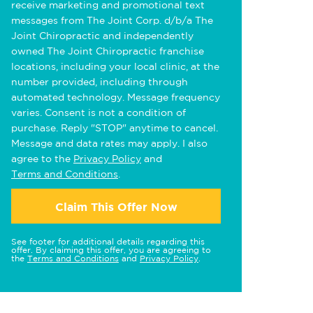
receive marketing and promotional text
messages from The Joint Corp. d/b/a The
Joint Chiropractic and independently
owned The Joint Chiropractic franchise
locations, including your local clinic, at the
number provided, including through
automated technology. Message frequency
varies. Consent is not a condition of
purchase. Reply "STOP" anytime to cancel.
Message and data rates may apply. I also
agree to the
Privacy Policy
and
Terms and Conditions
.
Claim This Offer Now
See footer for additional details regarding this
offer. By claiming this offer, you are agreeing to
the
Terms and Conditions
and
Privacy Policy
.