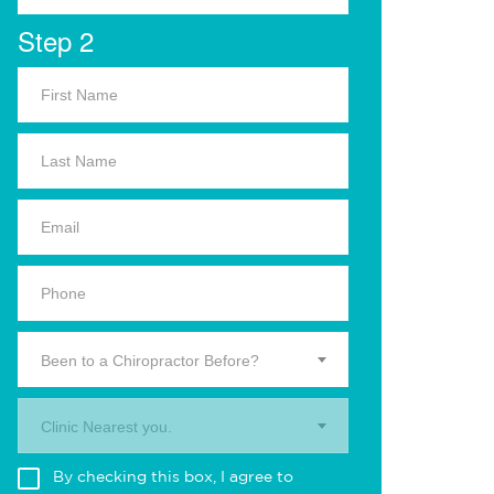
Step 2
Been to a Chiropractor Before?
Clinic Nearest you.
By checking this box, I agree to