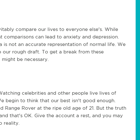
tably compare our lives to everyone else's. While
nt comparisons can lead to anxiety and depression.
a is not an accurate representation of normal life. We
o our rough draft. To get a break from these
a might be necessary.
atching celebrities and other people live lives of
 begin to think that our best isn't good enough.
 Range Rover at the ripe old age of 21. But the truth
 and that's OK. Give the account a rest, and you may
 reality.