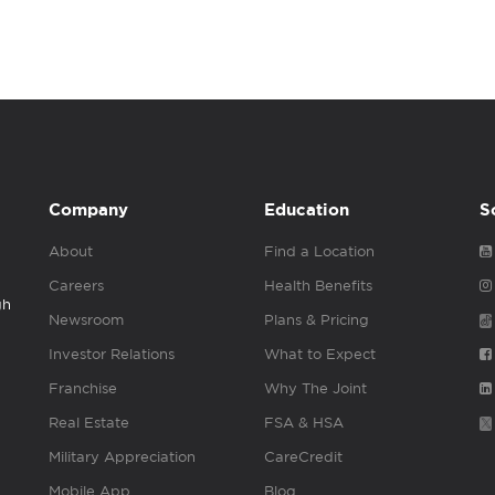
Company
Education
S
About
Find a Location
Careers
Health Benefits
gh
Newsroom
Plans & Pricing
Investor Relations
What to Expect
Franchise
Why The Joint
Real Estate
FSA & HSA
Military Appreciation
CareCredit
Mobile App
Blog