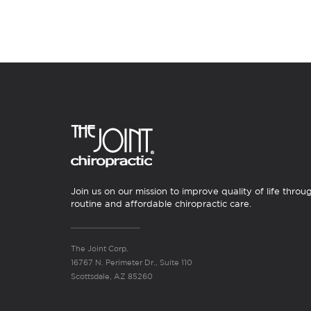
Join us on our mission to improve quality of life throu
routine and affordable chiropractic care.
The Joint Corp.
16767 N. Perimeter Dr., Suite 110
Scottsdale, AZ 85260