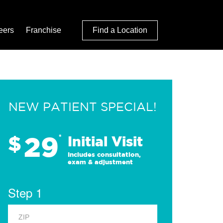
eers
Franchise
Find a Location
NEW PATIENT SPECIAL!
29
$
*
Initial Visit
Includes consultation,
exam & adjustment
Step 1