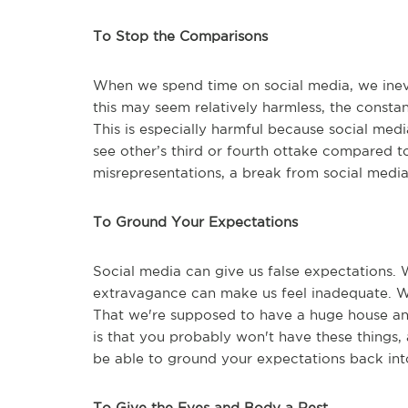
To Stop the Comparisons
When we spend time on social media, we inevi
this may seem relatively harmless, the consta
This is especially harmful because social medi
see other’s third or fourth ottake compared t
misrepresentations, a break from social medi
To Ground Your Expectations
Social media can give us false expectations. W
extravagance can make us feel inadequate. We
That we're supposed to have a huge house and
is that you probably won't have these things,
be able to ground your expectations back into
To Give the Eyes and Body a Rest