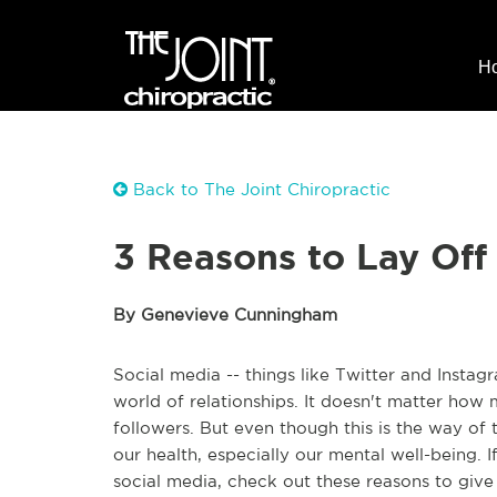
H
Back to The Joint Chiropractic
3 Reasons to Lay Off
By Genevieve Cunningham
Social media -- things like Twitter and Insta
world of relationships. It doesn't matter how m
followers. But even though this is the way of
our health, especially our mental well-being. I
social media, check out these reasons to give 