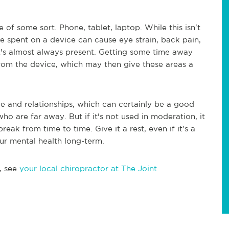
 of some sort. Phone, tablet, laptop. While this isn't
ime spent on a device can cause eye strain, back pain,
 it's almost always present. Getting some time away
rom the device, which may then give these areas a
e and relationships, which can certainly be a good
ho are far away. But if it's not used in moderation, it
eak from time to time. Give it a rest, even if it's a
ur mental health long-term.
, see
your local chiropractor at The Joint