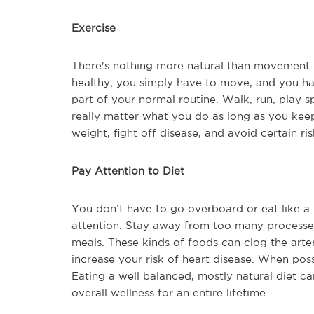
Exercise
There's nothing more natural than movement. 
healthy, you simply have to move, and you hav
part of your normal routine. Walk, run, play s
really matter what you do as long as you kee
weight, fight off disease, and avoid certain ris
Pay Attention to Diet
You don’t have to go overboard or eat like a 
attention. Stay away from too many processe
meals. These kinds of foods can clog the arte
increase your risk of heart disease. When pos
Eating a well balanced, mostly natural diet ca
overall wellness for an entire lifetime.