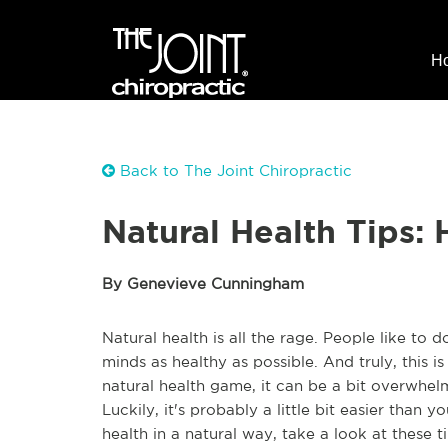
H
Back to The Joint Chiropractic
Natural Health Tips:
By Genevieve Cunningham
Natural health is all the rage. People like to
minds as healthy as possible. And truly, this i
natural health game, it can be a bit overwh
Luckily, it's probably a little bit easier than 
health in a natural way, take a look at these t