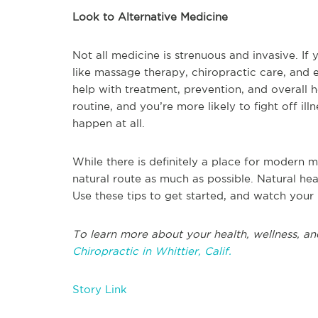
Look to Alternative Medicine
Not all medicine is strenuous and invasive. If 
like massage therapy, chiropractic care, and e
help with treatment, prevention, and overall 
routine, and you’re more likely to fight off i
happen at all.
While there is definitely a place for modern m
natural route as much as possible. Natural hea
Use these tips to get started, and watch your
To learn more about your health, wellness, an
Chiropractic in Whittier, Calif.
Story Link