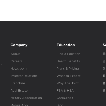
Company
Education
S
About
Find a Location
Careers
Health Benefits
gh
Newsroom
Plans & Pricing
Investor Relations
What to Expect
Franchise
Why The Joint
Real Estate
FSA & HSA
Military Appreciation
CareCredit
Mobile App
Blog