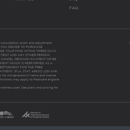
FAQ
es consultation, exam and adjustment.
C: IF YOU DECIDE TO PURCHASE
GE YOUR MIND WITHIN THREE DAYS
HE PATIENT AND ANY OTHER PERSON
 CANCEL (RESCIND) PAYMENT OR BE
TMENT WHICH IS PERFORMED AS A
ERTISEMENT FOR THE FREE,
ENT. (FLA. STAT. 456.02) (201 KAR
ic for chiropractor(s)’ name and license
trictions may apply to Medicare eligible
 wellness plan.
See plans and pricing for