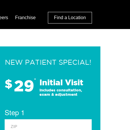
eers
Franchise
Find a Location
NEW PATIENT SPECIAL!
29
$
*
Initial Visit
Includes consultation,
exam & adjustment
Step 1