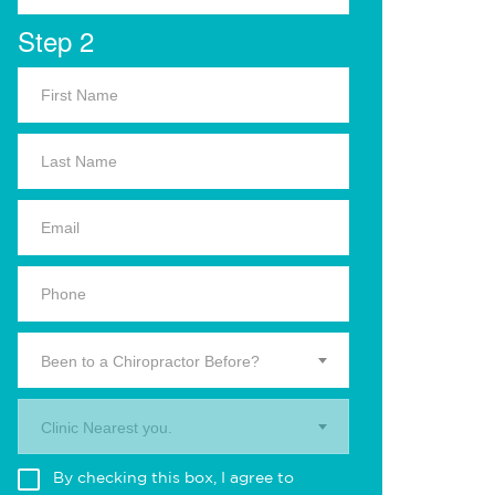
Step 2
Been to a Chiropractor Before?
Clinic Nearest you.
By checking this box, I agree to