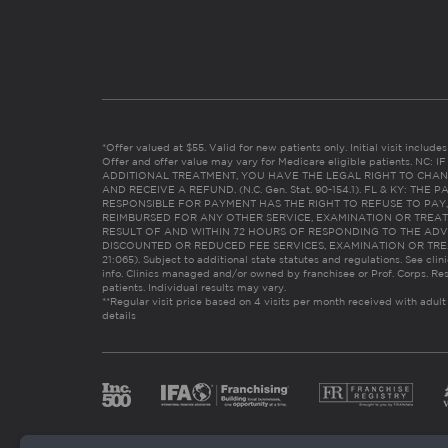
*Offer valued at $55. Valid for new patients only. Initial visit includ
Offer and offer value may vary for Medicare eligible patients. N
ADDITIONAL TREATMENT, YOU HAVE THE LEGAL RIGHT TO CHAN
AND RECEIVE A REFUND. (N.C. Gen. Stat. 90-154.1). FL & KY: T
RESPONSIBLE FOR PAYMENT HAS THE RIGHT TO REFUSE TO PAY,
REIMBURSED FOR ANY OTHER SERVICE, EXAMINATION OR TREA
RESULT OF AND WITHIN 72 HOURS OF RESPONDING TO THE ADV
DISCOUNTED OR REDUCED FEE SERVICES, EXAMINATION OR TREATM
21:065). Subject to additional state statutes and regulations. See clin
info. Clinics managed and/or owned by franchisee or Prof. Corps. Res
patients. Individual results may vary.
**Regular visit price based on 4 visits per month received with adult
details