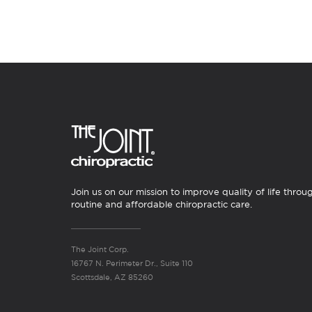
Join us on our mission to improve quality of life throu
routine and affordable chiropractic care.
The Joint Corp.
16767 N. Perimeter Dr., Suite 110
Scottsdale, AZ 85260