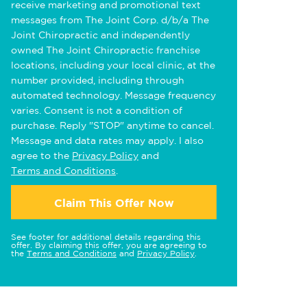
receive marketing and promotional text
messages from The Joint Corp. d/b/a The
Joint Chiropractic and independently
owned The Joint Chiropractic franchise
locations, including your local clinic, at the
number provided, including through
automated technology. Message frequency
varies. Consent is not a condition of
purchase. Reply "STOP" anytime to cancel.
Message and data rates may apply. I also
agree to the
Privacy Policy
and
Terms and Conditions
.
Claim This Offer Now
See footer for additional details regarding this
offer. By claiming this offer, you are agreeing to
the
Terms and Conditions
and
Privacy Policy
.