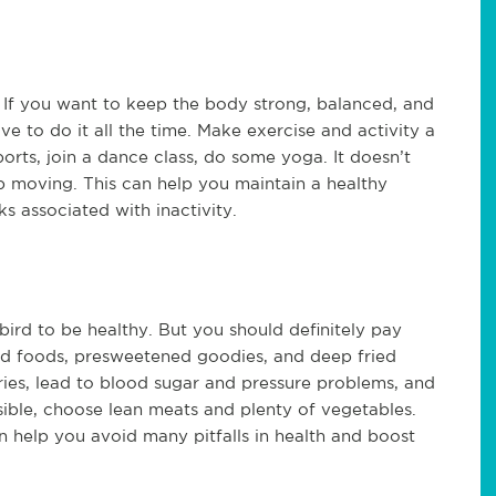
If you want to keep the body strong, balanced, and
e to do it all the time. Make exercise and activity a
ports, join a dance class, do some yoga. It doesn’t
p moving. This can help you maintain a healthy
ks associated with inactivity.
bird to be healthy. But you should definitely pay
d foods, presweetened goodies, and deep fried
ries, lead to blood sugar and pressure problems, and
sible, choose lean meats and plenty of vegetables.
n help you avoid many pitfalls in health and boost