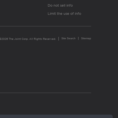
Do not sell info
Limit the use of info
Site Search
Sitemap
©2026 The Joint Corp. All Rights Reserved.