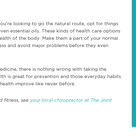
you’re looking to go the natural route, opt for things
ven essential oils. These kinds of health care options
health of the body. Make them a part of your normal
llness and avoid major problems before they even
edicine, there is nothing wrong with taking the
lth is great for prevention and those everyday habits.
 health improve like never before.
d fitness, see
your local chiropractor at The Joint