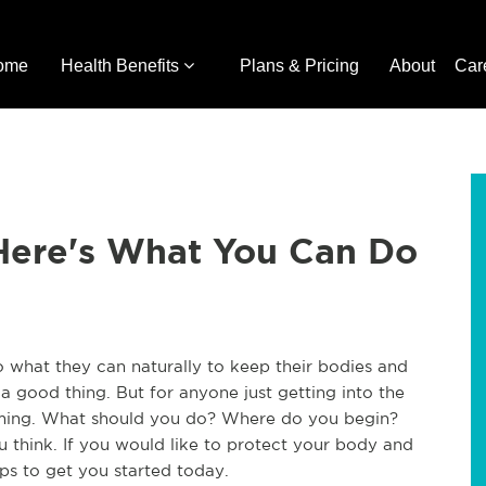
ome
Health Benefits
Plans & Pricing
About
Car
 Here's What You Can Do
 do what they can naturally to keep their bodies and
s a good thing. But for anyone just getting into the
elming. What should you do? Where do you begin?
you think. If you would like to protect your body and
ips to get you started today.