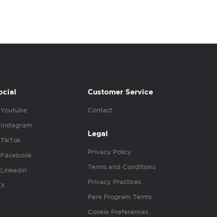
ocial
Customer Service
Youtube
Contact
Instagram
Legal
TikTok
Privacy Policy
Facebook
Terms and Conditions
Linkedin
Privacy Practices
X
Perk Program Terms
Cookie Preferences