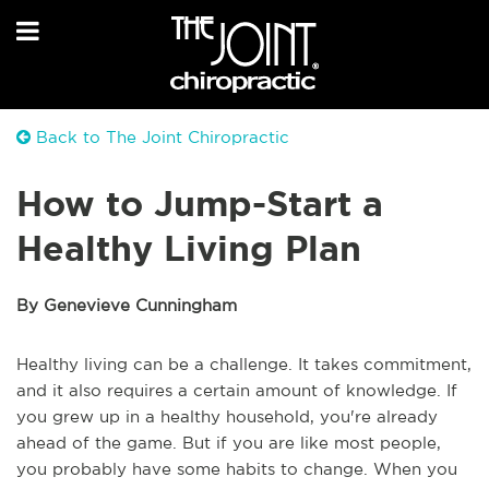
Back to The Joint Chiropractic
How to Jump-Start a
Healthy Living Plan
By Genevieve Cunningham
Healthy living can be a challenge. It takes commitment,
and it also requires a certain amount of knowledge. If
you grew up in a healthy household, you're already
ahead of the game. But if you are like most people,
you probably have some habits to change. When you