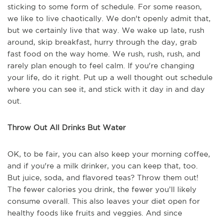
sticking to some form of schedule. For some reason,
we like to live chaotically. We don't openly admit that,
but we certainly live that way. We wake up late, rush
around, skip breakfast, hurry through the day, grab
fast food on the way home. We rush, rush, rush, and
rarely plan enough to feel calm. If you're changing
your life, do it right. Put up a well thought out schedule
where you can see it, and stick with it day in and day
out.
Throw Out All Drinks But Water
OK, to be fair, you can also keep your morning coffee,
and if you're a milk drinker, you can keep that, too.
But juice, soda, and flavored teas? Throw them out!
The fewer calories you drink, the fewer you’ll likely
consume overall. This also leaves your diet open for
healthy foods like fruits and veggies. And since