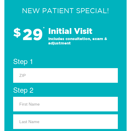
NEW PATIENT SPECIAL!
29
$
*
Initial Visit
Includes consultation, exam &
adjustment
Step 1
Step 2