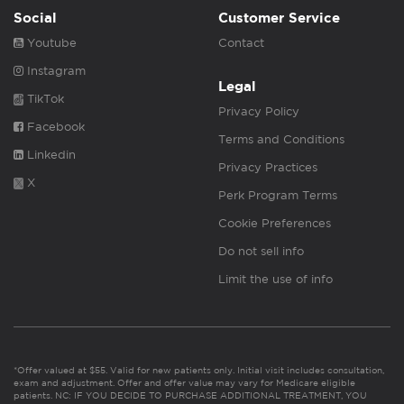
Social
Customer Service
Youtube
Contact
Instagram
Legal
TikTok
Privacy Policy
Facebook
Terms and Conditions
Linkedin
Privacy Practices
X
Perk Program Terms
Cookie Preferences
Do not sell info
Limit the use of info
*Offer valued at $55. Valid for new patients only. Initial visit includes consultation,
exam and adjustment. Offer and offer value may vary for Medicare eligible
patients. NC: IF YOU DECIDE TO PURCHASE ADDITIONAL TREATMENT, YOU