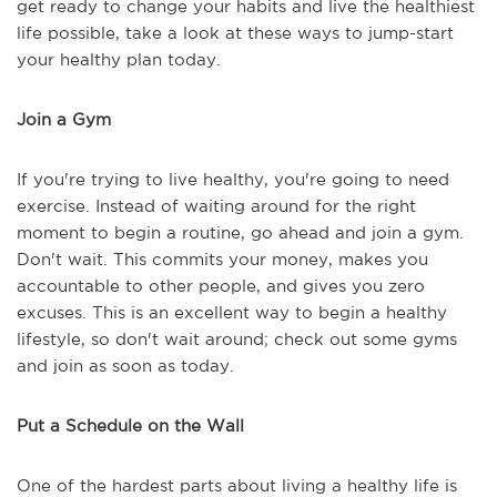
get ready to change your habits and live the healthiest
life possible, take a look at these ways to jump-start
your healthy plan today.
Join a Gym
If you're trying to live healthy, you're going to need
exercise. Instead of waiting around for the right
moment to begin a routine, go ahead and join a gym.
Don't wait. This commits your money, makes you
accountable to other people, and gives you zero
excuses. This is an excellent way to begin a healthy
lifestyle, so don't wait around; check out some gyms
and join as soon as today.
Put a Schedule on the Wall
One of the hardest parts about living a healthy life is