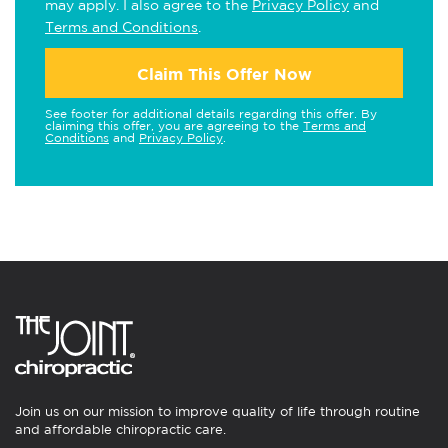
may apply. I also agree to the
Privacy Policy
and
Terms and Conditions
.
Claim This Offer Now
See footer for additional details regarding this offer. By
claiming this offer, you are agreeing to the
Terms and
Conditions
and
Privacy Policy
.
Join us on our mission to improve quality of life through routine
and affordable chiropractic care.