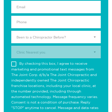
Been to a Chiropractor Before?
Clinic Nearest you.
By checking this box, I agree to receive
marketing and promotional text messages from
The Joint Corp. d/b/a The Joint Chiropractic and
independently owned The Joint Chiropractic
franchise locations, including your local clinic, at
the number provided, including through
automated technology. Message frequency varies.
Consent is not a condition of purchase. Reply
"STOP" anytime to cancel. Message and data rates