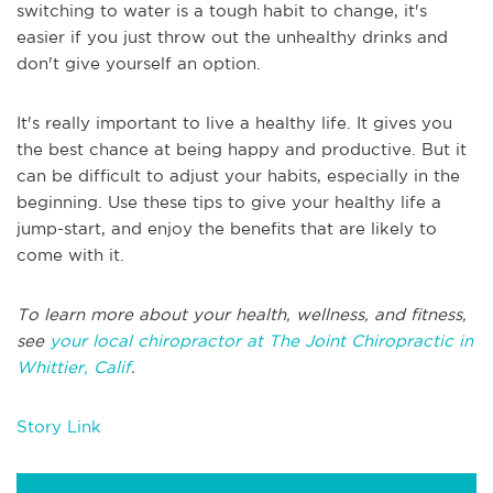
switching to water is a tough habit to change, it's
easier if you just throw out the unhealthy drinks and
don't give yourself an option.
It's really important to live a healthy life. It gives you
the best chance at being happy and productive. But it
can be difficult to adjust your habits, especially in the
beginning. Use these tips to give your healthy life a
jump-start, and enjoy the benefits that are likely to
come with it.
To learn more about your health, wellness, and fitness,
see
your local chiropractor at The Joint Chiropractic in
Whittier, Calif
.
Story Link