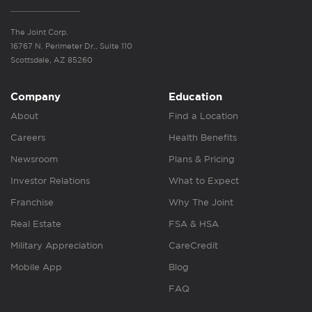
The Joint Corp.
16767 N. Perimeter Dr., Suite 110
Scottsdale, AZ 85260
Company
Education
About
Find a Location
Careers
Health Benefits
Newsroom
Plans & Pricing
Investor Relations
What to Expect
Franchise
Why The Joint
Real Estate
FSA & HSA
Military Appreciation
CareCredit
Mobile App
Blog
FAQ