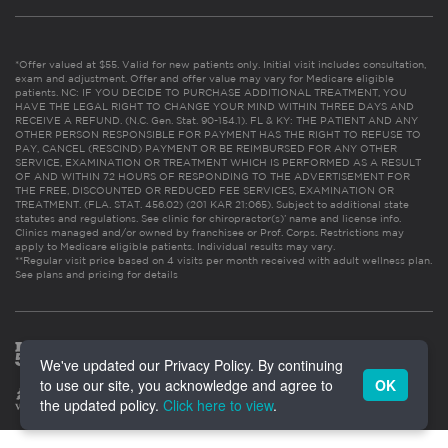
*Offer valued at $55. Valid for new patients only. Initial visit includes consultation,
exam and adjustment. Offer and offer value may vary for Medicare eligible
patients. NC: IF YOU DECIDE TO PURCHASE ADDITIONAL TREATMENT, YOU
HAVE THE LEGAL RIGHT TO CHANGE YOUR MIND WITHIN THREE DAYS AND
RECEIVE A REFUND. (N.C. Gen. Stat. 90-154.1). FL & KY: THE PATIENT AND ANY
OTHER PERSON RESPONSIBLE FOR PAYMENT HAS THE RIGHT TO REFUSE TO
PAY, CANCEL (RESCIND) PAYMENT OR BE REIMBURSED FOR ANY OTHER
SERVICE, EXAMINATION OR TREATMENT WHICH IS PERFORMED AS A RESULT
OF AND WITHIN 72 HOURS OF RESPONDING TO THE ADVERTISEMENT FOR
THE FREE, DISCOUNTED OR REDUCED FEE SERVICES, EXAMINATION OR
TREATMENT. (FLA. STAT. 456.02) (201 KAR 21:065). Subject to additional state
statutes and regulations. See clinic for chiropractor(s)’ name and license info.
Clinics managed and/or owned by franchisee or Prof. Corps. Restrictions may
apply to Medicare eligible patients. Individual results may vary.
**Regular visit price based on 4 visits per month received with adult wellness plan.
See plans and pricing for details
We've updated our Privacy Policy. By continuing
to use our site, you acknowledge and agree to
OK
the updated policy.
Click here to view
.