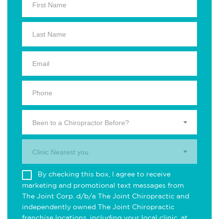
Been to a Chiropractor Before?
Clinic Nearest you.
By checking this box, I agree to receive
marketing and promotional text messages from
The Joint Corp. d/b/a The Joint Chiropractic and
independently owned The Joint Chiropractic
franchise locations, including your local clinic, at