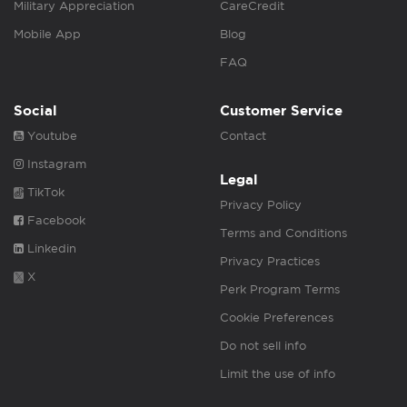
Military Appreciation
CareCredit
Mobile App
Blog
FAQ
Social
Customer Service
Youtube
Contact
Instagram
Legal
TikTok
Privacy Policy
Facebook
Terms and Conditions
Linkedin
Privacy Practices
X
Perk Program Terms
Cookie Preferences
Do not sell info
Limit the use of info