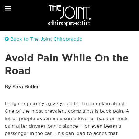
Back to The Joint Chiropractic
Avoid Pain While On the
Road
By Sara Butler
Long car journeys give you a lot to complain about.
One of the most prevalent complaints is back pain. A
lot of people experience some level of back or neck
pain after driving long distance -- or even being a
passenger in the car. This can lead to aches that