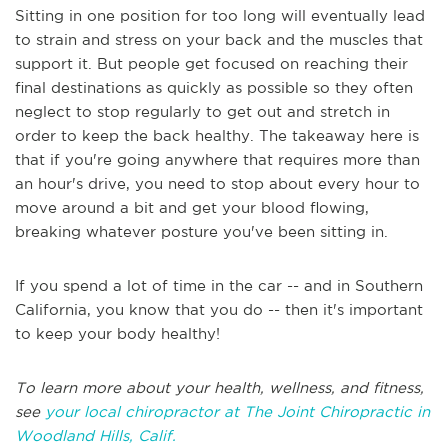
Sitting in one position for too long will eventually lead
to strain and stress on your back and the muscles that
support it. But people get focused on reaching their
final destinations as quickly as possible so they often
neglect to stop regularly to get out and stretch in
order to keep the back healthy. The takeaway here is
that if you're going anywhere that requires more than
an hour's drive, you need to stop about every hour to
move around a bit and get your blood flowing,
breaking whatever posture you've been sitting in.
If you spend a lot of time in the car -- and in Southern
California, you know that you do -- then it's important
to keep your body healthy!
To learn more about your health, wellness, and fitness,
see
your local chiropractor at The Joint Chiropractic in
Woodland Hills, Calif.