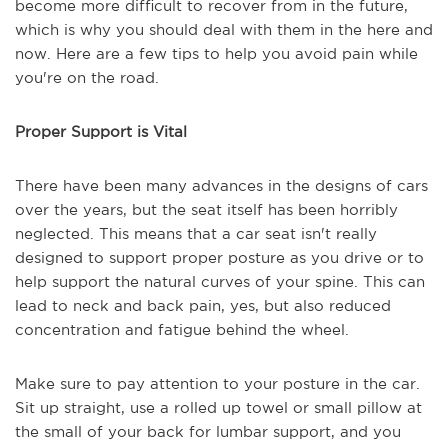
become more difficult to recover from in the future,
which is why you should deal with them in the here and
now. Here are a few tips to help you avoid pain while
you're on the road.
Proper Support is Vital
There have been many advances in the designs of cars
over the years, but the seat itself has been horribly
neglected. This means that a car seat isn't really
designed to support proper posture as you drive or to
help support the natural curves of your spine. This can
lead to neck and back pain, yes, but also reduced
concentration and fatigue behind the wheel.
Make sure to pay attention to your posture in the car.
Sit up straight, use a rolled up towel or small pillow at
the small of your back for lumbar support, and you