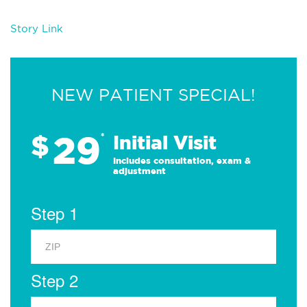
Story Link
NEW PATIENT SPECIAL!
29
$
*
Initial Visit
Includes consultation, exam &
adjustment
Step 1
Step 2