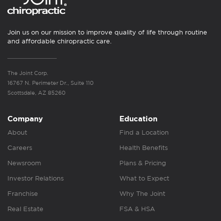
Join us on our mission to improve quality of life through routine
and affordable chiropractic care.
The Joint Corp.
16767 N. Perimeter Dr., Suite 110
Scottsdale, AZ 85260
Company
Education
About
Find a Location
Careers
Health Benefits
Newsroom
Plans & Pricing
Investor Relations
What to Expect
Franchise
Why The Joint
Real Estate
FSA & HSA