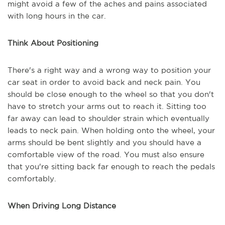
might avoid a few of the aches and pains associated
with long hours in the car.
Think About Positioning
There's a right way and a wrong way to position your
car seat in order to avoid back and neck pain. You
should be close enough to the wheel so that you don't
have to stretch your arms out to reach it. Sitting too
far away can lead to shoulder strain which eventually
leads to neck pain. When holding onto the wheel, your
arms should be bent slightly and you should have a
comfortable view of the road. You must also ensure
that you're sitting back far enough to reach the pedals
comfortably.
When Driving Long Distance