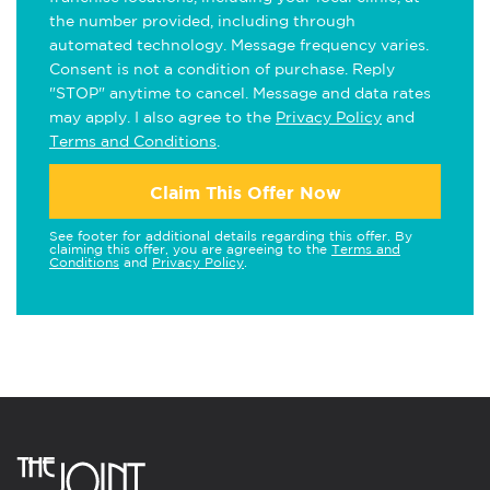
the number provided, including through
automated technology. Message frequency varies.
Consent is not a condition of purchase. Reply
"STOP" anytime to cancel. Message and data rates
may apply. I also agree to the
Privacy Policy
and
Terms and Conditions
.
Claim This Offer Now
See footer for additional details regarding this offer. By
claiming this offer, you are agreeing to the
Terms and
Conditions
and
Privacy Policy
.