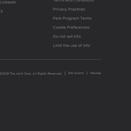
Terms and Conditions
Linkedin
Privacy Practices
X
Perk Program Terms
Cookie Preferences
Do not sell info
Limit the use of info
Site Search
Sitemap
©2026 The Joint Corp. All Rights Reserved.