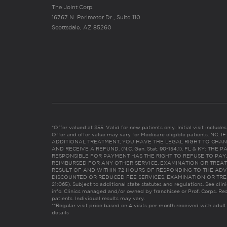
The Joint Corp.
16767 N. Perimeter Dr., Suite 110
Scottsdale, AZ 85260
*Offer valued at $55. Valid for new patients only. Initial visit includ
Offer and offer value may vary for Medicare eligible patients. N
ADDITIONAL TREATMENT, YOU HAVE THE LEGAL RIGHT TO CHAN
AND RECEIVE A REFUND. (N.C. Gen. Stat. 90-154.1). FL & KY: T
RESPONSIBLE FOR PAYMENT HAS THE RIGHT TO REFUSE TO PAY,
REIMBURSED FOR ANY OTHER SERVICE, EXAMINATION OR TREA
RESULT OF AND WITHIN 72 HOURS OF RESPONDING TO THE ADV
DISCOUNTED OR REDUCED FEE SERVICES, EXAMINATION OR TREATM
21:065). Subject to additional state statutes and regulations. See clin
info. Clinics managed and/or owned by franchisee or Prof. Corps. Res
patients. Individual results may vary.
**Regular visit price based on 4 visits per month received with adult
details