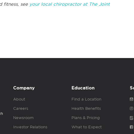
d fitness, see
your local chiropractor at The Joint
Company
Education
S
About
Find a Location
Careers
Health Benefits
gh
Newsroom
Plans & Pricing
Investor Relations
What to Expect