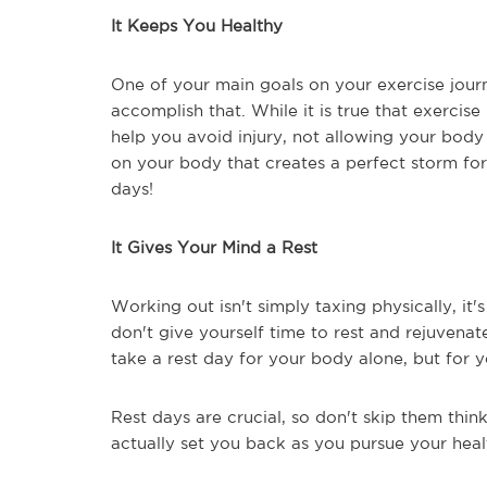
It Keeps You Healthy
One of your main goals on your exercise journe
accomplish that. While it is true that exerci
help you avoid injury, not allowing your body
on your body that creates a perfect storm for
days!
It Gives Your Mind a Rest
Working out isn't simply taxing physically, it'
don't give yourself time to rest and rejuvenat
take a rest day for your body alone, but for 
Rest days are crucial, so don't skip them thin
actually set you back as you pursue your heal