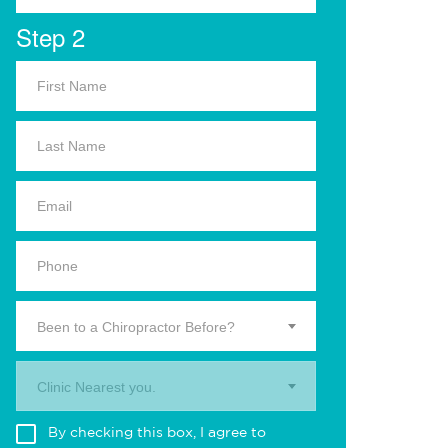
Step 2
Been to a Chiropractor Before?
Clinic Nearest you.
By checking this box, I agree to