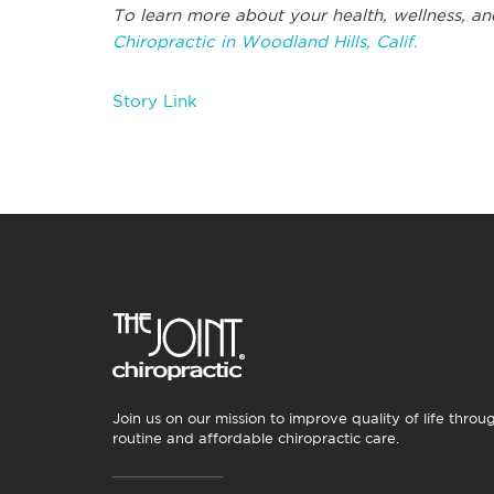
To learn more about your health, wellness, an
Chiropractic in Woodland Hills, Calif.
Story Link
Join us on our mission to improve quality of life throu
routine and affordable chiropractic care.