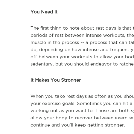
You Need It
The first thing to note about rest days is th
periods of rest between intense workouts, th
muscle in the process -- a process that can 
do, depending on how intense and frequent y
off between your workouts to allow your body
sedentary, but you should endeavor to ratchet
It Makes You Stronger
When you take rest days as often as you shou
your exercise goals. Sometimes you can hit a
working out as you want to. Those are both 
allow your body to recover between exercise s
continue and you'll keep getting stronger.