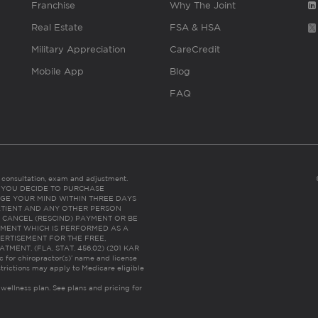
Franchise
Why The Joint
Real Estate
FSA & HSA
Military Appreciation
CareCredit
Mobile App
Blog
FAQ
es consultation, exam and adjustment.
C: IF YOU DECIDE TO PURCHASE
GE YOUR MIND WITHIN THREE DAYS
HE PATIENT AND ANY OTHER PERSON
 CANCEL (RESCIND) PAYMENT OR BE
TMENT WHICH IS PERFORMED AS A
ERTISEMENT FOR THE FREE,
ENT. (FLA. STAT. 456.02) (201 KAR
ic for chiropractor(s)’ name and license
trictions may apply to Medicare eligible
 wellness plan.
See plans and pricing for