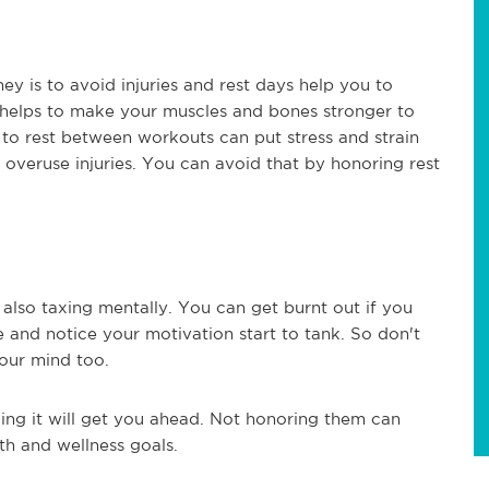
y is to avoid injuries and rest days help you to
se helps to make your muscles and bones stronger to
 to rest between workouts can put stress and strain
 overuse injuries. You can avoid that by honoring rest
s also taxing mentally. You can get burnt out if you
e and notice your motivation start to tank. So don't
your mind too.
king it will get you ahead. Not honoring them can
th and wellness goals.