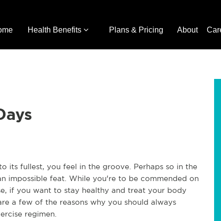
ome
Health Benefits
Plans & Pricing
About
Car
Days
ts fullest, you feel in the groove. Perhaps so in the
 an impossible feat. While you're to be commended on
e, if you want to stay healthy and treat your body
e are a few of the reasons why you should always
xercise regimen.