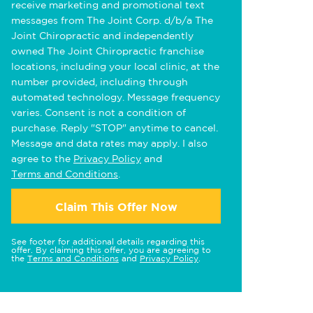
receive marketing and promotional text
messages from The Joint Corp. d/b/a The
Joint Chiropractic and independently
owned The Joint Chiropractic franchise
locations, including your local clinic, at the
number provided, including through
automated technology. Message frequency
varies. Consent is not a condition of
purchase. Reply "STOP" anytime to cancel.
Message and data rates may apply. I also
agree to the
Privacy Policy
and
Terms and Conditions
.
Claim This Offer Now
See footer for additional details regarding this
offer. By claiming this offer, you are agreeing to
the
Terms and Conditions
and
Privacy Policy
.