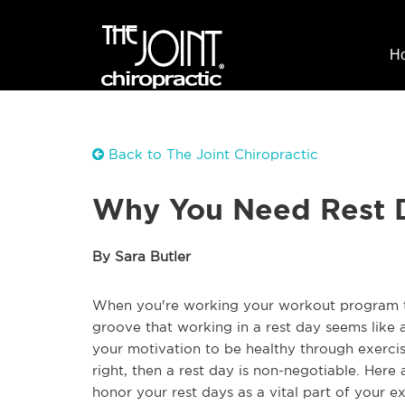
H
Back to The Joint Chiropractic
Why You Need Rest 
By Sara Butler
When you're working your workout program to i
groove that working in a rest day seems like
your motivation to be healthy through exercis
right, then a rest day is non-negotiable. Her
honor your rest days as a vital part of your e