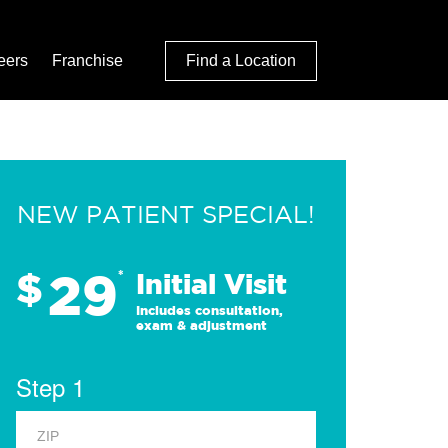
eers
Franchise
Find a Location
NEW PATIENT SPECIAL!
29
$
*
Initial Visit
Includes consultation,
exam & adjustment
Step 1