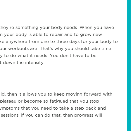
at they're something your body needs. When you have
en your body is able to repair and to grow new
take anywhere from one to three days for your body to
our workouts are. That's why you should take time
 to do what it needs. You don't have to be
 down the intensity.
ld, then it allows you to keep moving forward with
 plateau or become so fatigued that you stop
symptoms that you need to take a step back and
essions. If you can do that, then progress will