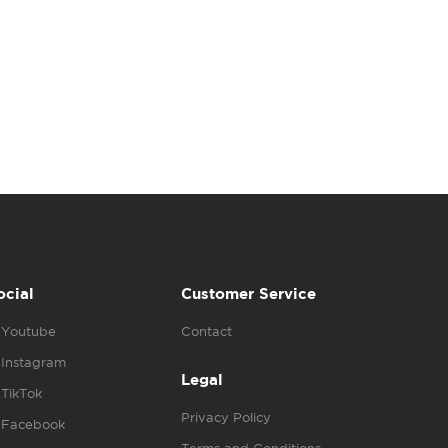
ocial
Customer Service
Youtube
Contact
Instagram
Legal
TikTok
Privacy Policy
Facebook