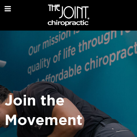
Join the
Movement