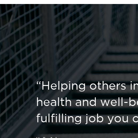
“Helping others i
health and well-b
fulfilling job you