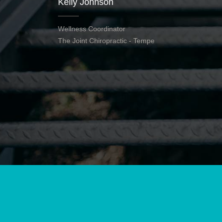
Kelly Johnson
Wellness Coordinator
The Joint Chiropractic - Tempe