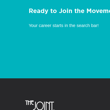
Ready to Join the Movem
Your career starts in the search bar!