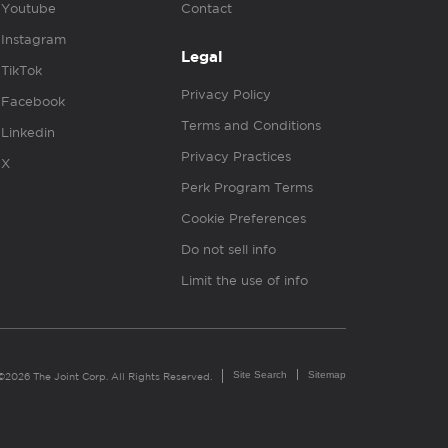
Youtube
Contact
Instagram
Legal
TikTok
Privacy Policy
Facebook
Terms and Conditions
Linkedin
Privacy Practices
X
Perk Program Terms
Cookie Preferences
Do not sell info
Limit the use of info
Site Search
Sitemap
©2026 The Joint Corp. All Rights Reserved.