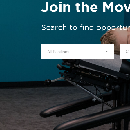
Join the Mo
Search to find opportun
All Positions