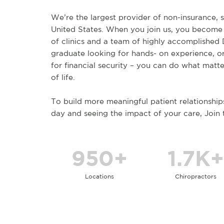
We’re the largest provider of non-insurance, s
United States. When you join us, you become
of clinics and a team of highly accomplished
graduate looking for hands- on experience, o
for financial security – you can do what matte
of life.
To build more meaningful patient relationship
day and seeing the impact of your care, Join
950+
1.7K+
Locations
Chiropractors