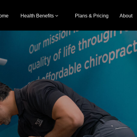
ome
Health Benefits
Plans & Pricing
About