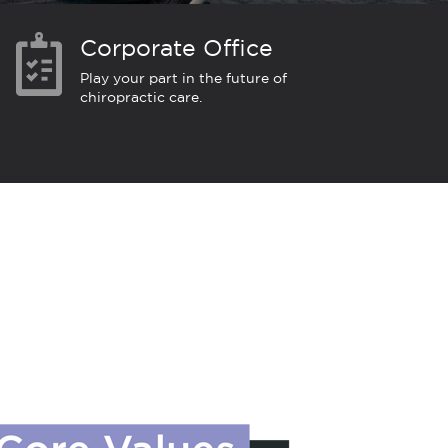
Corporate Office
Play your part in the future of
chiropractic care.