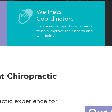
Wellness
Coordinators
Inspire and support our patients
to help improve their health and
well-being.
t Chiropractic
actic experience for