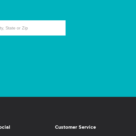
ocial
Customer Service