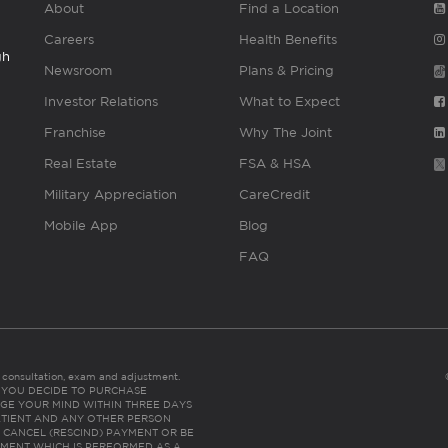
About
Find a Location
Careers
Health Benefits
gh
Newsroom
Plans & Pricing
Investor Relations
What to Expect
Franchise
Why The Joint
Real Estate
FSA & HSA
Military Appreciation
CareCredit
Mobile App
Blog
FAQ
es consultation, exam and adjustment.
C: IF YOU DECIDE TO PURCHASE
GE YOUR MIND WITHIN THREE DAYS
HE PATIENT AND ANY OTHER PERSON
 CANCEL (RESCIND) PAYMENT OR BE
TMENT WHICH IS PERFORMED AS A