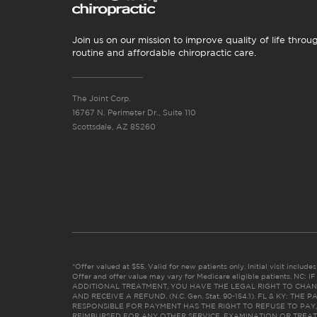
Join us on our mission to improve quality of life throu
routine and affordable chiropractic care.
The Joint Corp.
16767 N. Perimeter Dr., Suite 110
Scottsdale, AZ 85260
*Offer valued at $55. Valid for new patients only. Initial visit includ
Offer and offer value may vary for Medicare eligible patients. N
ADDITIONAL TREATMENT, YOU HAVE THE LEGAL RIGHT TO CHAN
AND RECEIVE A REFUND. (N.C. Gen. Stat. 90-154.1). FL & KY: T
RESPONSIBLE FOR PAYMENT HAS THE RIGHT TO REFUSE TO PAY,
REIMBURSED FOR ANY OTHER SERVICE, EXAMINATION OR TREA