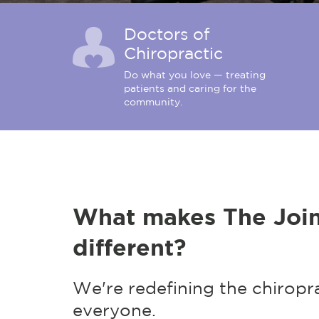
Doctors of
Chiropractic
Do what you love — treating
patients and caring for the
community.
What makes The Join
different?
We're redefining the chiropr
everyone.