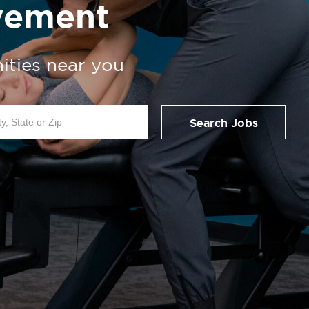
vement
ities near you
Search Jobs