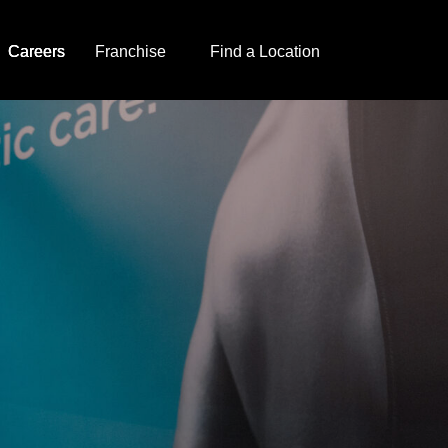
Careers
Franchise
Find a Location