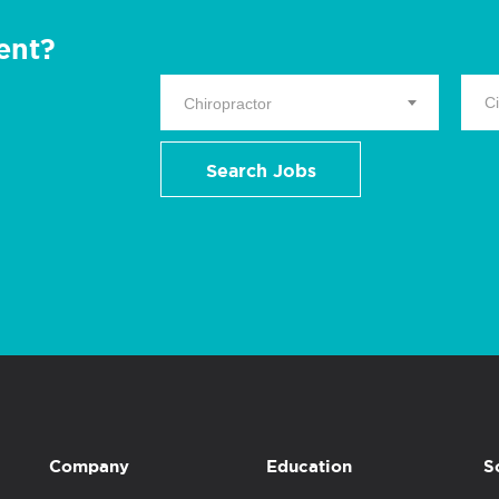
ent?
Chiropractor
Search Jobs
Company
Education
S