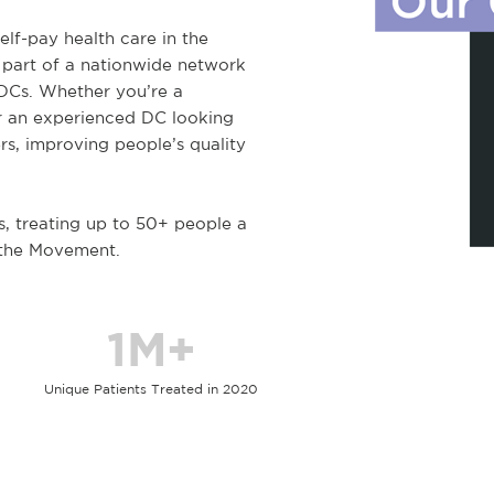
elf-pay health care in the
 part of a nationwide network
 DCs. Whether you’re a
r an experienced DC looking
rs, improving people’s quality
s, treating up to 50+ people a
 the Movement.
1M+
Unique Patients Treated in 2020