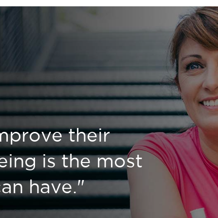
mprove their
eing is the most
 can have."