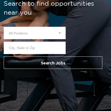
Search to find opportunities
near you
All Positions
Search Jobs