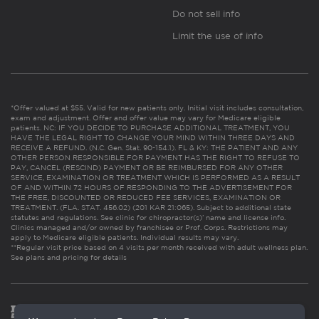
Do not sell info
Limit the use of info
*Offer valued at $55. Valid for new patients only. Initial visit includes consultation,
exam and adjustment. Offer and offer value may vary for Medicare eligible
patients. NC: IF YOU DECIDE TO PURCHASE ADDITIONAL TREATMENT, YOU
HAVE THE LEGAL RIGHT TO CHANGE YOUR MIND WITHIN THREE DAYS AND
RECEIVE A REFUND. (N.C. Gen. Stat. 90-154.1). FL & KY: THE PATIENT AND ANY
OTHER PERSON RESPONSIBLE FOR PAYMENT HAS THE RIGHT TO REFUSE TO
PAY, CANCEL (RESCIND) PAYMENT OR BE REIMBURSED FOR ANY OTHER
SERVICE, EXAMINATION OR TREATMENT WHICH IS PERFORMED AS A RESULT
OF AND WITHIN 72 HOURS OF RESPONDING TO THE ADVERTISEMENT FOR
THE FREE, DISCOUNTED OR REDUCED FEE SERVICES, EXAMINATION OR
TREATMENT. (FLA. STAT. 456.02) (201 KAR 21:065). Subject to additional state
statutes and regulations. See clinic for chiropractor(s)’ name and license info.
Clinics managed and/or owned by franchisee or Prof. Corps. Restrictions may
apply to Medicare eligible patients. Individual results may vary.
**Regular visit price based on 4 visits per month received with adult wellness plan.
See plans and pricing for details