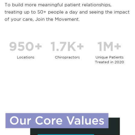
To build more meaningful patient relationships,
treating up to 50+ people a day and seeing the impact
of your care, Join the Movement.
950+
1.7K+
1M+
Locations
Chiropractors
Unique Patients
Treated in 2020