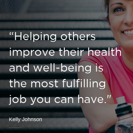
“Helping others
improve their health
and well-being is
the most fulfilling
job you can have."
Kelly Johnson