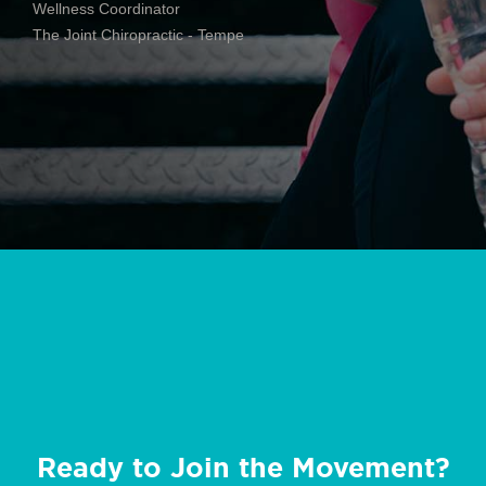
Wellness Coordinator
The Joint Chiropractic - Tempe
Ready to Join the Movement?