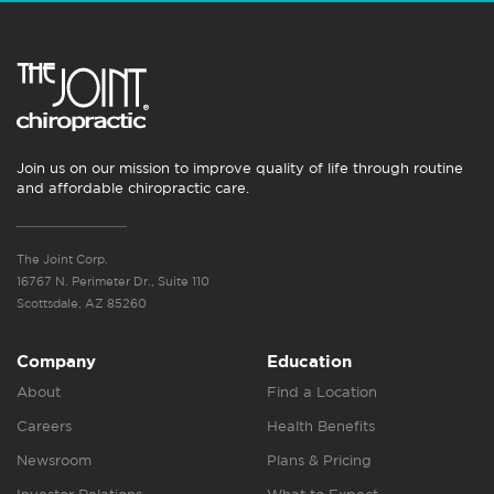
Join us on our mission to improve quality of life through routine
and affordable chiropractic care.
The Joint Corp.
16767 N. Perimeter Dr., Suite 110
Scottsdale, AZ 85260
Company
Education
About
Find a Location
Careers
Health Benefits
Newsroom
Plans & Pricing