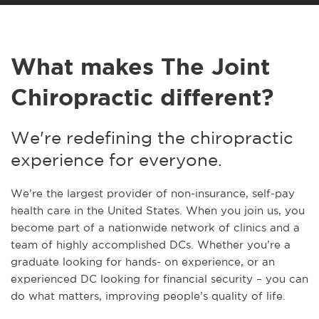
What makes The Joint
Chiropractic different?
We're redefining the chiropractic
experience for everyone.
We’re the largest provider of non-insurance, self-pay
health care in the United States. When you join us, you
become part of a nationwide network of clinics and a
team of highly accomplished DCs. Whether you’re a
graduate looking for hands- on experience, or an
experienced DC looking for financial security – you can
do what matters, improving people’s quality of life.