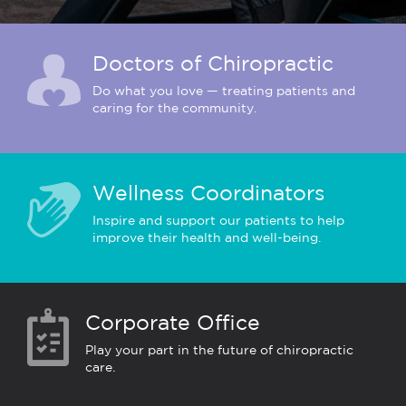
Doctors of Chiropractic
Do what you love — treating patients and
caring for the community.
Wellness Coordinators
Inspire and support our patients to help
improve their health and well-being.
Corporate Office
Play your part in the future of chiropractic
care.