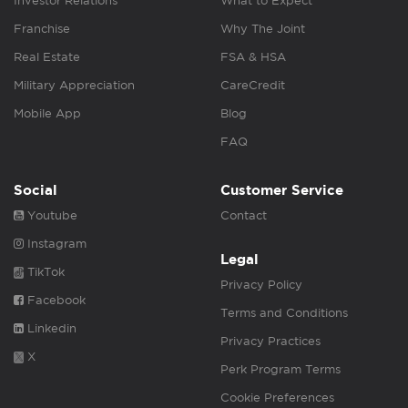
Investor Relations
What to Expect
Franchise
Why The Joint
Real Estate
FSA & HSA
Military Appreciation
CareCredit
Mobile App
Blog
FAQ
Social
Customer Service
Youtube
Contact
Instagram
Legal
TikTok
Privacy Policy
Facebook
Terms and Conditions
Linkedin
Privacy Practices
X
Perk Program Terms
Cookie Preferences