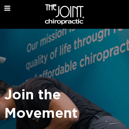
Join the
Movement