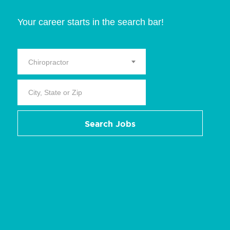
Your career starts in the search bar!
Chiropractor
Search Jobs