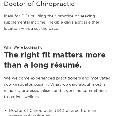
Doctor of Chiropractic
Ideal for DCs building their practice or seeking
supplemental income. Flexible days across either
location — you set the pace.
What We're Looking For
The right fit matters more
than a long résumé.
We welcome experienced practitioners and motivated
new graduates equally. What we care about most is
mindset, professionalism, and a genuine commitment
to patient wellness.
Doctor of Chiropractic (DC) degree from an
accredited institution