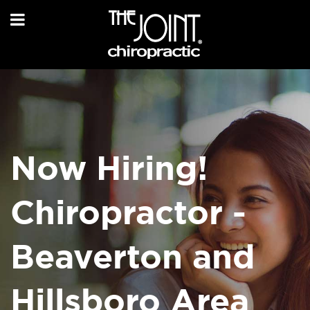
Now Hiring!
Chiropractor -
Beaverton and
Hillsboro Area