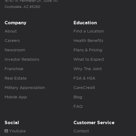
16767 N. Perimeter Dr., Suite 110
Scottsdale, AZ 85260
Company
Education
About
Find a Location
Careers
Health Benefits
Newsroom
Plans & Pricing
Investor Relations
What to Expect
Franchise
Why The Joint
Real Estate
FSA & HSA
Military Appreciation
CareCredit
Mobile App
Blog
FAQ
Social
Customer Service
Youtube
Contact