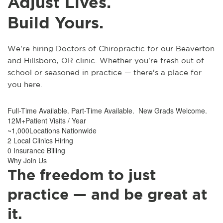
Adjust Lives.
Build Yours.
We're hiring Doctors of Chiropractic for our Beaverton
and Hillsboro, OR clinic. Whether you're fresh out of
school or seasoned in practice — there's a place for
you here.
Full-Time Available. Part-Time Available. New Grads Welcome.
12M+Patient Visits / Year
~1,000Locations Nationwide
2 Local Clinics Hiring
0 Insurance Billing
Why Join Us
The freedom to just
practice — and be great at
it.