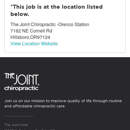
*This job is at the location listed
below.
The Joint Chiropractic -Orenco Station
7162 NE Cornell Rd
Hillsboro,OR97124
View Location Website
Join us on our mission to improve quality of life through routine
and affordable chiropractic care.
The Joint Corp.