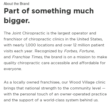
About the Brand
Part of something much
bigger.
The Joint Chiropractic is the largest operator and
franchisor of chiropractic clinics in the United States,
with nearly 1,000 locations and over 12 million patient
visits each year. Recognized by
Forbes
,
Fortune
,
and
Franchise Times
, the brand is on a mission to make
quality chiropractic care accessible and affordable for
everyone.
As a locally owned franchisee, our Wood Village clinic
brings that national strength to the community level —
with the personal touch of an owner-operated practice
and the support of a world-class system behind us.