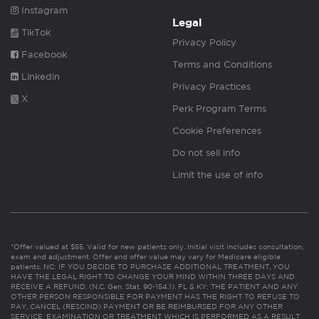
Instagram
Legal
TikTok
Privacy Policy
Facebook
Terms and Conditions
Linkedin
Privacy Practices
X
Perk Program Terms
Cookie Preferences
Do not sell info
Limit the use of info
*Offer valued at $55. Valid for new patients only. Initial visit includes consultation,
exam and adjustment. Offer and offer value may vary for Medicare eligible
patients. NC: IF YOU DECIDE TO PURCHASE ADDITIONAL TREATMENT, YOU
HAVE THE LEGAL RIGHT TO CHANGE YOUR MIND WITHIN THREE DAYS AND
RECEIVE A REFUND. (N.C. Gen. Stat. 90-154.1). FL & KY: THE PATIENT AND ANY
OTHER PERSON RESPONSIBLE FOR PAYMENT HAS THE RIGHT TO REFUSE TO
PAY, CANCEL (RESCIND) PAYMENT OR BE REIMBURSED FOR ANY OTHER
SERVICE, EXAMINATION OR TREATMENT WHICH IS PERFORMED AS A RESULT