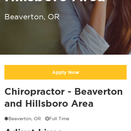
Beaverton, OR
Apply Now
Chiropractor - Beaverton
and Hillsboro Area
Beaverton, OR
Full Time