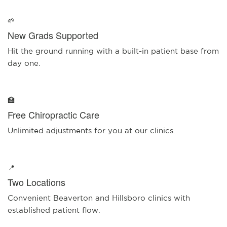
🌱
New Grads Supported
Hit the ground running with a built-in patient base from
day one.
🏥
Free Chiropractic Care
Unlimited adjustments for you at our clinics.
📍
Two Locations
Convenient Beaverton and Hillsboro clinics with
established patient flow.