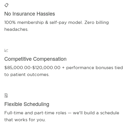
📋
No Insurance Hassles
100% membership & self-pay model. Zero billing
headaches.
📈
Competitive Compensation
$85,000.00-$120,000.00 + performance bonuses tied
to patient outcomes.
🗓️
Flexible Scheduling
Full-time and part-time roles — we'll build a schedule
that works for you.