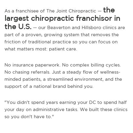
the
As a franchisee of The Joint Chiropractic —
largest chiropractic franchisor in
the U.S.
— our Beaverton and Hillsboro clinics are
part of a proven, growing system that removes the
friction of traditional practice so you can focus on
what matters most: patient care.
No insurance paperwork. No complex billing cycles.
No chasing referrals. Just a steady flow of wellness-
minded patients, a streamlined environment, and the
support of a national brand behind you.
"You didn't spend years earning your DC to spend half
your day on administrative tasks. We built these clinics
so you don't have to."