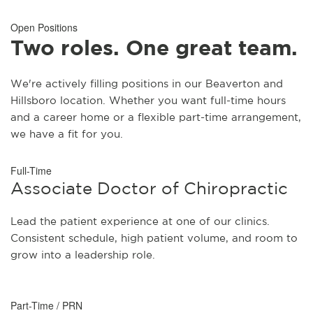
Open Positions
Two roles. One great team.
We're actively filling positions in our Beaverton and
Hillsboro location. Whether you want full-time hours
and a career home or a flexible part-time arrangement,
we have a fit for you.
Full-Time
Associate Doctor of Chiropractic
Lead the patient experience at one of our clinics.
Consistent schedule, high patient volume, and room to
grow into a leadership role.
Part-Time / PRN