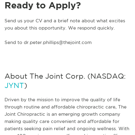
Ready to Apply?
Send us your CV and a brief note about what excites
you about this opportunity. We respond quickly.
Send to
dr.peter.phillips@thejoint.com
About The Joint Corp. (NASDAQ:
JYNT
)
Driven by the mission to improve the quality of life
through routine and affordable chiropractic care, The
Joint Chiropractic is an emerging growth company
making quality care convenient and affordable for
patients seeking pain relief and ongoing wellness. With