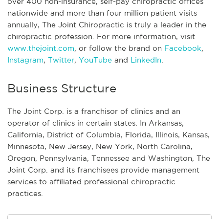
over 400 non-insurance, self-pay chiropractic offices
nationwide and more than four million patient visits
annually, The Joint Chiropractic is truly a leader in the
chiropractic profession. For more information, visit
www.thejoint.com
, or follow the brand on
Facebook
,
Instagram
,
Twitter
,
YouTube
and
LinkedIn
.
Business Structure
The Joint Corp. is a franchisor of clinics and an
operator of clinics in certain states. In Arkansas,
California, District of Columbia, Florida, Illinois, Kansas,
Minnesota, New Jersey, New York, North Carolina,
Oregon, Pennsylvania, Tennessee and Washington, The
Joint Corp. and its franchisees provide management
services to affiliated professional chiropractic
practices.