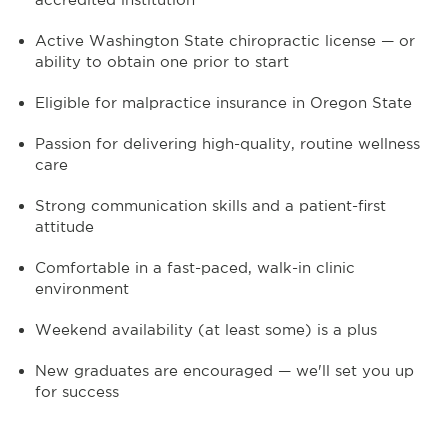
Active Washington State chiropractic license — or
ability to obtain one prior to start
Eligible for malpractice insurance in Oregon State
Passion for delivering high-quality, routine wellness
care
Strong communication skills and a patient-first
attitude
Comfortable in a fast-paced, walk-in clinic
environment
Weekend availability (at least some) is a plus
New graduates are encouraged — we'll set you up
for success