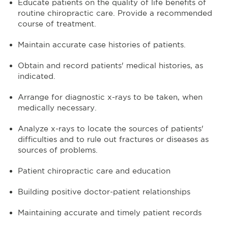
Educate patients on the quality of life benefits of
routine chiropractic care. Provide a recommended
course of treatment.
Maintain accurate case histories of patients.
Obtain and record patients' medical histories, as
indicated.
Arrange for diagnostic x-rays to be taken, when
medically necessary.
Analyze x-rays to locate the sources of patients'
difficulties and to rule out fractures or diseases as
sources of problems.
Patient chiropractic care and education
Building positive doctor-patient relationships
Maintaining accurate and timely patient records