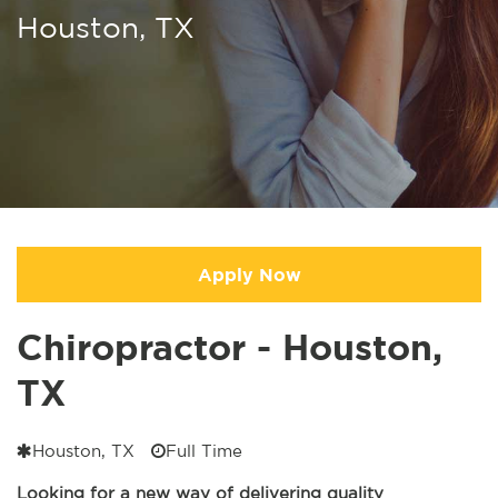
Houston, TX
Apply Now
Chiropractor - Houston,
TX
Houston, TX
Full Time
Looking for a new way of delivering quality