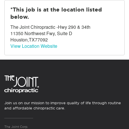
*This job is at the location listed
below.
The Joint Chiropractic -Hwy 290 & 34th
11350 Northwest Fwy, Suite D
Houston,TX77092
View Location Website
Join us on our mission to improve quality of life through routine
and affordable chiropractic care.
The Joint Corp.