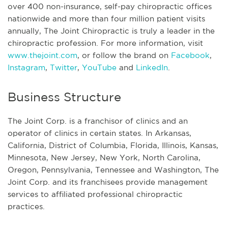
over 400 non-insurance, self-pay chiropractic offices
nationwide and more than four million patient visits
annually, The Joint Chiropractic is truly a leader in the
chiropractic profession. For more information, visit
www.thejoint.com
, or follow the brand on
Facebook
,
Instagram
,
Twitter
,
YouTube
and
LinkedIn
.
Business Structure
The Joint Corp. is a franchisor of clinics and an
operator of clinics in certain states. In Arkansas,
California, District of Columbia, Florida, Illinois, Kansas,
Minnesota, New Jersey, New York, North Carolina,
Oregon, Pennsylvania, Tennessee and Washington, The
Joint Corp. and its franchisees provide management
services to affiliated professional chiropractic
practices.