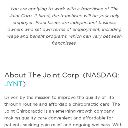
You are applying to work with a franchisee of The
Joint Corp. If hired, the franchisee will be your only
employer. Franchisees are independent business
owners who set own terms of employment, including
wage and benefit programs, which can vary between
franchisees.
About The Joint Corp. (NASDAQ:
JYNT
)
Driven by the mission to improve the quality of life
through routine and affordable chiropractic care, The
Joint Chiropractic is an emerging growth company
making quality care convenient and affordable for
patients seeking pain relief and ongoing wellness. With