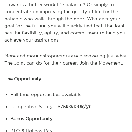
Towards a better work-life balance? Or simply to
concentrate on improving the quality of life for the
patients who walk through the door.
Whatever your
goal for the future, you will quickly find that The Joint
has the flexibility, agility, and commitment to help you
achieve your aspirations.
More and more chiropractors are discovering just what
The Joint can do for their career. Join the Movement.
The Opportunity:
Full time opportunities available
Competitive Salary -
$75k-$100k/yr
Bonus Opportunity
PTO & Holiday Pay