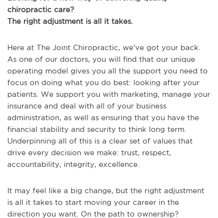
chiropractic care?
The right adjustment is all it takes.
Here at The Joint Chiropractic, we’ve got your back.
As one of our doctors, you will find that our unique
operating model gives you all the support you need to
focus on doing what you do best: looking after your
patients. We support you with marketing, manage your
insurance and deal with all of your business
administration, as well as ensuring that you have the
financial stability and security to think long term.
Underpinning all of this is a clear set of values that
drive every decision we make: trust, respect,
accountability, integrity, excellence.
It may feel like a big change, but the right adjustment
is all it takes to start moving your career in the
direction you want. On the path to ownership?