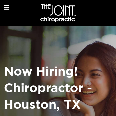
Now Hiring!
Chiropractor -
Houston, TX