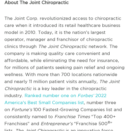
About The Joint Chiropractic
The Joint Corp. revolutionized access to chiropractic
care when it introduced its retail healthcare business
model in 2010. Today, it is the nation’s largest
operator, manager and franchisor of chiropractic
clinics through
The Joint Chiropractic
network. The
company is making quality care convenient and
affordable, while eliminating the need for insurance,
for millions of patients seeking pain relief and ongoing
wellness. With more than 700 locations nationwide
and nearly 11 million patient visits annually,
The Joint
Chiropractic
is a key leader in the chiropractic
industry.
Ranked number one on
Forbes’
2022
America's Best Small Companies list
, number three
on
Fortune’s
100 Fastest-Growing Companies list and
consistently named to
Franchise Times
“Top 400+
®
Franchises” and
Entrepreneur’s
“Franchise 500
”
lists,
The Joint Chiropractic
is an innovative force,