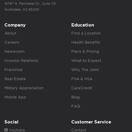
16767 N. Perimeter Dr., Suite 110
Scottsdale, AZ 85260
Company
Education
About
Find a Location
Careers
Health Benefits
Newsroom
Plans & Pricing
Investor Relations
What to Expect
Franchise
Why The Joint
Real Estate
FSA & HSA
Military Appreciation
CareCredit
Mobile App
Blog
FAQ
Social
Customer Service
Youtube
Contact