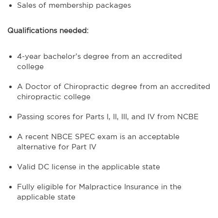
Sales of membership packages
Qualifications needed:
4-year bachelor’s degree from an accredited
college
A Doctor of Chiropractic degree from an accredited
chiropractic college
Passing scores for Parts I, II, III, and IV from NCBE
A recent NBCE SPEC exam is an acceptable
alternative for Part IV
Valid DC license in the applicable state
Fully eligible for Malpractice Insurance in the
applicable state