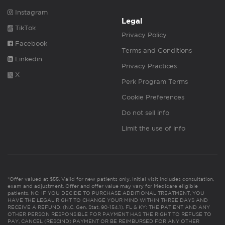
Instagram
Legal
TikTok
Privacy Policy
Facebook
Terms and Conditions
Linkedin
Privacy Practices
X
Perk Program Terms
Cookie Preferences
Do not sell info
Limit the use of info
*Offer valued at $55. Valid for new patients only. Initial visit includes consultation,
exam and adjustment. Offer and offer value may vary for Medicare eligible
patients. NC: IF YOU DECIDE TO PURCHASE ADDITIONAL TREATMENT, YOU
HAVE THE LEGAL RIGHT TO CHANGE YOUR MIND WITHIN THREE DAYS AND
RECEIVE A REFUND. (N.C. Gen. Stat. 90-154.1). FL & KY: THE PATIENT AND ANY
OTHER PERSON RESPONSIBLE FOR PAYMENT HAS THE RIGHT TO REFUSE TO
PAY, CANCEL (RESCIND) PAYMENT OR BE REIMBURSED FOR ANY OTHER