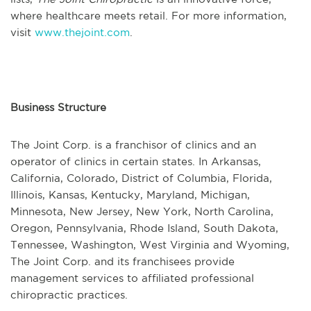
where healthcare meets retail. For more information,
visit
www.thejoint.com
.
Business Structure
The Joint Corp. is a franchisor of clinics and an
operator of clinics in certain states. In Arkansas,
California, Colorado, District of Columbia, Florida,
Illinois, Kansas, Kentucky, Maryland, Michigan,
Minnesota, New Jersey, New York, North Carolina,
Oregon, Pennsylvania, Rhode Island, South Dakota,
Tennessee, Washington, West Virginia and Wyoming,
The Joint Corp. and its franchisees provide
management services to affiliated professional
chiropractic practices.