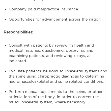
Company paid malpractice insurance
Opportunities for advancement across the nation
Responsibilities:
Consult with patients by reviewing health and
medical histories; questioning, observing, and
examining patients; and reviewing x-rays, as
indicated.
Evaluate patients’ neuromusculoskeletal systems and
the spine using chiropractic diagnosis to determine
neuromusculoskeletal and spine related conditions.
Perform manual adjustments to the spine, or other
articulations of the body, in order to correct the
musculoskeletal system, where necessary.