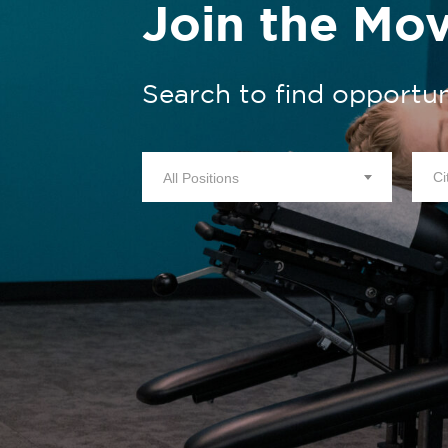
Join the Mo
Search to find opportun
All Positions