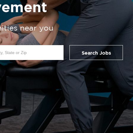
vement
ities near you
Search Jobs