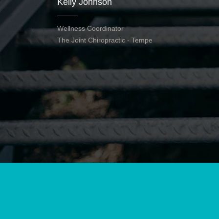
Kelly Johnson
Wellness Coordinator
The Joint Chiropractic - Tempe