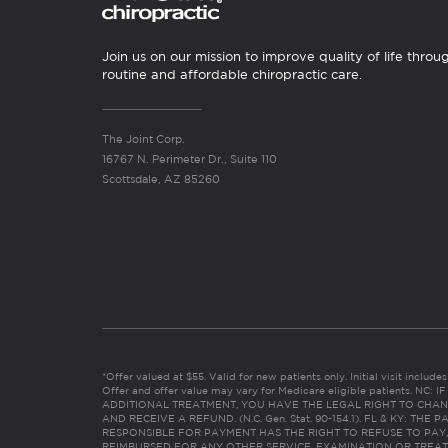
Join us on our mission to improve quality of life throu
routine and affordable chiropractic care.
The Joint Corp.
16767 N. Perimeter Dr., Suite 110
Scottsdale, AZ 85260
*Offer valued at $55. Valid for new patients only. Initial visit includ
Offer and offer value may vary for Medicare eligible patients. N
ADDITIONAL TREATMENT, YOU HAVE THE LEGAL RIGHT TO CHAN
AND RECEIVE A REFUND. (N.C. Gen. Stat. 90-154.1). FL & KY: T
RESPONSIBLE FOR PAYMENT HAS THE RIGHT TO REFUSE TO PAY,
REIMBURSED FOR ANY OTHER SERVICE, EXAMINATION OR TREA