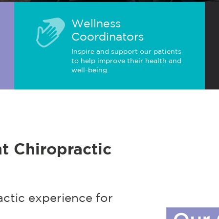
Wellness
Coordinators
Inspire and support our patients
to help improve their health and
well-being.
t Chiropractic
actic experience for