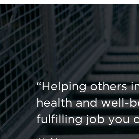
“Helping others i
health and well-b
fulfilling job you