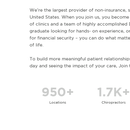
We’re the largest provider of non-insurance, s
United States. When you join us, you become
of clinics and a team of highly accomplished
graduate looking for hands- on experience, o
for financial security – you can do what matte
of life.
To build more meaningful patient relationship
day and seeing the impact of your care, Join
950+
1.7K+
Locations
Chiropractors