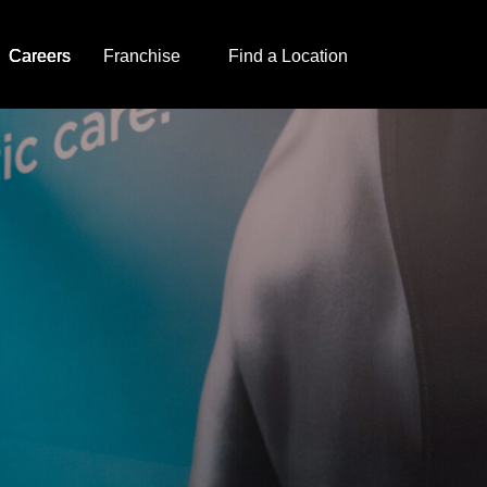
Careers
Franchise
Find a Location