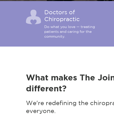
Doctors of
Chiropractic
Do what you love — treating
patients and caring for the
community.
What makes The Join
different?
We're redefining the chiropr
everyone.