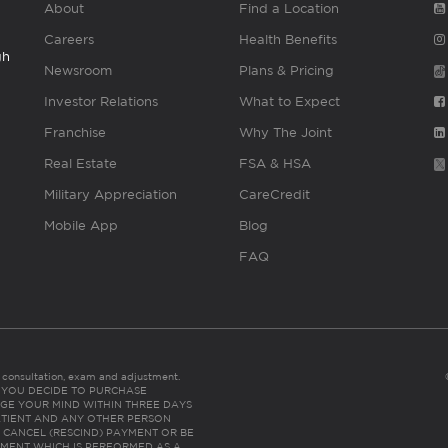
About
Find a Location
Careers
Health Benefits
gh
Newsroom
Plans & Pricing
Investor Relations
What to Expect
Franchise
Why The Joint
Real Estate
FSA & HSA
Military Appreciation
CareCredit
Mobile App
Blog
FAQ
es consultation, exam and adjustment.
C: IF YOU DECIDE TO PURCHASE
GE YOUR MIND WITHIN THREE DAYS
HE PATIENT AND ANY OTHER PERSON
 CANCEL (RESCIND) PAYMENT OR BE
TMENT WHICH IS PERFORMED AS A