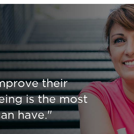
mprove their
eing is the most
 can have."