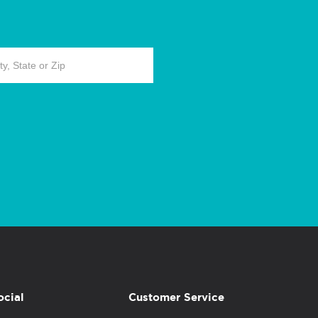
ocial
Customer Service