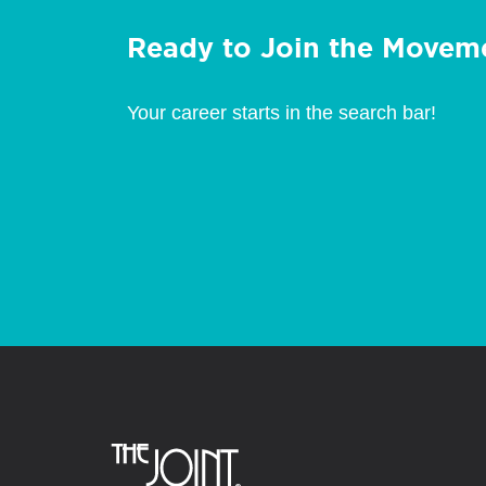
Ready to Join the Movem
Your career starts in the search bar!