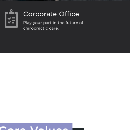
Corporate Office
Play your part in the future of
chiropractic care.