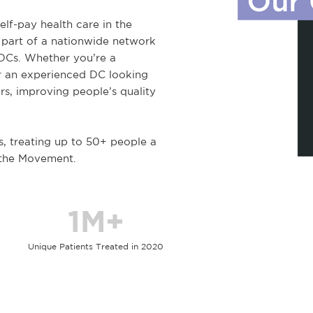
elf-pay health care in the
 part of a nationwide network
 DCs. Whether you’re a
r an experienced DC looking
rs, improving people’s quality
s, treating up to 50+ people a
 the Movement.
1M+
Unique Patients Treated in 2020