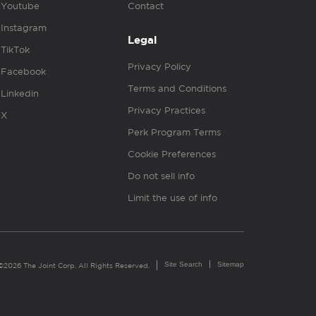
Youtube
Contact
Instagram
Legal
TikTok
Privacy Policy
Facebook
Terms and Conditions
Linkedin
Privacy Practices
X
Perk Program Terms
Cookie Preferences
Do not sell info
Limit the use of info
Site Search
Sitemap
©2026 The Joint Corp. All Rights Reserved.