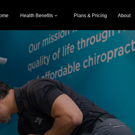
ome
Health Benefits
Plans & Pricing
About