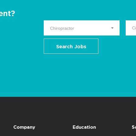
ent?
Chiropractor
Search Jobs
Company
Education
S