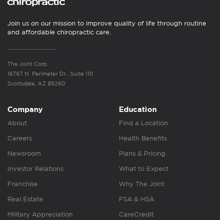
Join us on our mission to improve quality of life through routine
and affordable chiropractic care.
The Joint Corp.
16767 N. Perimeter Dr., Suite 110
Scottsdale, AZ 85260
Company
Education
About
Find a Location
Careers
Health Benefits
Newsroom
Plans & Pricing
Investor Relations
What to Expect
Franchise
Why The Joint
Real Estate
FSA & HSA
Military Appreciation
CareCredit