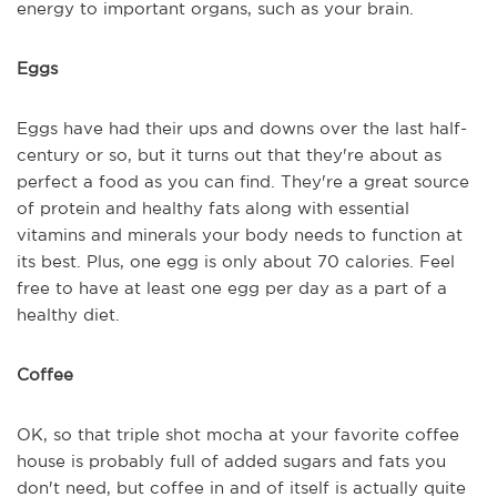
energy to important organs, such as your brain.
Eggs
Eggs have had their ups and downs over the last half-
century or so, but it turns out that they're about as
perfect a food as you can find. They're a great source
of protein and healthy fats along with essential
vitamins and minerals your body needs to function at
its best. Plus, one egg is only about 70 calories. Feel
free to have at least one egg per day as a part of a
healthy diet.
Coffee
OK, so that triple shot mocha at your favorite coffee
house is probably full of added sugars and fats you
don't need, but coffee in and of itself is actually quite