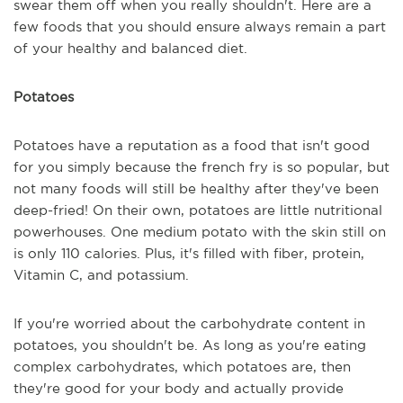
swear them off when you really shouldn't. Here are a
few foods that you should ensure always remain a part
of your healthy and balanced diet.
Potatoes
Potatoes have a reputation as a food that isn't good
for you simply because the french fry is so popular, but
not many foods will still be healthy after they've been
deep-fried! On their own, potatoes are little nutritional
powerhouses. One medium potato with the skin still on
is only 110 calories. Plus, it's filled with fiber, protein,
Vitamin C, and potassium.
If you're worried about the carbohydrate content in
potatoes, you shouldn't be. As long as you're eating
complex carbohydrates, which potatoes are, then
they're good for your body and actually provide