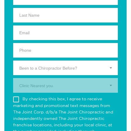
Been to a Chiropractor Before?
Clinic Nearest you.
By checking this box, I agree to receive
marketing and promotional text messages from
The Joint Corp. d/b/a The Joint Chiropractic and
independently owned The Joint Chiropractic
franchise locations, including your local clinic, at