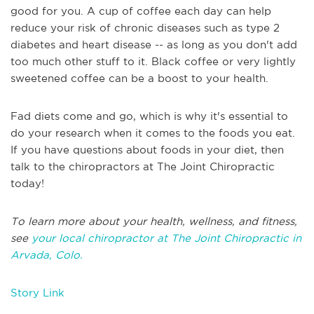
good for you. A cup of coffee each day can help
reduce your risk of chronic diseases such as type 2
diabetes and heart disease -- as long as you don't add
too much other stuff to it. Black coffee or very lightly
sweetened coffee can be a boost to your health.
Fad diets come and go, which is why it's essential to
do your research when it comes to the foods you eat.
If you have questions about foods in your diet, then
talk to the chiropractors at The Joint Chiropractic
today!
To learn more about your health, wellness, and fitness,
see
your local chiropractor at The Joint Chiropractic in
Arvada, Colo.
Story Link