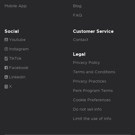
Mobile App
Blog
FAQ
Social
Customer Service
Youtube
Contact
Instagram
Legal
TikTok
Privacy Policy
Facebook
Terms and Conditions
Linkedin
Privacy Practices
X
Perk Program Terms
Cookie Preferences
Do not sell info
Limit the use of info