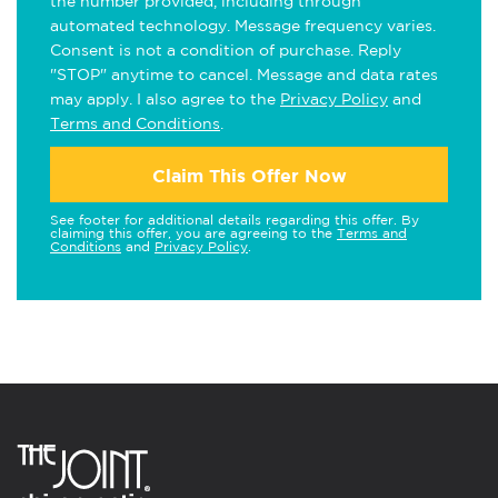
the number provided, including through
automated technology. Message frequency varies.
Consent is not a condition of purchase. Reply
"STOP" anytime to cancel. Message and data rates
may apply. I also agree to the
Privacy Policy
and
Terms and Conditions
.
Claim This Offer Now
See footer for additional details regarding this offer. By
claiming this offer, you are agreeing to the
Terms and
Conditions
and
Privacy Policy
.