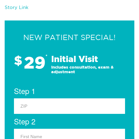
Story Link
NEW PATIENT SPECIAL!
29
$
*
Initial Visit
Includes consultation, exam &
adjustment
Step 1
Step 2