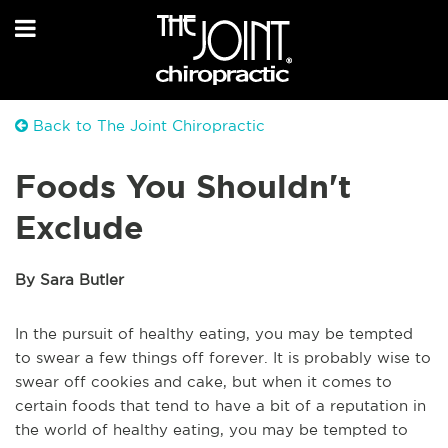
Back to The Joint Chiropractic
Foods You Shouldn't
Exclude
By Sara Butler
In the pursuit of healthy eating, you may be tempted
to swear a few things off forever. It is probably wise to
swear off cookies and cake, but when it comes to
certain foods that tend to have a bit of a reputation in
the world of healthy eating, you may be tempted to