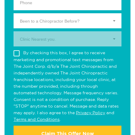
Been to a Chiropractor Before?
Clinic Nearest you.
By checking this box, I agree to receive
marketing and promotional text messages from
The Joint Corp. d/b/a The Joint Chiropractic and
independently owned The Joint Chiropractic
franchise locations, including your local clinic, at
the number provided, including through
automated technology. Message frequency varies.
Consent is not a condition of purchase. Reply
"STOP" anytime to cancel. Message and data rates
may apply. I also agree to the
Privacy Policy
and
Terms and Conditions
.
Claim This Offer Now