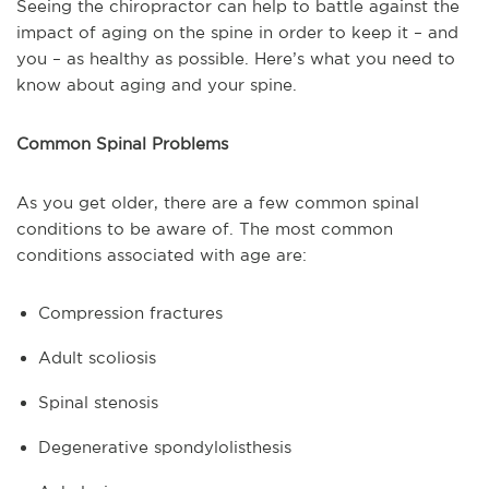
Seeing the chiropractor can help to battle against the
impact of aging on the spine in order to keep it – and
you – as healthy as possible. Here’s what you need to
know about aging and your spine.
Common Spinal Problems
As you get older, there are a few common spinal
conditions to be aware of. The most common
conditions associated with age are:
Compression fractures
Adult scoliosis
Spinal stenosis
Degenerative spondylolisthesis