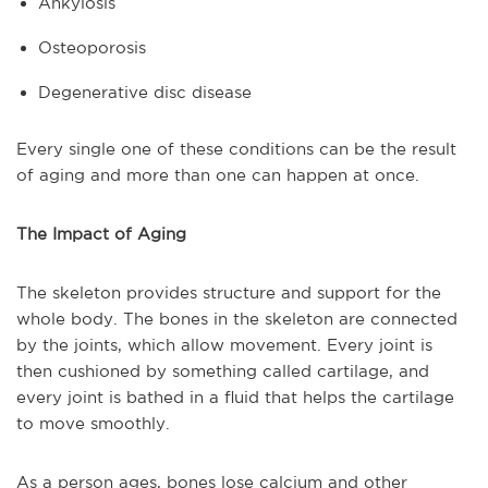
Ankylosis
Osteoporosis
Degenerative disc disease
Every single one of these conditions can be the result
of aging and more than one can happen at once.
The Impact of Aging
The skeleton provides structure and support for the
whole body. The bones in the skeleton are connected
by the joints, which allow movement. Every joint is
then cushioned by something called cartilage, and
every joint is bathed in a fluid that helps the cartilage
to move smoothly.
As a person ages, bones lose calcium and other