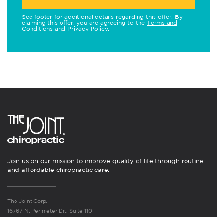
See footer for additional details regarding this offer. By
claiming this offer, you are agreeing to the
Terms and
Conditions
and
Privacy Policy
.
Join us on our mission to improve quality of life through routine
and affordable chiropractic care.
The Joint Corp.
16767 N. Perimeter Dr., Suite 110