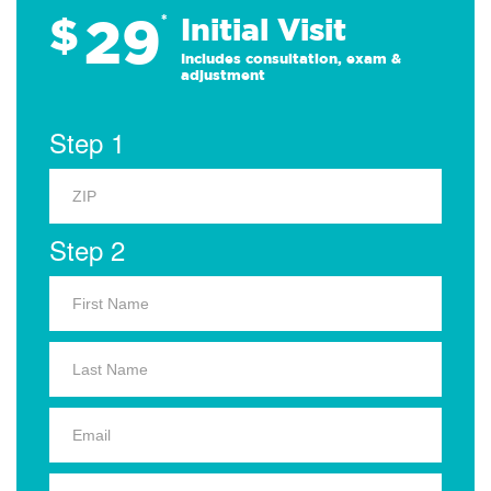
29
$
*
Initial Visit
Includes consultation, exam &
adjustment
Step 1
Step 2