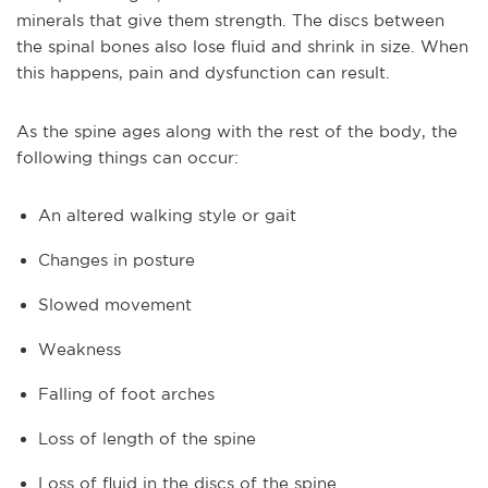
minerals that give them strength. The discs between
the spinal bones also lose fluid and shrink in size. When
this happens, pain and dysfunction can result.
As the spine ages along with the rest of the body, the
following things can occur:
An altered walking style or gait
Changes in posture
Slowed movement
Weakness
Falling of foot arches
Loss of length of the spine
Loss of fluid in the discs of the spine