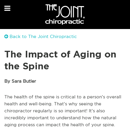
Back to The Joint Chiropractic
The Impact of Aging on
the Spine
By Sara Butler
The health of the spine is critical to a person’s overall
health and well-being. That’s why seeing the
chiropractor regularly is so important! It’s also
incredibly important to understand how the natural
aging process can impact the health of your spine.