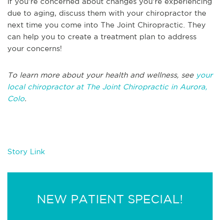
If you’re concerned about changes you’re experiencing
due to aging, discuss them with your chiropractor the
next time you come into The Joint Chiropractic. They
can help you to create a treatment plan to address
your concerns!
To learn more about your health and wellness, see
your
local chiropractor at The Joint Chiropractic in Aurora,
Colo
.
Story Link
NEW PATIENT SPECIAL!