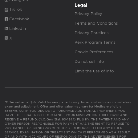
Legal
TikTok
Privacy Policy
Facebook
Terms and Conditions
Linkedin
Privacy Practices
X
Perk Program Terms
Cookie Preferences
Do not sell info
Limit the use of info
*Offer valued at $55. Valid for new patients only. Initial visit includes consultation,
exam and adjustment. Offer and offer value may vary for Medicare eligible
patients. NC: IF YOU DECIDE TO PURCHASE ADDITIONAL TREATMENT, YOU
HAVE THE LEGAL RIGHT TO CHANGE YOUR MIND WITHIN THREE DAYS AND
RECEIVE A REFUND. (N.C. Gen. Stat. 90-154.1). FL & KY: THE PATIENT AND ANY
OTHER PERSON RESPONSIBLE FOR PAYMENT HAS THE RIGHT TO REFUSE TO
PAY, CANCEL (RESCIND) PAYMENT OR BE REIMBURSED FOR ANY OTHER
SERVICE, EXAMINATION OR TREATMENT WHICH IS PERFORMED AS A RESULT
OF AND WITHIN 72 HOURS OF RESPONDING TO THE ADVERTISEMENT FOR