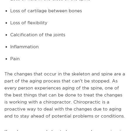
Loss of cartilage between bones
Loss of flexibility
Calcification of the joints
Inflammation
Pain
The changes that occur in the skeleton and spine are a
part of the aging process that can’t be stopped. As
every person experiences aging of the spine, one of
the best things that can be done to treat the changes
is working with a chiropractor. Chiropractic is a
proactive way to deal with the changes due to aging
and to stay ahead of potential problems or conditions.