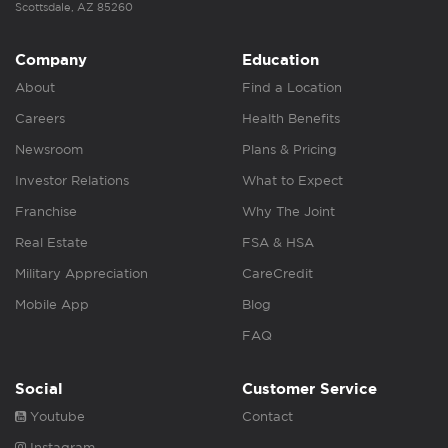
Scottsdale, AZ 85260
Company
Education
About
Find a Location
Careers
Health Benefits
Newsroom
Plans & Pricing
Investor Relations
What to Expect
Franchise
Why The Joint
Real Estate
FSA & HSA
Military Appreciation
CareCredit
Mobile App
Blog
FAQ
Social
Customer Service
Youtube
Contact
Instagram