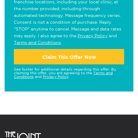
franchise locations, including your local clinic, at
the number provided, including through
automated technology. Message frequency varies.
Consent is not a condition of purchase. Reply
"STOP" anytime to cancel. Message and data rates
may apply. I also agree to the
Privacy Policy
and
Terms and Conditions
.
Claim This Offer Now
See footer for additional details regarding this offer. By
claiming this offer, you are agreeing to the
Terms and
Conditions
and
Privacy Policy
.