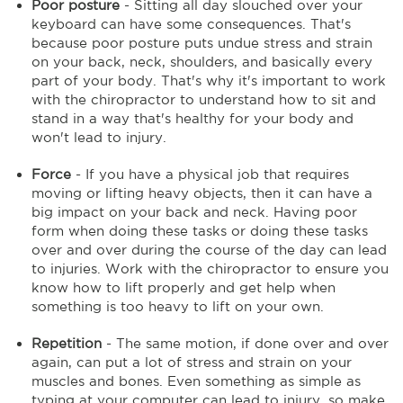
Poor posture
- Sitting all day slouched over your
keyboard can have some consequences. That's
because poor posture puts undue stress and strain
on your back, neck, shoulders, and basically every
part of your body. That's why it's important to work
with the chiropractor to understand how to sit and
stand in a way that's healthy for your body and
won't lead to injury.
Force
- If you have a physical job that requires
moving or lifting heavy objects, then it can have a
big impact on your back and neck. Having poor
form when doing these tasks or doing these tasks
over and over during the course of the day can lead
to injuries. Work with the chiropractor to ensure you
know how to lift properly and get help when
something is too heavy to lift on your own.
Repetition
- The same motion, if done over and over
again, can put a lot of stress and strain on your
muscles and bones. Even something as simple as
typing at your computer can lead to injury, so make