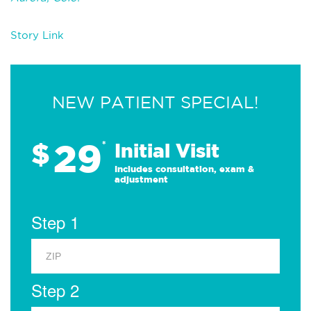
Story Link
NEW PATIENT SPECIAL!
29
$
*
Initial Visit
Includes consultation, exam &
adjustment
Step 1
Step 2