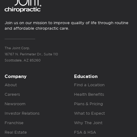
Join us on our mission to improve quality of life through routine
and affordable chiropractic care.
The Joint Corp.
16767 N. Perimeter Dr., Suite 110
Scottsdale, AZ 85260
Company
Education
About
Find a Location
Careers
Health Benefits
Newsroom
Plans & Pricing
Investor Relations
What to Expect
Franchise
Why The Joint
Real Estate
FSA & HSA