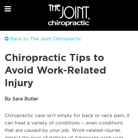
Back to The Joint Chiropractic
Chiropractic Tips to
Avoid Work-Related
Injury
By Sara Butler
Chiropractic care isn't simply for back or neck pain, it
can treat a variety of conditions -- even conditions
that are caused by your job. Work-related injuries
impact the lives of millions of Americans each year.