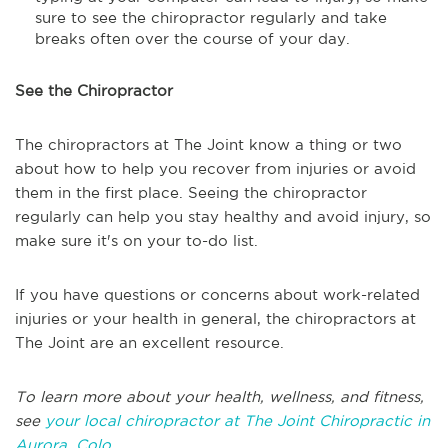
sure to see the chiropractor regularly and take
breaks often over the course of your day.
See the Chiropractor
The chiropractors at The Joint know a thing or two
about how to help you recover from injuries or avoid
them in the first place. Seeing the chiropractor
regularly can help you stay healthy and avoid injury, so
make sure it's on your to-do list.
If you have questions or concerns about work-related
injuries or your health in general, the chiropractors at
The Joint are an excellent resource.
To learn more about your health, wellness, and fitness,
see
your local chiropractor at The Joint Chiropractic in
Aurora, Colo.