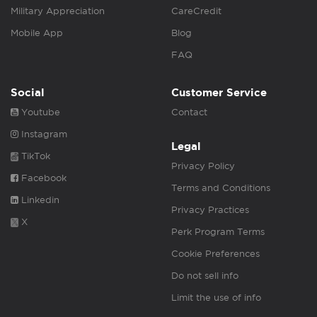
Military Appreciation
CareCredit
Mobile App
Blog
FAQ
Social
Customer Service
Youtube
Contact
Instagram
Legal
TikTok
Privacy Policy
Facebook
Terms and Conditions
Linkedin
Privacy Practices
X
Perk Program Terms
Cookie Preferences
Do not sell info
Limit the use of info