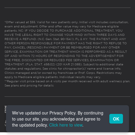
*Offer valued at $55. Valid for new patients only. Initial visit includes consultation,
exam and adjustment. Offer and offer value may vary for Medicare eligible
patients. NC: IF YOU DECIDE TO PURCHASE ADDITIONAL TREATMENT, YOU
HAVE THE LEGAL RIGHT TO CHANGE YOUR MIND WITHIN THREE DAYS AND
RECEIVE A REFUND. (N.C. Gen. Stat. 90-154.1). FL & KY: THE PATIENT AND ANY
OTHER PERSON RESPONSIBLE FOR PAYMENT HAS THE RIGHT TO REFUSE TO
PAY, CANCEL (RESCIND) PAYMENT OR BE REIMBURSED FOR ANY OTHER
SERVICE, EXAMINATION OR TREATMENT WHICH IS PERFORMED AS A RESULT
OF AND WITHIN 72 HOURS OF RESPONDING TO THE ADVERTISEMENT FOR
THE FREE, DISCOUNTED OR REDUCED FEE SERVICES, EXAMINATION OR
TREATMENT. (FLA. STAT. 456.02) (201 KAR 21:065). Subject to additional state
statutes and regulations. See clinic for chiropractor(s)’ name and license info.
Clinics managed and/or owned by franchisee or Prof. Corps. Restrictions may
apply to Medicare eligible patients. Individual results may vary.
**Regular visit price based on 4 visits per month received with adult wellness plan.
See plans and pricing for details
We've updated our Privacy Policy. By continuing
to use our site, you acknowledge and agree to
OK
the updated policy.
Click here to view
.