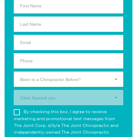
Been to a Chiropractor Before?
Clinic Nearest you.
By checking this box, I agree to receive
marketing and promotional text messages from
The Joint Corp. d/b/a The Joint Chiropractic and
independently owned The Joint Chiropractic