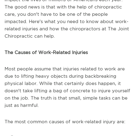
The good news is that with the help of chiropractic
care, you don't have to be one of the people
impacted. Here's what you need to know about work-
related injuries and how the chiropractors at The Joint
Chiropractic can help.
The Causes of Work-Related Injuries
Most people assume that injuries related to work are
due to lifting heavy objects during backbreaking
physical labor. While that certainly does happen, it
doesn't take lifting a bag of concrete to injure yourself
on the job. The truth is that small, simple tasks can be
just as harmful.
The most common causes of work-related injury are: