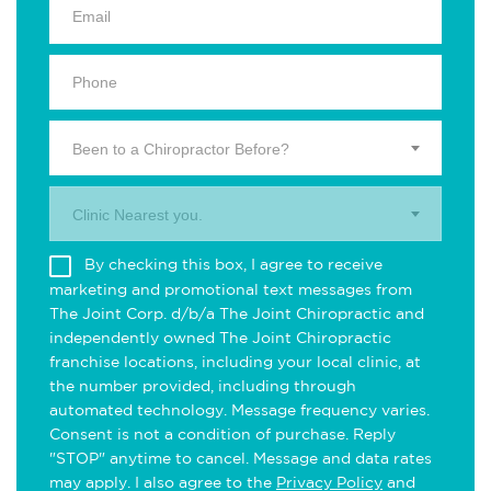
Been to a Chiropractor Before?
Clinic Nearest you.
By checking this box, I agree to receive
marketing and promotional text messages from
The Joint Corp. d/b/a The Joint Chiropractic and
independently owned The Joint Chiropractic
franchise locations, including your local clinic, at
the number provided, including through
automated technology. Message frequency varies.
Consent is not a condition of purchase. Reply
"STOP" anytime to cancel. Message and data rates
may apply. I also agree to the
Privacy Policy
and