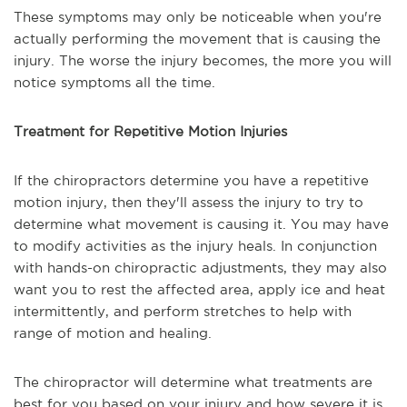
These symptoms may only be noticeable when you're
actually performing the movement that is causing the
injury. The worse the injury becomes, the more you will
notice symptoms all the time.
Treatment for Repetitive Motion Injuries
If the chiropractors determine you have a repetitive
motion injury, then they'll assess the injury to try to
determine what movement is causing it. You may have
to modify activities as the injury heals. In conjunction
with hands-on chiropractic adjustments, they may also
want you to rest the affected area, apply ice and heat
intermittently, and perform stretches to help with
range of motion and healing.
The chiropractor will determine what treatments are
best for you based on your injury and how severe it is.