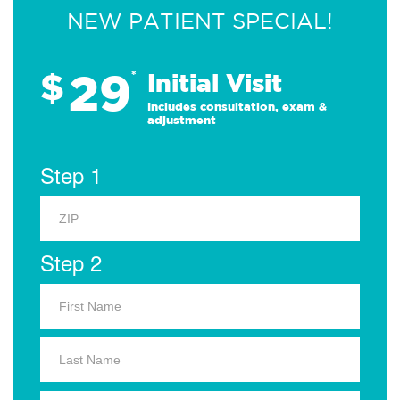
NEW PATIENT SPECIAL!
29
$
*
Initial Visit
Includes consultation, exam &
adjustment
Step 1
Step 2