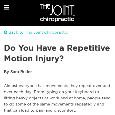
Back to The Joint Chiropractic
Do You Have a Repetitive
Motion Injury?
By Sara Butler
Almost everyone has movements they repeat over and
over each day. From typing on your keyboard to
lifting heavy objects at work and at home, people tend
to do some of the same movements repeatedly and
that can lead to pain and discomfort.