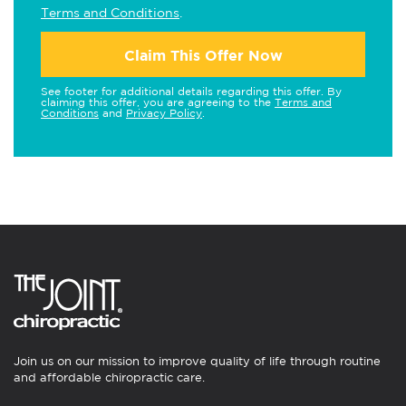
Terms and Conditions
.
Claim This Offer Now
See footer for additional details regarding this offer. By
claiming this offer, you are agreeing to the
Terms and
Conditions
and
Privacy Policy
.
Join us on our mission to improve quality of life through routine
and affordable chiropractic care.