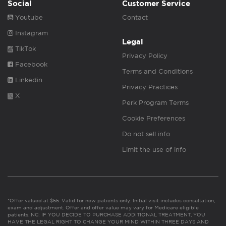
Social
Customer Service
Youtube
Contact
Instagram
Legal
TikTok
Privacy Policy
Facebook
Terms and Conditions
Linkedin
Privacy Practices
X
Perk Program Terms
Cookie Preferences
Do not sell info
Limit the use of info
*Offer valued at $55. Valid for new patients only. Initial visit includes consultation,
exam and adjustment. Offer and offer value may vary for Medicare eligible
patients. NC: IF YOU DECIDE TO PURCHASE ADDITIONAL TREATMENT, YOU
HAVE THE LEGAL RIGHT TO CHANGE YOUR MIND WITHIN THREE DAYS AND