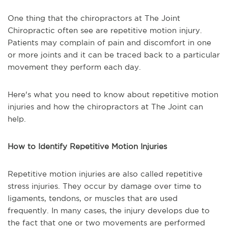
One thing that the chiropractors at The Joint
Chiropractic often see are repetitive motion injury.
Patients may complain of pain and discomfort in one
or more joints and it can be traced back to a particular
movement they perform each day.
Here's what you need to know about repetitive motion
injuries and how the chiropractors at The Joint can
help.
How to Identify Repetitive Motion Injuries
Repetitive motion injuries are also called repetitive
stress injuries. They occur by damage over time to
ligaments, tendons, or muscles that are used
frequently. In many cases, the injury develops due to
the fact that one or two movements are performed