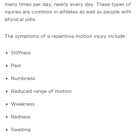
many times per day, nearly every day. These types of
injuries are common in athletes as well as people with
physical jobs.
The symptoms of a repetitive motion injury include:
Stiffness
Pain
Numbness
Reduced range of motion
Weakness
Redness
Swelling