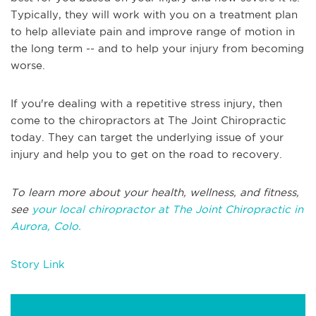
Typically, they will work with you on a treatment plan
to help alleviate pain and improve range of motion in
the long term -- and to help your injury from becoming
worse.
If you're dealing with a repetitive stress injury, then
come to the chiropractors at The Joint Chiropractic
today. They can target the underlying issue of your
injury and help you to get on the road to recovery.
To learn more about your health, wellness, and fitness,
see
your local chiropractor at The Joint Chiropractic in
Aurora, Colo.
Story Link