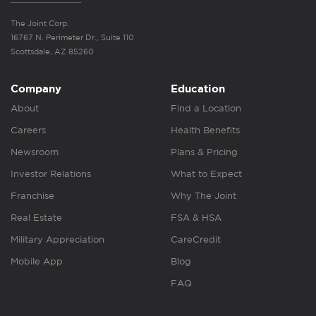
The Joint Corp.
16767 N. Perimeter Dr., Suite 110
Scottsdale, AZ 85260
Company
Education
About
Find a Location
Careers
Health Benefits
Newsroom
Plans & Pricing
Investor Relations
What to Expect
Franchise
Why The Joint
Real Estate
FSA & HSA
Military Appreciation
CareCredit
Mobile App
Blog
FAQ