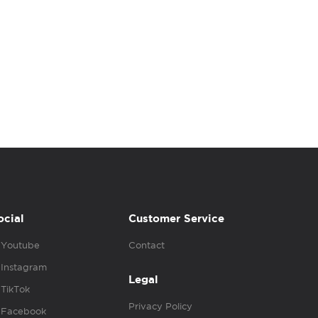
ocial
Customer Service
Youtube
Contact
Instagram
Legal
TikTok
Privacy Policy
Facebook