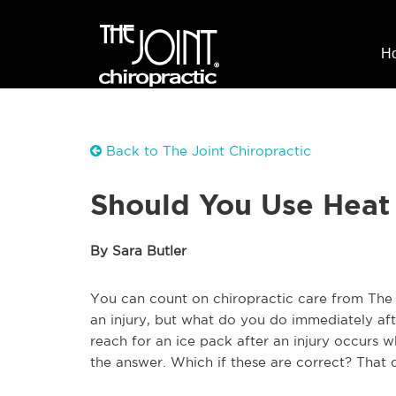
H
Back to The Joint Chiropractic
Should You Use Heat 
By Sara Butler
You can count on chiropractic care from The J
an injury, but what do you do immediately aft
reach for an ice pack after an injury occurs 
the answer. Which if these are correct? That 