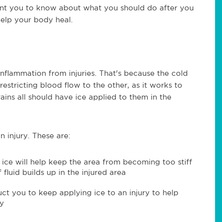
ant you to know about what you should do after you
help your body heal.
inflammation from injuries. That's because the cold
stricting blood flow to the other, as it works to
rains all should have ice applied to them in the
n injury. These are:
g ice will help keep the area from becoming too stiff
fluid builds up in the injured area
ct you to keep applying ice to an injury to help
ty