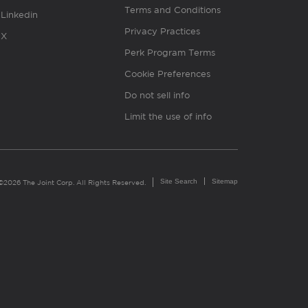
Terms and Conditions
Linkedin
Privacy Practices
X
Perk Program Terms
Cookie Preferences
Do not sell info
Limit the use of info
Site Search
Sitemap
©2026 The Joint Corp. All Rights Reserved.