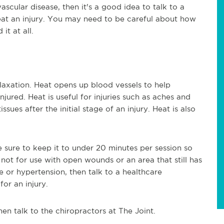
vascular disease, then it's a good idea to talk to a
reat an injury. You may need to be careful about how
it at all.
laxation. Heat opens up blood vessels to help
jured. Heat is useful for injuries such as aches and
ssues after the initial stage of an injury. Heat is also
 sure to keep it to under 20 minutes per session so
 not for use with open wounds or an area that still has
e or hypertension, then talk to a healthcare
for an injury.
hen talk to the chiropractors at The Joint.