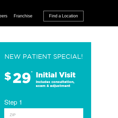
eers
Franchise
Find a Location
NEW PATIENT SPECIAL!
29
$
*
Initial Visit
Includes consultation,
exam & adjustment
Step 1