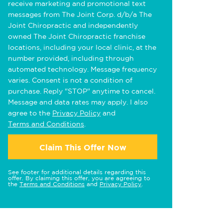
receive marketing and promotional text
messages from The Joint Corp. d/b/a The
Joint Chiropractic and independently
owned The Joint Chiropractic franchise
locations, including your local clinic, at the
number provided, including through
automated technology. Message frequency
varies. Consent is not a condition of
purchase. Reply "STOP" anytime to cancel.
Message and data rates may apply. I also
agree to the
Privacy Policy
and
Terms and Conditions
.
Claim This Offer Now
See footer for additional details regarding this
offer. By claiming this offer, you are agreeing to
the
Terms and Conditions
and
Privacy Policy
.