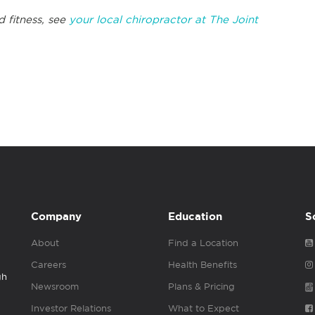
d fitness, see
your local chiropractor at The Joint
Company
Education
S
About
Find a Location
Careers
Health Benefits
gh
Newsroom
Plans & Pricing
Investor Relations
What to Expect