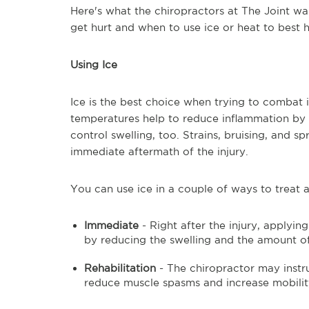
Here's what the chiropractors at The Joint w
get hurt and when to use ice or heat to best 
Using Ice
Ice is the best choice when trying to combat 
temperatures help to reduce inflammation by re
control swelling, too. Strains, bruising, and sp
immediate aftermath of the injury.
You can use ice in a couple of ways to treat a
Immediate
- Right after the injury, applyin
by reducing the swelling and the amount of 
Rehabilitation
- The chiropractor may instru
reduce muscle spasms and increase mobili