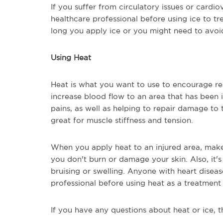
If you suffer from circulatory issues or cardio
healthcare professional before using ice to t
long you apply ice or you might need to avoid 
Using Heat
Heat is what you want to use to encourage re
increase blood flow to an area that has been in
pains, as well as helping to repair damage to ti
great for muscle stiffness and tension.
When you apply heat to an injured area, make
you don't burn or damage your skin. Also, it's
bruising or swelling. Anyone with heart diseas
professional before using heat as a treatment 
If you have any questions about heat or ice, t