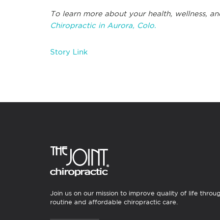
To learn more about your health, wellness, an
Chiropractic in Aurora, Colo.
Story Link
Join us on our mission to improve quality of life throu
routine and affordable chiropractic care.