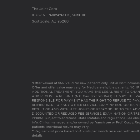
The Joint Corp.
16767 N. Perimeter Dr., Suite 110
Scottsdale, AZ 85260
*Offer valued at $55. Valid for new patients only. Initial visit includ
Offer and offer value may vary for Medicare eligible patients. N
ADDITIONAL TREATMENT, YOU HAVE THE LEGAL RIGHT TO CHAN
AND RECEIVE A REFUND. (N.C. Gen. Stat. 90-154.1). FL & KY: T
RESPONSIBLE FOR PAYMENT HAS THE RIGHT TO REFUSE TO PAY,
REIMBURSED FOR ANY OTHER SERVICE, EXAMINATION OR TREA
RESULT OF AND WITHIN 72 HOURS OF RESPONDING TO THE ADV
DISCOUNTED OR REDUCED FEE SERVICES, EXAMINATION OR TREATM
21:065). Subject to additional state statutes and regulations. See clin
info. Clinics managed and/or owned by franchisee or Prof. Corps. Res
patients. Individual results may vary.
**Regular visit price based on 4 visits per month received with adult
details