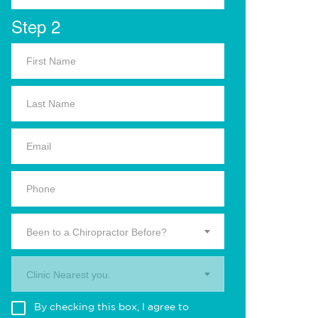
Step 2
Been to a Chiropractor Before?
Clinic Nearest you.
By checking this box, I agree to