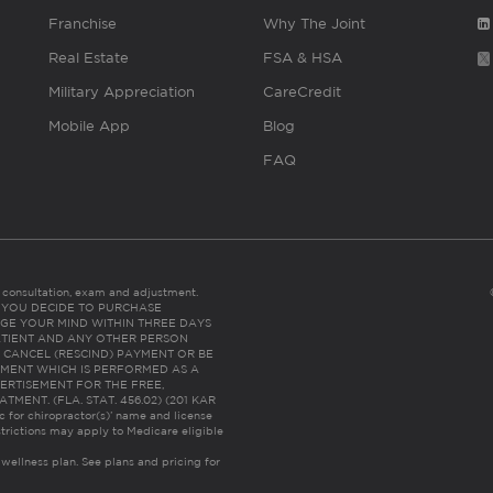
Franchise
Why The Joint
Real Estate
FSA & HSA
Military Appreciation
CareCredit
Mobile App
Blog
FAQ
es consultation, exam and adjustment.
C: IF YOU DECIDE TO PURCHASE
GE YOUR MIND WITHIN THREE DAYS
HE PATIENT AND ANY OTHER PERSON
 CANCEL (RESCIND) PAYMENT OR BE
TMENT WHICH IS PERFORMED AS A
ERTISEMENT FOR THE FREE,
ENT. (FLA. STAT. 456.02) (201 KAR
ic for chiropractor(s)’ name and license
trictions may apply to Medicare eligible
 wellness plan.
See plans and pricing for