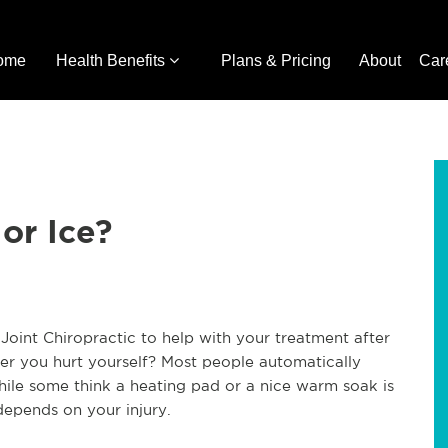
ome
Health Benefits
Plans & Pricing
About
Car
or Ice?
oint Chiropractic to help with your treatment after
er you hurt yourself? Most people automatically
while some think a heating pad or a nice warm soak is
depends on your injury.