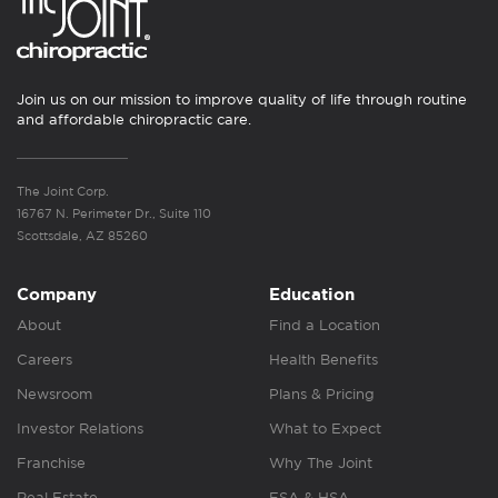
Join us on our mission to improve quality of life through routine
and affordable chiropractic care.
The Joint Corp.
16767 N. Perimeter Dr., Suite 110
Scottsdale, AZ 85260
Company
Education
About
Find a Location
Careers
Health Benefits
Newsroom
Plans & Pricing
Investor Relations
What to Expect
Franchise
Why The Joint
Real Estate
FSA & HSA