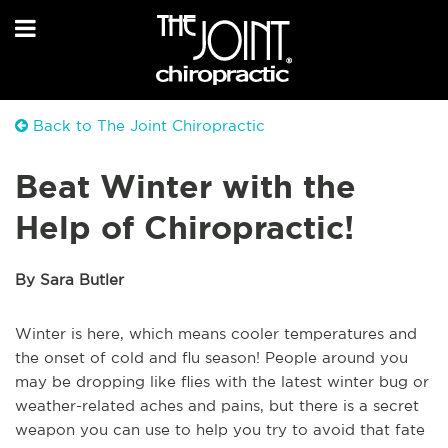
Back to The Joint Chiropractic
Beat Winter with the
Help of Chiropractic!
By Sara Butler
Winter is here, which means cooler temperatures and
the onset of cold and flu season! People around you
may be dropping like flies with the latest winter bug or
weather-related aches and pains, but there is a secret
weapon you can use to help you try to avoid that fate