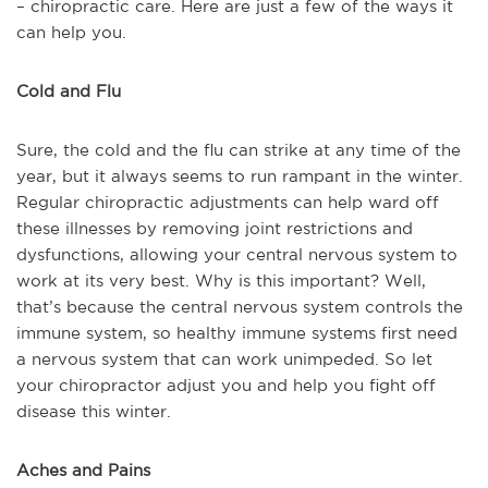
– chiropractic care. Here are just a few of the ways it
can help you.
Cold and Flu
Sure, the cold and the flu can strike at any time of the
year, but it always seems to run rampant in the winter.
Regular chiropractic adjustments can help ward off
these illnesses by removing joint restrictions and
dysfunctions, allowing your central nervous system to
work at its very best. Why is this important? Well,
that’s because the central nervous system controls the
immune system, so healthy immune systems first need
a nervous system that can work unimpeded. So let
your chiropractor adjust you and help you fight off
disease this winter.
Aches and Pains