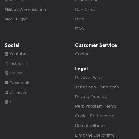
Military Appreciation
CareCredit
Mobile App
Blog
FAQ
Social
Customer Service
Youtube
Contact
Instagram
Legal
TikTok
Privacy Policy
Facebook
Terms and Conditions
Linkedin
Privacy Practices
X
Perk Program Terms
Cookie Preferences
Do not sell info
Limit the use of info