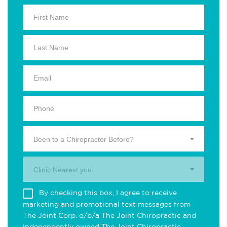
Been to a Chiropractor Before?
Clinic Nearest you.
By checking this box, I agree to receive
marketing and promotional text messages from
The Joint Corp. d/b/a The Joint Chiropractic and
independently owned The Joint Chiropractic