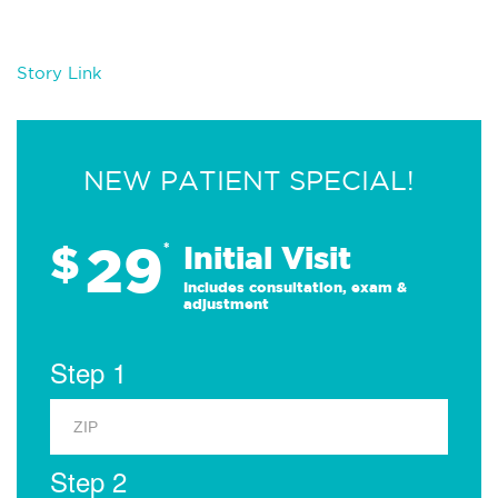
Story Link
NEW PATIENT SPECIAL!
29
$
*
Initial Visit
Includes consultation, exam &
adjustment
Step 1
Step 2