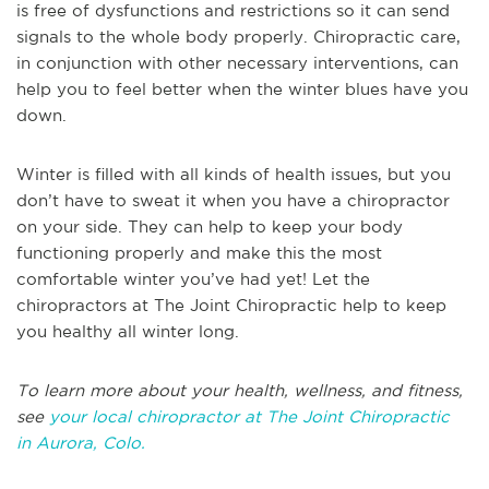
is free of dysfunctions and restrictions so it can send
signals to the whole body properly. Chiropractic care,
in conjunction with other necessary interventions, can
help you to feel better when the winter blues have you
down.
Winter is filled with all kinds of health issues, but you
don’t have to sweat it when you have a chiropractor
on your side. They can help to keep your body
functioning properly and make this the most
comfortable winter you’ve had yet! Let the
chiropractors at The Joint Chiropractic help to keep
you healthy all winter long.
T
o learn more about your health, wellness, and fitness,
see
your local chiropractor at The Joint Chiropractic
in
Aurora, Colo.