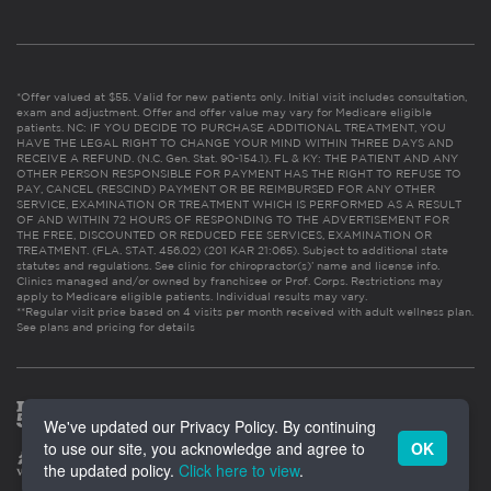
*Offer valued at $55. Valid for new patients only. Initial visit includes consultation,
exam and adjustment. Offer and offer value may vary for Medicare eligible
patients. NC: IF YOU DECIDE TO PURCHASE ADDITIONAL TREATMENT, YOU
HAVE THE LEGAL RIGHT TO CHANGE YOUR MIND WITHIN THREE DAYS AND
RECEIVE A REFUND. (N.C. Gen. Stat. 90-154.1). FL & KY: THE PATIENT AND ANY
OTHER PERSON RESPONSIBLE FOR PAYMENT HAS THE RIGHT TO REFUSE TO
PAY, CANCEL (RESCIND) PAYMENT OR BE REIMBURSED FOR ANY OTHER
SERVICE, EXAMINATION OR TREATMENT WHICH IS PERFORMED AS A RESULT
OF AND WITHIN 72 HOURS OF RESPONDING TO THE ADVERTISEMENT FOR
THE FREE, DISCOUNTED OR REDUCED FEE SERVICES, EXAMINATION OR
TREATMENT. (FLA. STAT. 456.02) (201 KAR 21:065). Subject to additional state
statutes and regulations. See clinic for chiropractor(s)’ name and license info.
Clinics managed and/or owned by franchisee or Prof. Corps. Restrictions may
apply to Medicare eligible patients. Individual results may vary.
**Regular visit price based on 4 visits per month received with adult wellness plan.
See plans and pricing for details
We've updated our Privacy Policy. By continuing
to use our site, you acknowledge and agree to
OK
the updated policy.
Click here to view
.