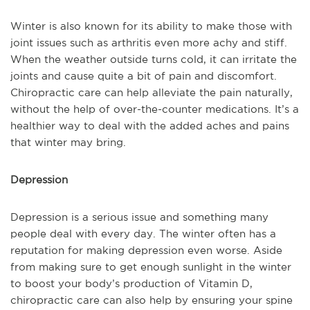
Winter is also known for its ability to make those with
joint issues such as arthritis even more achy and stiff.
When the weather outside turns cold, it can irritate the
joints and cause quite a bit of pain and discomfort.
Chiropractic care can help alleviate the pain naturally,
without the help of over-the-counter medications. It’s a
healthier way to deal with the added aches and pains
that winter may bring.
Depression
Depression is a serious issue and something many
people deal with every day. The winter often has a
reputation for making depression even worse. Aside
from making sure to get enough sunlight in the winter
to boost your body’s production of Vitamin D,
chiropractic care can also help by ensuring your spine