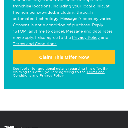
franchise locations, including your local clinic, at
the number provided, including through
automated technology. Message frequency varies.
Consent is not a condition of purchase. Reply
"STOP" anytime to cancel. Message and data rates
may apply. I also agree to the
Privacy Policy
and
Terms and Conditions
.
Claim This Offer Now
See footer for additional details regarding this offer. By
claiming this offer, you are agreeing to the
Terms and
Conditions
and
Privacy Policy
.