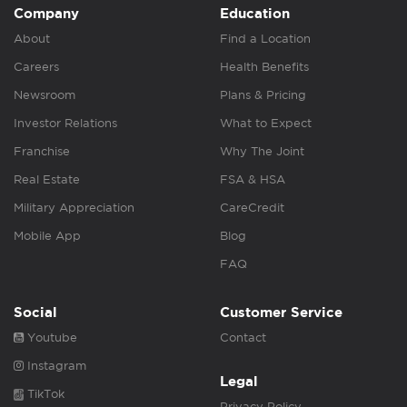
Company
Education
About
Find a Location
Careers
Health Benefits
Newsroom
Plans & Pricing
Investor Relations
What to Expect
Franchise
Why The Joint
Real Estate
FSA & HSA
Military Appreciation
CareCredit
Mobile App
Blog
FAQ
Social
Customer Service
Youtube
Contact
Instagram
Legal
TikTok
Privacy Policy