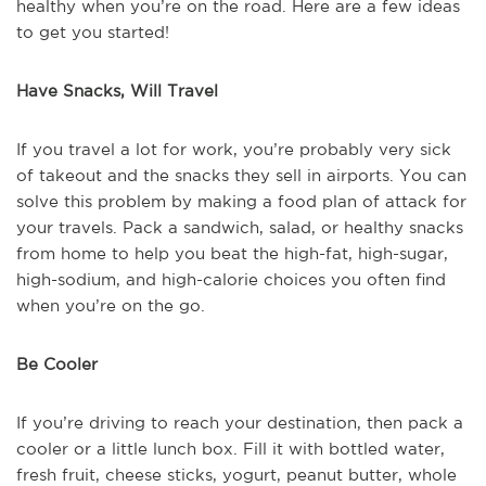
healthy when you’re on the road. Here are a few ideas
to get you started!
Have Snacks, Will Travel
If you travel a lot for work, you’re probably very sick
of takeout and the snacks they sell in airports. You can
solve this problem by making a food plan of attack for
your travels. Pack a sandwich, salad, or healthy snacks
from home to help you beat the high-fat, high-sugar,
high-sodium, and high-calorie choices you often find
when you’re on the go.
Be Cooler
If you’re driving to reach your destination, then pack a
cooler or a little lunch box. Fill it with bottled water,
fresh fruit, cheese sticks, yogurt, peanut butter, whole