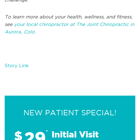
To learn more about your health, wellness, and fitness,
see
your local chiropractor at The Joint Chiropractic in
Aurora, Colo.
Story Link
NEW PATIENT SPECIAL!
29
$
*
Initial Visit