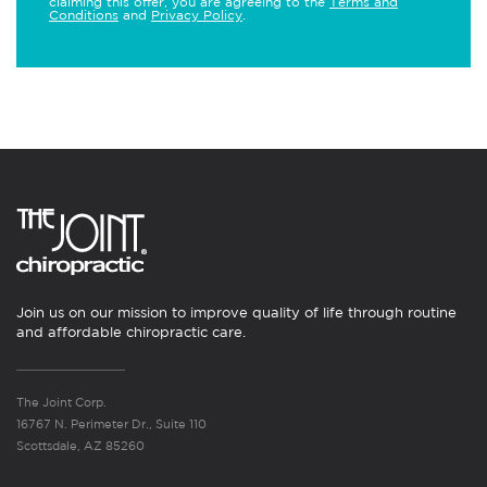
claiming this offer, you are agreeing to the
Terms and
Conditions
and
Privacy Policy
.
Join us on our mission to improve quality of life through routine
and affordable chiropractic care.
The Joint Corp.
16767 N. Perimeter Dr., Suite 110
Scottsdale, AZ 85260