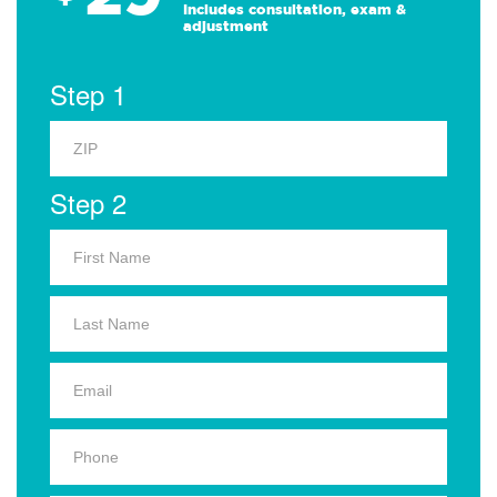
Includes consultation, exam &
adjustment
Step 1
Step 2