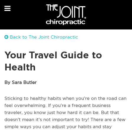
Back to The Joint Chiropractic
Your Travel Guide to
Health
By Sara Butler
Sticking to healthy habits when you’re on the road can
feel overwhelming. If you’re a frequent business
traveler, you know just how hard it can be. But that
doesn’t mean it’s not important to try! There are a few
simple ways you can adjust your habits and stay