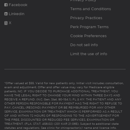
Facebook
Terms and Conditions
Linkedin
Privacy Practices
X
Perk Program Terms
Cookie Preferences
Do not sell info
Limit the use of info
*Offer valued at $55. Valid for new patients only. Initial visit includes consultation,
exam and adjustment. Offer and offer value may vary for Medicare eligible
patients. NC: IF YOU DECIDE TO PURCHASE ADDITIONAL TREATMENT, YOU
HAVE THE LEGAL RIGHT TO CHANGE YOUR MIND WITHIN THREE DAYS AND
RECEIVE A REFUND. (N.C. Gen. Stat. 90-154.1). FL & KY: THE PATIENT AND ANY
OTHER PERSON RESPONSIBLE FOR PAYMENT HAS THE RIGHT TO REFUSE TO
PAY, CANCEL (RESCIND) PAYMENT OR BE REIMBURSED FOR ANY OTHER
SERVICE, EXAMINATION OR TREATMENT WHICH IS PERFORMED AS A RESULT
OF AND WITHIN 72 HOURS OF RESPONDING TO THE ADVERTISEMENT FOR
THE FREE, DISCOUNTED OR REDUCED FEE SERVICES, EXAMINATION OR
TREATMENT. (FLA. STAT. 456.02) (201 KAR 21:065). Subject to additional state
statutes and regulations. See clinic for chiropractor(s)’ name and license info.