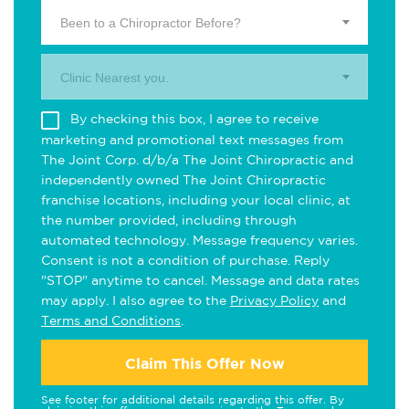
Been to a Chiropractor Before?
Clinic Nearest you.
By checking this box, I agree to receive
marketing and promotional text messages from
The Joint Corp. d/b/a The Joint Chiropractic and
independently owned The Joint Chiropractic
franchise locations, including your local clinic, at
the number provided, including through
automated technology. Message frequency varies.
Consent is not a condition of purchase. Reply
"STOP" anytime to cancel. Message and data rates
may apply. I also agree to the
Privacy Policy
and
Terms and Conditions
.
Claim This Offer Now
See footer for additional details regarding this offer. By