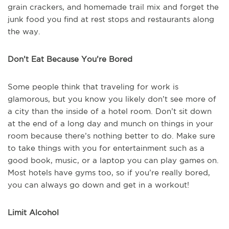
grain crackers, and homemade trail mix and forget the
junk food you find at rest stops and restaurants along
the way.
Don’t Eat Because You’re Bored
Some people think that traveling for work is
glamorous, but you know you likely don’t see more of
a city than the inside of a hotel room. Don’t sit down
at the end of a long day and munch on things in your
room because there’s nothing better to do. Make sure
to take things with you for entertainment such as a
good book, music, or a laptop you can play games on.
Most hotels have gyms too, so if you’re really bored,
you can always go down and get in a workout!
Limit Alcohol