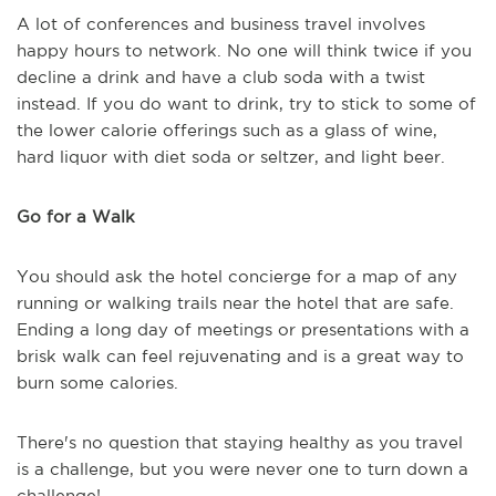
A lot of conferences and business travel involves
happy hours to network. No one will think twice if you
decline a drink and have a club soda with a twist
instead. If you do want to drink, try to stick to some of
the lower calorie offerings such as a glass of wine,
hard liquor with diet soda or seltzer, and light beer.
Go for a Walk
You should ask the hotel concierge for a map of any
running or walking trails near the hotel that are safe.
Ending a long day of meetings or presentations with a
brisk walk can feel rejuvenating and is a great way to
burn some calories.
There's no question that staying healthy as you travel
is a challenge, but you were never one to turn down a
challenge!