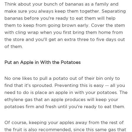
Think about your bunch of bananas as a family and
make sure you always keep them together. Separating
bananas before you're ready to eat them will help
them to keep from going brown early. Cover the stem
with cling wrap when you first bring them home from
the store and you'll get an extra three to five days out
of them.
Put an Apple in With the Potatoes
No one likes to pull a potato out of their bin only to
find that it's sprouted. Preventing this is easy -- all you
need to do is place an apple in with your potatoes. The
ethylene gas that an apple produces will keep your
potatoes firm and fresh until you're ready to eat them.
Of course, keeping your apples away from the rest of
the fruit is also recommended, since this same gas that