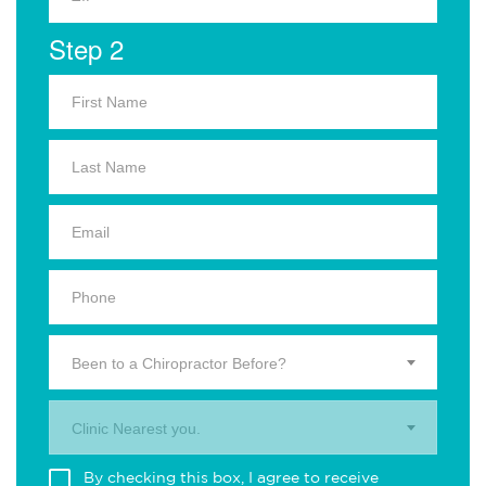
Step 2
Been to a Chiropractor Before?
Clinic Nearest you.
By checking this box, I agree to receive