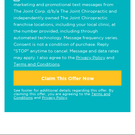
marketing and promotional text messages from
The Joint Corp. d/b/a The Joint Chiropractic and
independently owned The Joint Chiropractic
franchise locations, including your local clinic, at
the number provided, including through
automated technology. Message frequency varies.
Consent is not a condition of purchase. Reply
"STOP" anytime to cancel. Message and data rates
may apply. I also agree to the
Privacy Policy
and
Terms and Conditions
.
Claim This Offer Now
See footer for additional details regarding this offer. By
claiming this offer, you are agreeing to the
Terms and
Conditions
and
Privacy Policy
.