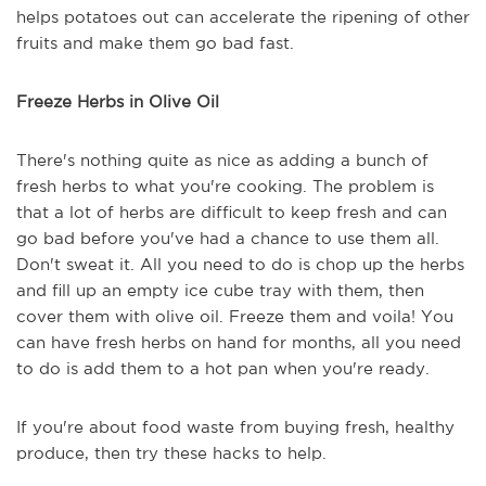
helps potatoes out can accelerate the ripening of other
fruits and make them go bad fast.
Freeze Herbs in Olive Oil
There's nothing quite as nice as adding a bunch of
fresh herbs to what you're cooking. The problem is
that a lot of herbs are difficult to keep fresh and can
go bad before you've had a chance to use them all.
Don't sweat it. All you need to do is chop up the herbs
and fill up an empty ice cube tray with them, then
cover them with olive oil. Freeze them and voila! You
can have fresh herbs on hand for months, all you need
to do is add them to a hot pan when you're ready.
If you're about food waste from buying fresh, healthy
produce, then try these hacks to help.