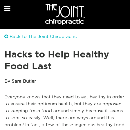
Back to The Joint Chiropractic
Hacks to Help Healthy
Food Last
By Sara Butler
Everyone knows that they need to eat healthy in order
to ensure their optimum health, but they are opposed
to keeping fresh food around simply because it seems
to spoil so easily. Well, there are ways around this
problem! In fact, a few of these ingenious healthy food