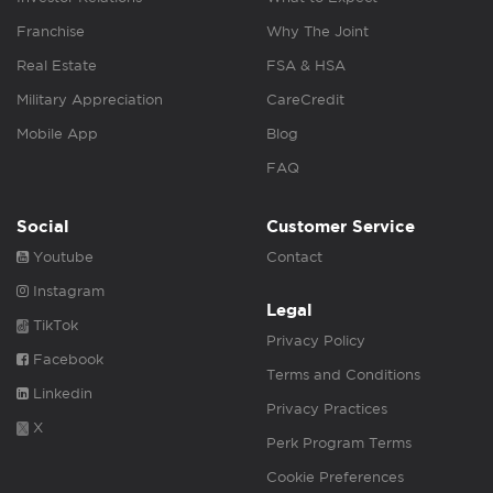
Franchise
Why The Joint
Real Estate
FSA & HSA
Military Appreciation
CareCredit
Mobile App
Blog
FAQ
Social
Customer Service
Youtube
Contact
Instagram
Legal
TikTok
Privacy Policy
Facebook
Terms and Conditions
Linkedin
Privacy Practices
X
Perk Program Terms
Cookie Preferences