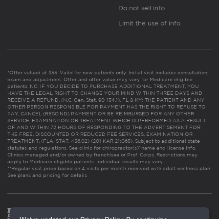
Do not sell info
Limit the use of info
*Offer valued at $55. Valid for new patients only. Initial visit includes consultation,
exam and adjustment. Offer and offer value may vary for Medicare eligible
patients. NC: IF YOU DECIDE TO PURCHASE ADDITIONAL TREATMENT, YOU
HAVE THE LEGAL RIGHT TO CHANGE YOUR MIND WITHIN THREE DAYS AND
RECEIVE A REFUND. (N.C. Gen. Stat. 90-154.1). FL & KY: THE PATIENT AND ANY
OTHER PERSON RESPONSIBLE FOR PAYMENT HAS THE RIGHT TO REFUSE TO
PAY, CANCEL (RESCIND) PAYMENT OR BE REIMBURSED FOR ANY OTHER
SERVICE, EXAMINATION OR TREATMENT WHICH IS PERFORMED AS A RESULT
OF AND WITHIN 72 HOURS OF RESPONDING TO THE ADVERTISEMENT FOR
THE FREE, DISCOUNTED OR REDUCED FEE SERVICES, EXAMINATION OR
TREATMENT. (FLA. STAT. 456.02) (201 KAR 21:065). Subject to additional state
statutes and regulations. See clinic for chiropractor(s)’ name and license info.
Clinics managed and/or owned by franchisee or Prof. Corps. Restrictions may
apply to Medicare eligible patients. Individual results may vary.
**Regular visit price based on 4 visits per month received with adult wellness plan.
See plans and pricing for details