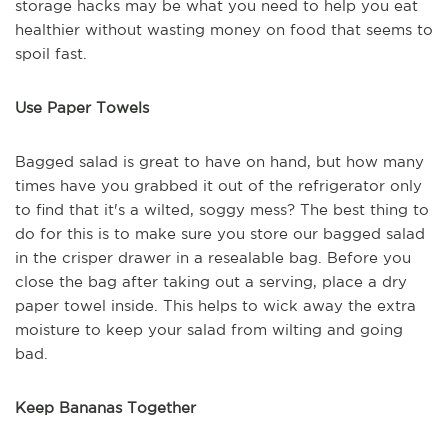
storage hacks may be what you need to help you eat
healthier without wasting money on food that seems to
spoil fast.
Use Paper Towels
Bagged salad is great to have on hand, but how many
times have you grabbed it out of the refrigerator only
to find that it's a wilted, soggy mess? The best thing to
do for this is to make sure you store our bagged salad
in the crisper drawer in a resealable bag. Before you
close the bag after taking out a serving, place a dry
paper towel inside. This helps to wick away the extra
moisture to keep your salad from wilting and going
bad.
Keep Bananas Together