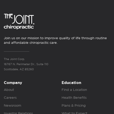
Join us on our mission to improve quality of life through routine
and affordable chiropractic care.
The Joint Corp.
16767 N. Perimeter Dr., Suite 110
Scottsdale, AZ 85260
Company
Education
About
Find a Location
Careers
Health Benefits
Newsroom
Plans & Pricing
Investor Relations
What to Expect