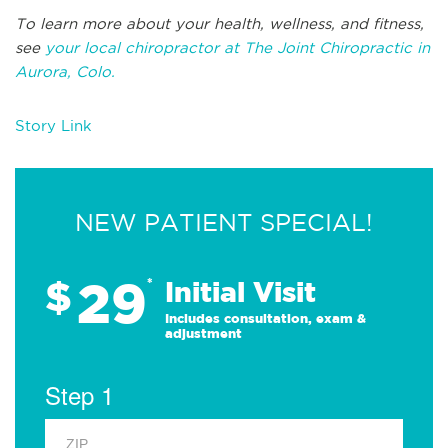
To learn more about your health, wellness, and fitness,
see
your local chiropractor at The Joint Chiropractic in
Aurora, Colo.
Story Link
NEW PATIENT SPECIAL!
29
$
*
Initial Visit
Includes consultation, exam &
adjustment
Step 1