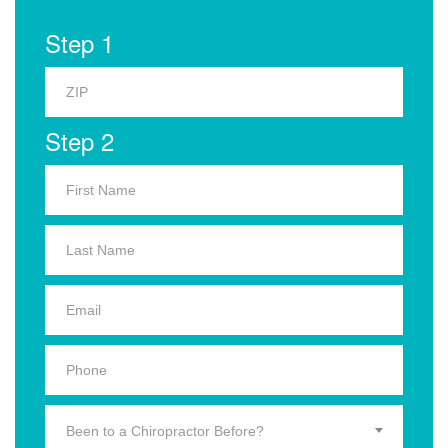
Step 1
Step 2
Been to a Chiropractor Before?