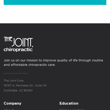
Join us on our mission to improve quality of life through routine
and affordable chiropractic care.
The Joint Corp.
16767 N. Perimeter Dr., Suite 110
Scottsdale, AZ 85260
Company
Education