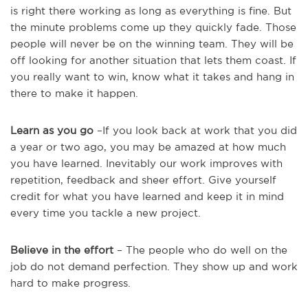
is right there working as long as everything is fine. But
the minute problems come up they quickly fade. Those
people will never be on the winning team. They will be
off looking for another situation that lets them coast. If
you really want to win, know what it takes and hang in
there to make it happen.
Learn as you go
–If you look back at work that you did
a year or two ago, you may be amazed at how much
you have learned. Inevitably our work improves with
repetition, feedback and sheer effort. Give yourself
credit for what you have learned and keep it in mind
every time you tackle a new project.
Believe in the effort
– The people who do well on the
job do not demand perfection. They show up and work
hard to make progress.