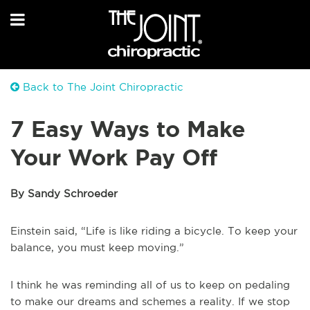
Back to The Joint Chiropractic
7 Easy Ways to Make
Your Work Pay Off
By Sandy Schroeder
Einstein said, “Life is like riding a bicycle. To keep your
balance, you must keep moving.”
I think he was reminding all of us to keep on pedaling
to make our dreams and schemes a reality. If we stop