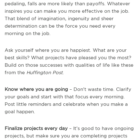
pedaling, falls are more likely than payoffs. Whatever
inspires you can make you more effective on the job.
That blend of imagination, ingenuity and sheer
determination can be the force you need every
morning on the job.
Ask yourself where you are happiest. What are your
best skills? What projects have pleased you the most?
Build on those successes with qualities of life like these
from the
Huffington Post
.
Know where you are going
– Don’t waste time. Clarify
your goals and start with that focus every morning.
Post little reminders and celebrate when you make a
goal happen.
Finalize projects every day
– It’s good to have ongoing
projects, but make sure you are completing projects