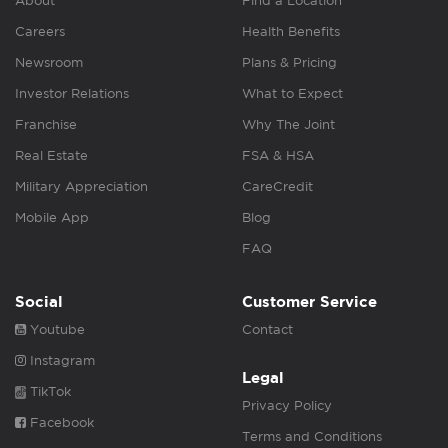
About
Find a Location
Careers
Health Benefits
Newsroom
Plans & Pricing
Investor Relations
What to Expect
Franchise
Why The Joint
Real Estate
FSA & HSA
Military Appreciation
CareCredit
Mobile App
Blog
FAQ
Social
Customer Service
Youtube
Contact
Instagram
Legal
TikTok
Privacy Policy
Facebook
Terms and Conditions