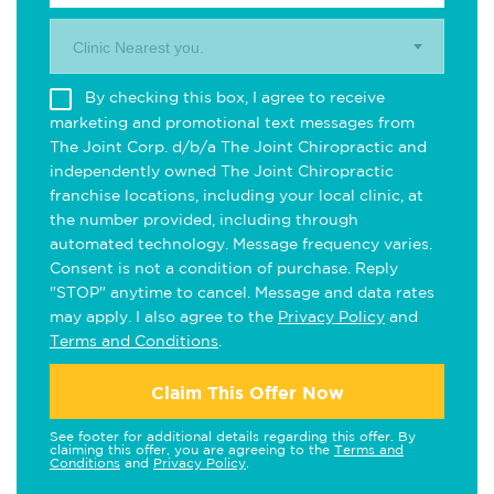
Clinic Nearest you.
By checking this box, I agree to receive
marketing and promotional text messages from
The Joint Corp. d/b/a The Joint Chiropractic and
independently owned The Joint Chiropractic
franchise locations, including your local clinic, at
the number provided, including through
automated technology. Message frequency varies.
Consent is not a condition of purchase. Reply
"STOP" anytime to cancel. Message and data rates
may apply. I also agree to the
Privacy Policy
and
Terms and Conditions
.
Claim This Offer Now
See footer for additional details regarding this offer. By
claiming this offer, you are agreeing to the
Terms and
Conditions
and
Privacy Policy
.