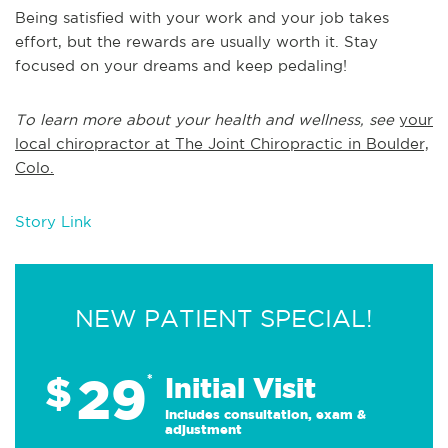
Being satisfied with your work and your job takes
effort, but the rewards are usually worth it. Stay
focused on your dreams and keep pedaling!
To learn more about your health and wellness, see
your
local chiropractor at The Joint Chiropractic in Boulder,
Colo.
Story Link
NEW PATIENT SPECIAL!
29
$
*
Initial Visit
Includes consultation, exam &
adjustment