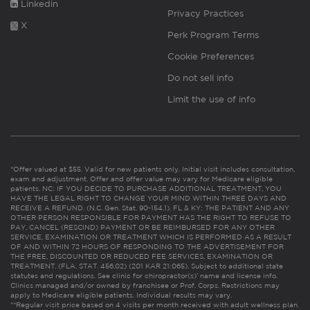
Linkedin
Privacy Practices
X
Perk Program Terms
Cookie Preferences
Do not sell info
Limit the use of info
*Offer valued at $55. Valid for new patients only. Initial visit includes consultation,
exam and adjustment. Offer and offer value may vary for Medicare eligible
patients. NC: IF YOU DECIDE TO PURCHASE ADDITIONAL TREATMENT, YOU
HAVE THE LEGAL RIGHT TO CHANGE YOUR MIND WITHIN THREE DAYS AND
RECEIVE A REFUND. (N.C. Gen. Stat. 90-154.1). FL & KY: THE PATIENT AND ANY
OTHER PERSON RESPONSIBLE FOR PAYMENT HAS THE RIGHT TO REFUSE TO
PAY, CANCEL (RESCIND) PAYMENT OR BE REIMBURSED FOR ANY OTHER
SERVICE, EXAMINATION OR TREATMENT WHICH IS PERFORMED AS A RESULT
OF AND WITHIN 72 HOURS OF RESPONDING TO THE ADVERTISEMENT FOR
THE FREE, DISCOUNTED OR REDUCED FEE SERVICES, EXAMINATION OR
TREATMENT. (FLA. STAT. 456.02) (201 KAR 21:065). Subject to additional state
statutes and regulations. See clinic for chiropractor(s)’ name and license info.
Clinics managed and/or owned by franchisee or Prof. Corps. Restrictions may
apply to Medicare eligible patients. Individual results may vary.
**Regular visit price based on 4 visits per month received with adult wellness plan.