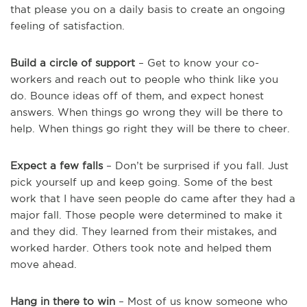
that please you on a daily basis to create an ongoing
feeling of satisfaction.
Build a circle of support
– Get to know your co-
workers and reach out to people who think like you
do. Bounce ideas off of them, and expect honest
answers. When things go wrong they will be there to
help. When things go right they will be there to cheer.
Expect a few falls
– Don’t be surprised if you fall. Just
pick yourself up and keep going. Some of the best
work that I have seen people do came after they had a
major fall. Those people were determined to make it
and they did. They learned from their mistakes, and
worked harder. Others took note and helped them
move ahead.
Hang in there to win
– Most of us know someone who