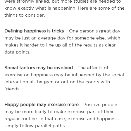
were strongly linked, but more studies are needed to
know exactly what is happening. Here are some of the
things to consider.
Defining happiness is tricky
- One person's great day
may be just an average day for someone else, which
makes it harder to line up all of the results as clear
data points.
Social factors may be involved
- The effects of
exercise on happiness may be influenced by the social
interaction at the gym or out on the courts with
friends.
Happy people may exercise more
- Positive people
may be more likely to make exercise part of their
regular routine. In that case, exercise and happiness
simply follow parallel paths.