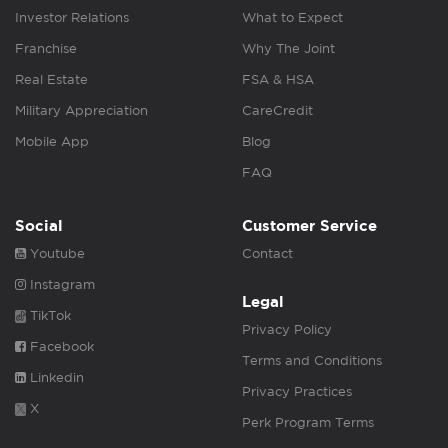
Investor Relations
What to Expect
Franchise
Why The Joint
Real Estate
FSA & HSA
Military Appreciation
CareCredit
Mobile App
Blog
FAQ
Social
Customer Service
Youtube
Contact
Instagram
Legal
TikTok
Privacy Policy
Facebook
Terms and Conditions
Linkedin
Privacy Practices
X
Perk Program Terms