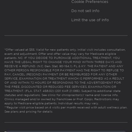
Cookie Preferences
Do not sell info
Limit the use of info
*Offer valued at $55. Valid for new patients only. Initial visit includes consultation,
exam and adjustment. Offer and offer value may vary for Medicare eligible
patients. NC: IF YOU DECIDE TO PURCHASE ADDITIONAL TREATMENT, YOU
HAVE THE LEGAL RIGHT TO CHANGE YOUR MIND WITHIN THREE DAYS AND
RECEIVE A REFUND. (N.C. Gen. Stat. 90-154.1). FL & KY: THE PATIENT AND ANY
OTHER PERSON RESPONSIBLE FOR PAYMENT HAS THE RIGHT TO REFUSE TO
PAY, CANCEL (RESCIND) PAYMENT OR BE REIMBURSED FOR ANY OTHER
SERVICE, EXAMINATION OR TREATMENT WHICH IS PERFORMED AS A RESULT
OF AND WITHIN 72 HOURS OF RESPONDING TO THE ADVERTISEMENT FOR
THE FREE, DISCOUNTED OR REDUCED FEE SERVICES, EXAMINATION OR
TREATMENT. (FLA. STAT. 456.02) (201 KAR 21:065). Subject to additional state
statutes and regulations. See clinic for chiropractor(s)’ name and license info.
Clinics managed and/or owned by franchisee or Prof. Corps. Restrictions may
apply to Medicare eligible patients. Individual results may vary.
**Regular visit price based on 4 visits per month received with adult wellness plan.
See plans and pricing for details