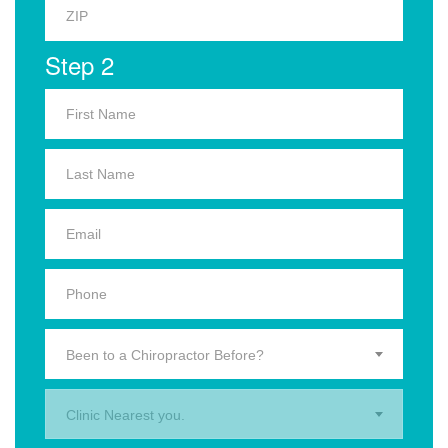
Step 2
Been to a Chiropractor Before?
Clinic Nearest you.