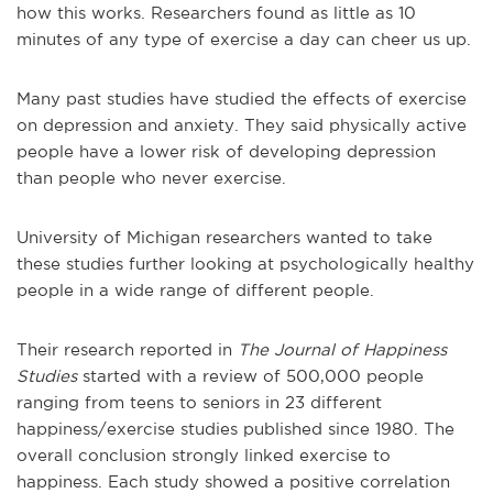
how this works. Researchers found as little as 10
minutes of any type of exercise a day can cheer us up.
Many past studies have studied the effects of exercise
on depression and anxiety. They said physically active
people have a lower risk of developing depression
than people who never exercise.
University of Michigan researchers wanted to take
these studies further looking at psychologically healthy
people in a wide range of different people.
Their research reported in
The Journal of Happiness
Studies
started with a review of 500,000 people
ranging from teens to seniors in 23 different
happiness/exercise studies published since 1980. The
overall conclusion strongly linked exercise to
happiness. Each study showed a positive correlation