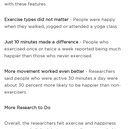
with these features.
Exercise types did not matter
- People were happy
when they walked, jogged or attended a yoga class.
Just 10 minutes made a difference
- People who
exercised once or twice a week reported being much
happier than those who never exercised.
More movement worked even better
- Researchers
said people who were active 30 minutes a day were
about 30 percent more likely to be happier than non-
exercisers.
More Research to Do
Overall, the researchers felt exercise and happiness