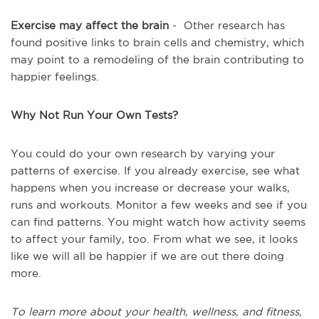
Exercise may affect the brain
- Other research has
found positive links to brain cells and chemistry, which
may point to a remodeling of the brain contributing to
happier feelings.
Why Not Run Your Own Tests?
You could do your own research by varying your
patterns of exercise. If you already exercise, see what
happens when you increase or decrease your walks,
runs and workouts. Monitor a few weeks and see if you
can find patterns. You might watch how activity seems
to affect your family, too. From what we see, it looks
like we will all be happier if we are out there doing
more.
To learn more about your health, wellness, and fitness,