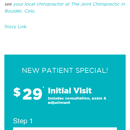
see
your local chiropractor at The Joint Chiropractic in
Boulder, Colo.
Story Link
NEW PATIENT SPECIAL!
29
$
*
Initial Visit
Includes consultation, exam &
adjustment
Step 1