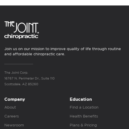
Join us on our mission to improve quality of life through routine
and affordable chiropractic care.
The Joint Corp.
16767 N. Perimeter Dr., Suite 110
Scottsdale, AZ 85260
Company
Education
About
Find a Location
Careers
Health Benefits
Newsroom
Plans & Pricing