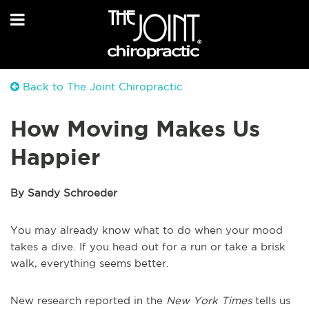
Back to The Joint Chiropractic
How Moving Makes Us
Happier
By Sandy Schroeder
You may already know what to do when your mood
takes a dive. If you head out for a run or take a brisk
walk, everything seems better.
New research reported in the
New York Times
tells us