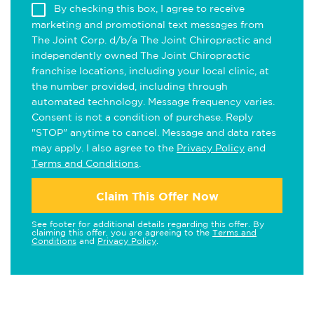
By checking this box, I agree to receive
marketing and promotional text messages from
The Joint Corp. d/b/a The Joint Chiropractic and
independently owned The Joint Chiropractic
franchise locations, including your local clinic, at
the number provided, including through
automated technology. Message frequency varies.
Consent is not a condition of purchase. Reply
"STOP" anytime to cancel. Message and data rates
may apply. I also agree to the
Privacy Policy
and
Terms and Conditions
.
Claim This Offer Now
See footer for additional details regarding this offer. By
claiming this offer, you are agreeing to the
Terms and
Conditions
and
Privacy Policy
.