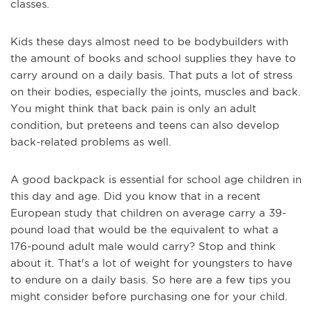
classes.
Kids these days almost need to be bodybuilders with
the amount of books and school supplies they have to
carry around on a daily basis. That puts a lot of stress
on their bodies, especially the joints, muscles and back.
You might think that back pain is only an adult
condition, but preteens and teens can also develop
back-related problems as well.
A good backpack is essential for school age children in
this day and age. Did you know that in a recent
European study that children on average carry a 39-
pound load that would be the equivalent to what a
176-pound adult male would carry? Stop and think
about it. That's a lot of weight for youngsters to have
to endure on a daily basis. So here are a few tips you
might consider before purchasing one for your child.