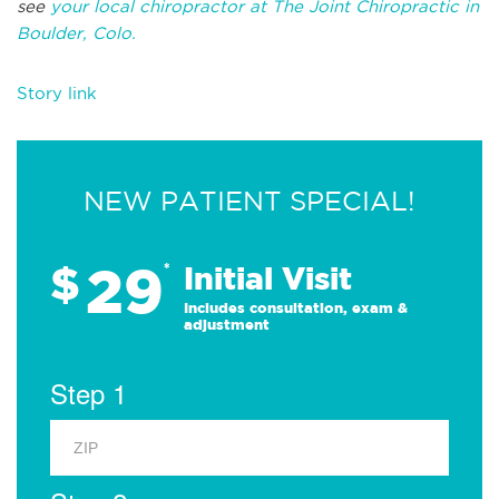
see
your local chiropractor at The Joint Chiropractic in
Boulder, Colo.
Story link
NEW PATIENT SPECIAL!
29
$
*
Initial Visit
Includes consultation, exam &
adjustment
Step 1