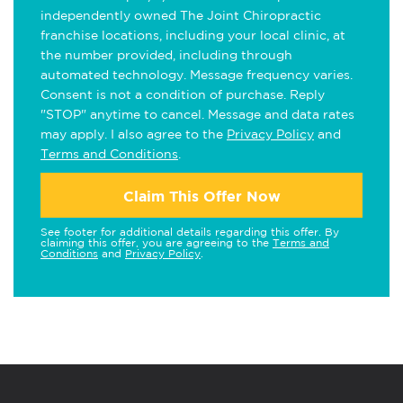
independently owned The Joint Chiropractic
franchise locations, including your local clinic, at
the number provided, including through
automated technology. Message frequency varies.
Consent is not a condition of purchase. Reply
"STOP" anytime to cancel. Message and data rates
may apply. I also agree to the
Privacy Policy
and
Terms and Conditions
.
Claim This Offer Now
See footer for additional details regarding this offer. By
claiming this offer, you are agreeing to the
Terms and
Conditions
and
Privacy Policy
.