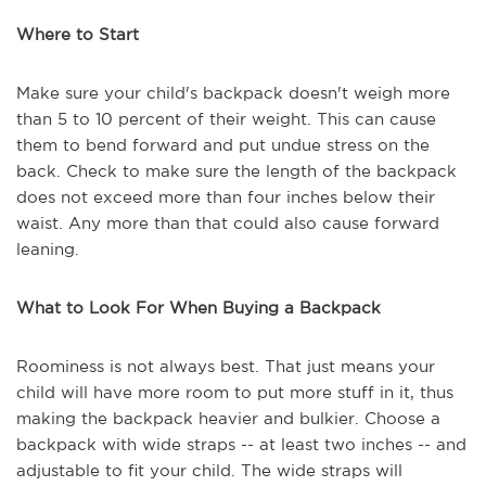
Where to Start
Make sure your child's backpack doesn't weigh more
than 5 to 10 percent of their weight. This can cause
them to bend forward and put undue stress on the
back. Check to make sure the length of the backpack
does not exceed more than four inches below their
waist. Any more than that could also cause forward
leaning.
What to Look For When Buying a Backpack
Roominess is not always best. That just means your
child will have more room to put more stuff in it, thus
making the backpack heavier and bulkier. Choose a
backpack with wide straps -- at least two inches -- and
adjustable to fit your child. The wide straps will