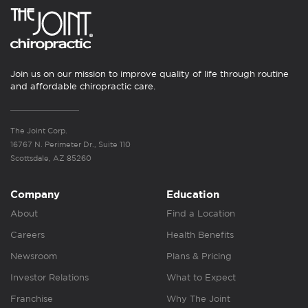
Join us on our mission to improve quality of life through routine
and affordable chiropractic care.
The Joint Corp.
16767 N. Perimeter Dr., Suite 110
Scottsdale, AZ 85260
Company
Education
About
Find a Location
Careers
Health Benefits
Newsroom
Plans & Pricing
Investor Relations
What to Expect
Franchise
Why The Joint