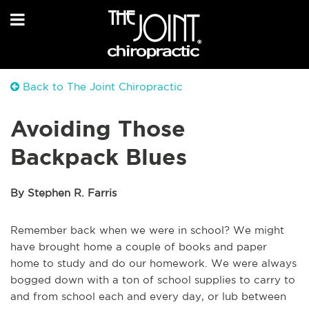
Back to The Joint Chiropractic
Avoiding Those
Backpack Blues
By Stephen R. Farris
Remember back when we were in school? We might
have brought home a couple of books and paper
home to study and do our homework. We were always
bogged down with a ton of school supplies to carry to
and from school each and every day, or lub between