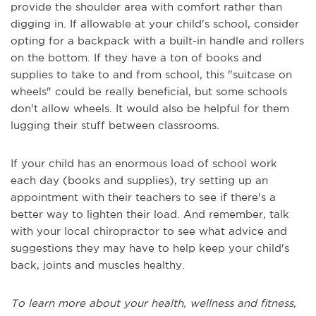
provide the shoulder area with comfort rather than
digging in. If allowable at your child's school, consider
opting for a backpack with a built-in handle and rollers
on the bottom. If they have a ton of books and
supplies to take to and from school, this "suitcase on
wheels" could be really beneficial, but some schools
don't allow wheels. It would also be helpful for them
lugging their stuff between classrooms.
If your child has an enormous load of school work
each day (books and supplies), try setting up an
appointment with their teachers to see if there's a
better way to lighten their load. And remember, talk
with your local chiropractor to see what advice and
suggestions they may have to help keep your child's
back, joints and muscles healthy.
To learn more about your health, wellness and fitness,