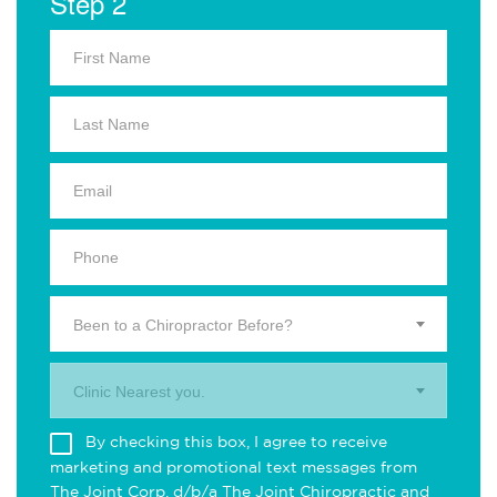
Step 2
Been to a Chiropractor Before?
Clinic Nearest you.
By checking this box, I agree to receive
marketing and promotional text messages from
The Joint Corp. d/b/a The Joint Chiropractic and