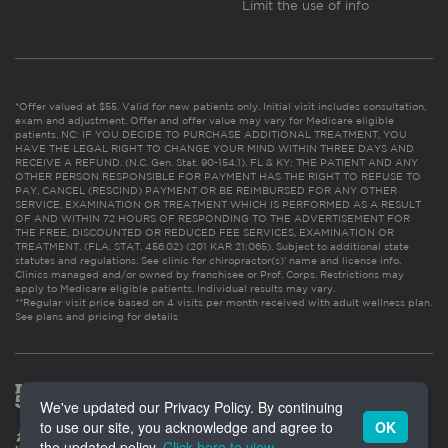
Limit the use of info
*Offer valued at $55. Valid for new patients only. Initial visit includes consultation,
exam and adjustment. Offer and offer value may vary for Medicare eligible
patients. NC: IF YOU DECIDE TO PURCHASE ADDITIONAL TREATMENT, YOU
HAVE THE LEGAL RIGHT TO CHANGE YOUR MIND WITHIN THREE DAYS AND
RECEIVE A REFUND. (N.C. Gen. Stat. 90-154.1). FL & KY: THE PATIENT AND ANY
OTHER PERSON RESPONSIBLE FOR PAYMENT HAS THE RIGHT TO REFUSE TO
PAY, CANCEL (RESCIND) PAYMENT OR BE REIMBURSED FOR ANY OTHER
SERVICE, EXAMINATION OR TREATMENT WHICH IS PERFORMED AS A RESULT
OF AND WITHIN 72 HOURS OF RESPONDING TO THE ADVERTISEMENT FOR
THE FREE, DISCOUNTED OR REDUCED FEE SERVICES, EXAMINATION OR
TREATMENT. (FLA. STAT. 456.02) (201 KAR 21:065). Subject to additional state
statutes and regulations. See clinic for chiropractor(s)’ name and license info.
Clinics managed and/or owned by franchisee or Prof. Corps. Restrictions may
apply to Medicare eligible patients. Individual results may vary.
**Regular visit price based on 4 visits per month received with adult wellness plan.
See plans and pricing for details
We've updated our Privacy Policy. By continuing
to use our site, you acknowledge and agree to
OK
the updated policy.
Click here to view
.