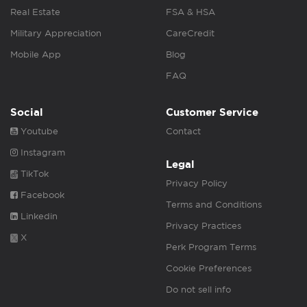
Real Estate
FSA & HSA
Military Appreciation
CareCredit
Mobile App
Blog
FAQ
Social
Customer Service
Youtube
Contact
Instagram
Legal
TikTok
Privacy Policy
Facebook
Terms and Conditions
Linkedin
Privacy Practices
X
Perk Program Terms
Cookie Preferences
Do not sell info