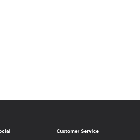
ocial
Customer Service