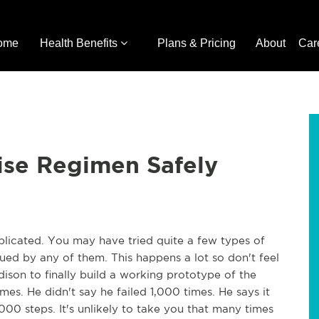
ome
Health Benefits
Plans & Pricing
About
Car
ise Regimen Safely
licated. You may have tried quite a few types of
igued by any of them. This happens a lot so don't feel
ison to finally build a working prototype of the
mes. He didn't say he failed 1,000 times. He says it
000 steps. It's unlikely to take you that many times