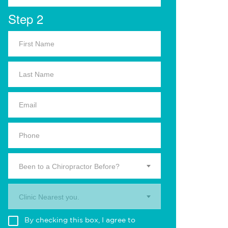
Step 2
Been to a Chiropractor Before?
Clinic Nearest you.
By checking this box, I agree to