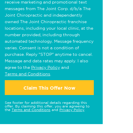
receive marketing and promotional text
messages from The Joint Corp. d/b/a The
Joint Chiropractic and independently
owned The Joint Chiropractic franchise
locations, including your local clinic, at the
number provided, including through
automated technology. Message frequency
varies. Consent is not a condition of
purchase. Reply "STOP" anytime to cancel.
Message and data rates may apply. I also
agree to the
Privacy Policy
and
Terms and Conditions
.
Claim This Offer Now
See footer for additional details regarding this
offer. By claiming this offer, you are agreeing to
the
Terms and Conditions
and
Privacy Policy
.