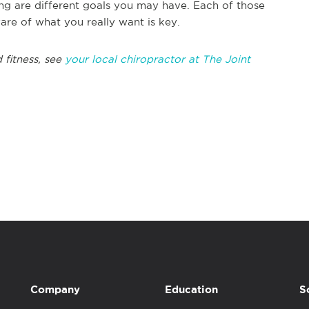
ing are different goals you may have. Each of those
re of what you really want is key.
 fitness, see
your local chiropractor at The Joint
Company
Education
S