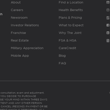
About
Find a Location
Careers
Health Benefits
gh
Newsroom
Plans & Pricing
Investor Relations
What to Expect
Franchise
Why The Joint
Real Estate
FSA & HSA
Military Appreciation
CareCredit
Mobile App
Blog
FAQ
es consultation, exam and adjustment.
C: IF YOU DECIDE TO PURCHASE
GE YOUR MIND WITHIN THREE DAYS
HE PATIENT AND ANY OTHER PERSON
 CANCEL (RESCIND) PAYMENT OR BE
TMENT WHICH IS PERFORMED AS A