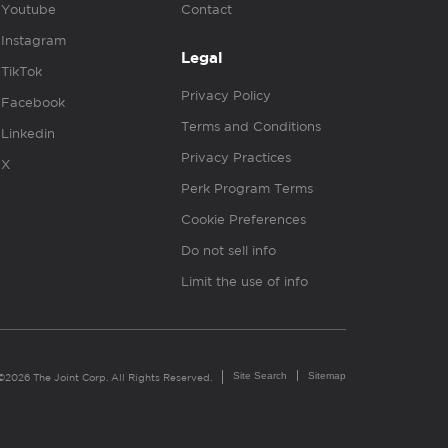
Youtube
Contact
Instagram
Legal
TikTok
Privacy Policy
Facebook
Terms and Conditions
Linkedin
Privacy Practices
X
Perk Program Terms
Cookie Preferences
Do not sell info
Limit the use of info
Site Search
Sitemap
©2026 The Joint Corp. All Rights Reserved.