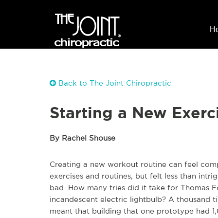
H
Back to The Joint Chiropractic
Starting a New Exerc
By Rachel Shouse
Creating a new workout routine can feel comp
exercises and routines, but felt less than intr
bad. How many tries did it take for Thomas Ed
incandescent electric lightbulb? A thousand ti
meant that building that one prototype had 1,