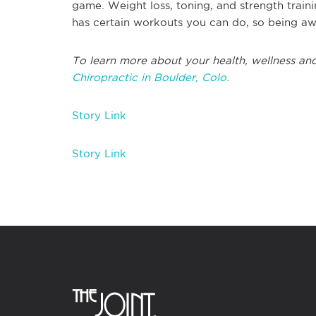
game. Weight loss, toning, and strength train
has certain workouts you can do, so being awa
To learn more about your health, wellness and
Chiropractic in Boulder, Colo.
Story Link
Story Link