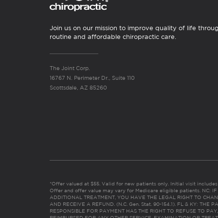
Join us on our mission to improve quality of life throu
routine and affordable chiropractic care.
The Joint Corp.
16767 N. Perimeter Dr., Suite 110
Scottsdale, AZ 85260
*Offer valued at $55. Valid for new patients only. Initial visit includ
Offer and offer value may vary for Medicare eligible patients. N
ADDITIONAL TREATMENT, YOU HAVE THE LEGAL RIGHT TO CHAN
AND RECEIVE A REFUND. (N.C. Gen. Stat. 90-154.1). FL & KY: T
RESPONSIBLE FOR PAYMENT HAS THE RIGHT TO REFUSE TO PAY,
REIMBURSED FOR ANY OTHER SERVICE, EXAMINATION OR TREA