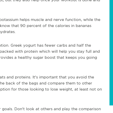
potassium helps muscle and nerve function, while the
 know that 90 percent of the calories in bananas
ydrates.
ption. Greek yogurt has fewer carbs and half the
packed with protein which will help you stay full and
provides a healthy sugar boost that keeps you going
fats and proteins. It's important that you avoid the
the back of the bags and compare them to other
ption for those looking to lose weight, at least not on
r goals. Don't look at others and play the comparison