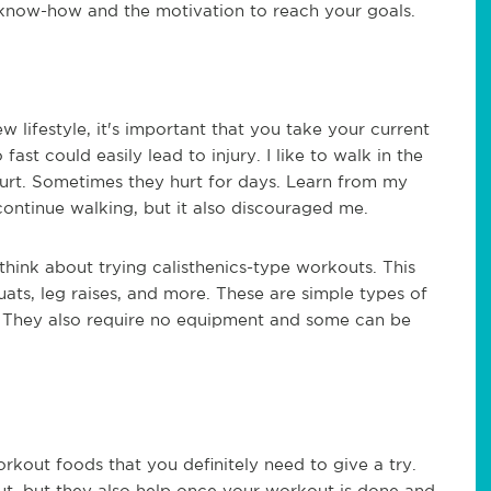
le know-how and the motivation to reach your goals.
w lifestyle, it's important that you take your current
ast could easily lead to injury. I like to walk in the
o hurt. Sometimes they hurt for days. Learn from my
 continue walking, but it also discouraged me.
think about trying calisthenics-type workouts. This
uats, leg raises, and more. These are simple types of
. They also require no equipment and some can be
out foods that you definitely need to give a try.
t, but they also help once your workout is done and