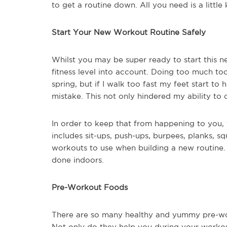
to get a routine down. All you need is a litt
Start Your New Workout Routine Safely
Whilst you may be super ready to start this ne
fitness level into account. Doing too much too f
spring, but if I walk too fast my feet start t
mistake. This not only hindered my ability to
In order to keep that from happening to you, 
includes sit-ups, push-ups, burpees, planks, sq
workouts to use when building a new routine
done indoors.
Pre-Workout Foods
There are so many healthy and yummy pre-work
Not only do they help you during your workou