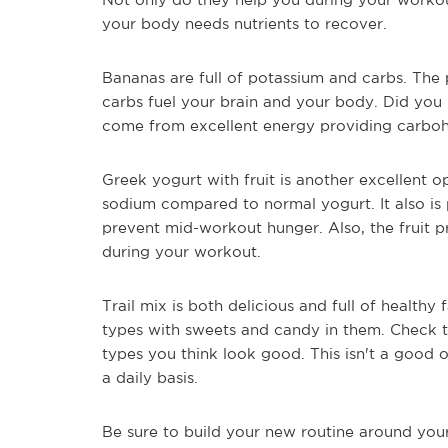
your body needs nutrients to recover.
Bananas are full of potassium and carbs. The 
carbs fuel your brain and your body. Did you
come from excellent energy providing carboh
Greek yogurt with fruit is another excellent o
sodium compared to normal yogurt. It also is 
prevent mid-workout hunger. Also, the fruit 
during your workout.
Trail mix is both delicious and full of healthy 
types with sweets and candy in them. Check 
types you think look good. This isn't a good o
a daily basis.
Be sure to build your new routine around you