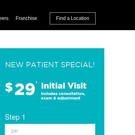
eers
Franchise
Find a Location
NEW PATIENT SPECIAL!
29
$
*
Initial Visit
Includes consultation,
exam & adjustment
Step 1